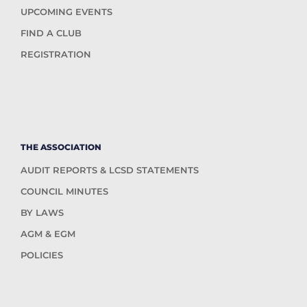
UPCOMING EVENTS
FIND A CLUB
REGISTRATION
THE ASSOCIATION
AUDIT REPORTS & LCSD STATEMENTS
COUNCIL MINUTES
BY LAWS
AGM & EGM
POLICIES