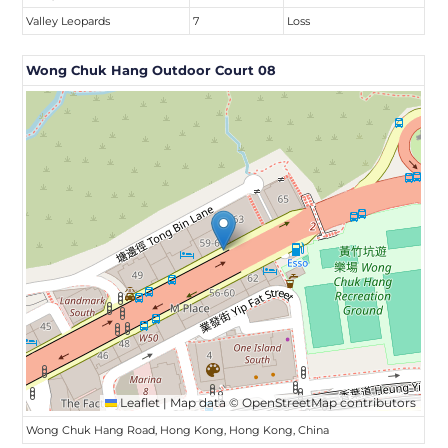
Valley Leopards
7
Loss
Wong Chuk Hang Outdoor Court 08
Leaflet
|
Map data ©
OpenStreetMap
contributors
Wong Chuk Hang Road, Hong Kong, Hong Kong, China