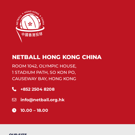
NETBALL HONG KONG CHINA
ROOM 1042, OLYMPIC HOUSE,
1 STADIUM PATH, SO KON PO,
CAUSEWAY BAY, HONG KONG
+852 2504 8208
info@netball.org.hk
10.00 – 18.00
OUR SITE