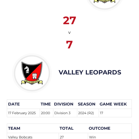
27
v
7
VALLEY LEOPARDS
DATE
TIME
DIVISION
SEASON
GAME WEEK
17 February 2025
20:00
Division 3
2024 (R2)
17
TEAM
TOTAL
OUTCOME
Valley Bobcats
27
Win