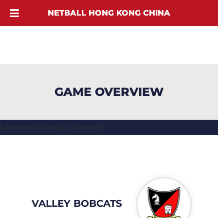
NETBALL HONG KONG CHINA
GAME OVERVIEW
[ubermenu config_id="main"]
VALLEY BOBCATS