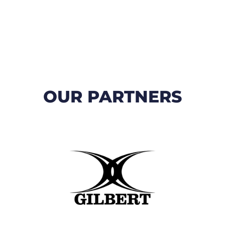
OUR PARTNERS