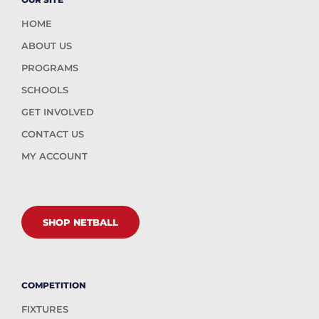
HOME
ABOUT US
PROGRAMS
SCHOOLS
GET INVOLVED
CONTACT US
MY ACCOUNT
SHOP NETBALL
COMPETITION
FIXTURES