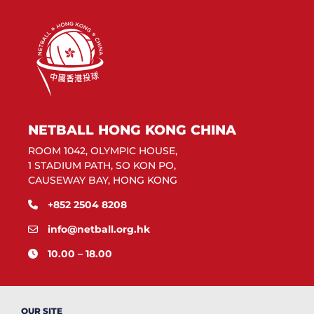
NETBALL HONG KONG CHINA
ROOM 1042, OLYMPIC HOUSE,
1 STADIUM PATH, SO KON PO,
CAUSEWAY BAY, HONG KONG
+852 2504 8208
info@netball.org.hk
10.00 – 18.00
OUR SITE