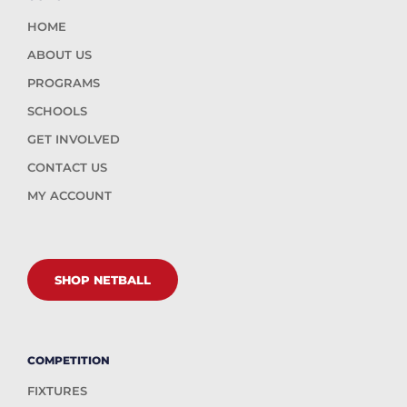
HOME
ABOUT US
PROGRAMS
SCHOOLS
GET INVOLVED
CONTACT US
MY ACCOUNT
SHOP NETBALL
COMPETITION
FIXTURES