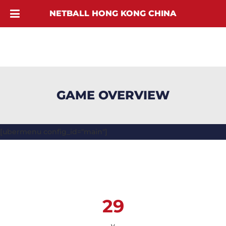
NETBALL HONG KONG CHINA
GAME OVERVIEW
[ubermenu config_id="main"]
29
v