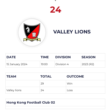
24
VALLEY LIONS
DATE
TIME
DIVISION
SEASON
15 January 2024
19:00
Division 4
2023 (R2)
TEAM
TOTAL
OUTCOME
29
Win
Valley lions
24
Loss
Hong Kong Football Club 02