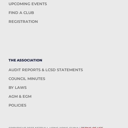
UPCOMING EVENTS
FIND A CLUB
REGISTRATION
THE ASSOCIATION
AUDIT REPORTS & LCSD STATEMENTS
COUNCIL MINUTES
BY LAWS
AGM & EGM
POLICIES