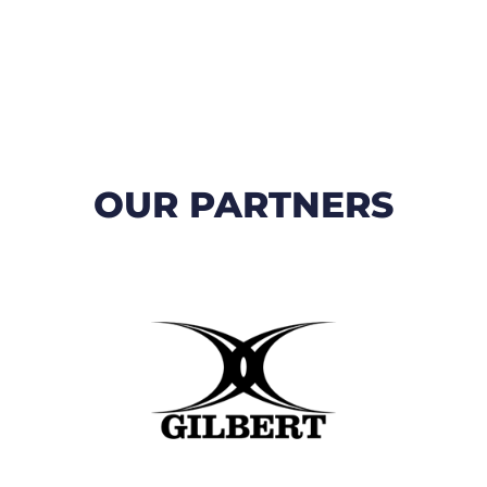
OUR PARTNERS