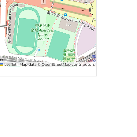
Leaflet
|
Map data ©
OpenStreetMap
contributors