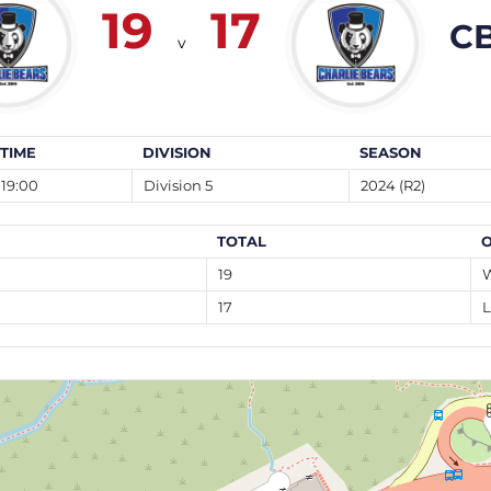
19
17
CB
v
TIME
DIVISION
SEASON
19:00
Division 5
2024 (R2)
TOTAL
19
17
L