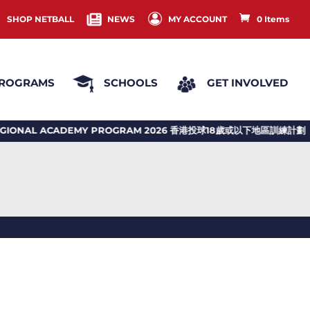
SHOP NETBALL
NEWS
MY ACCOUNT
0 Items
ROGRAMS
SCHOOLS
GET INVOLVED
NAL ACADEMY PROGRAM 2026 香港投球18歲或以下地區訓練計劃