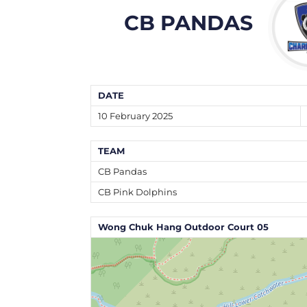
CB PANDAS
DATE
10 February 2025
TEAM
CB Pandas
CB Pink Dolphins
Wong Chuk Hang Outdoor Court 05