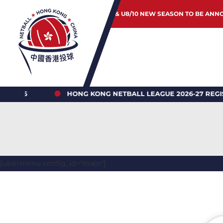
JUNIOR & U8/10 NEW SEASON TO BE ANN
HONG KONG NETBALL LEAGUE 2026-27 REGISTRATIO
[ubermenu config_id="main"]