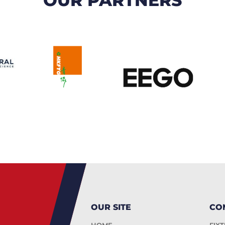
OUR SITE
CO