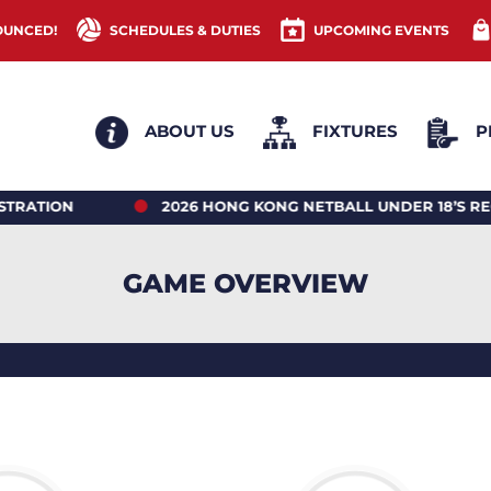
OUNCED!
SCHEDULES & DUTIES
UPCOMING EVENTS
ABOUT US
FIXTURES
P
N
2026 HONG KONG NETBALL UNDER 18’S REGIO
GAME OVERVIEW