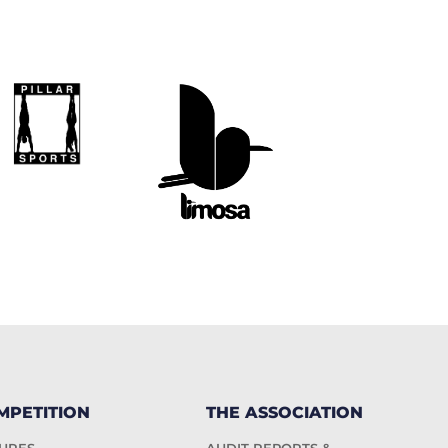
MPETITION
THE ASSOCIATION