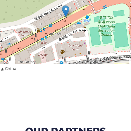
g, China
OUR PARTNERS