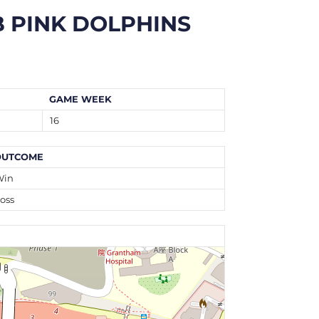
 PINK DOLPHINS
GAME WEEK
16
OUTCOME
Win
oss