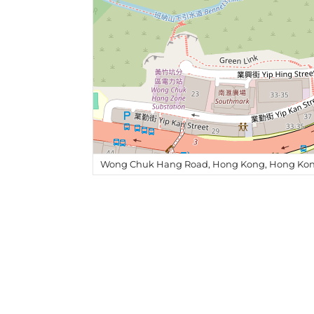
Wong Chuk Hang Road, Hong Kong, Hong Kon