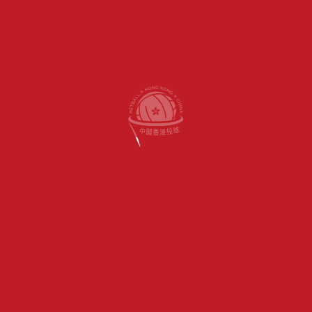
OUR SITE
HOME
HINA
ABOUT US
PROGRAMS
SCHOOLS
GET INVOLVED
CONTACT US
MY ACCOUNT
Appointment Only)