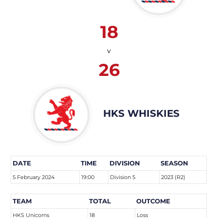
18
v
26
HKS WHISKIES
DATE
TIME
DIVISION
SEASON
5 February 2024
19:00
Division 5
2023 (R2)
TEAM
TOTAL
OUTCOME
HKS Unicorns
18
Loss