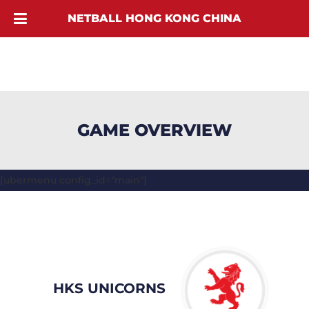
NETBALL HONG KONG CHINA
GAME OVERVIEW
[ubermenu config_id="main"]
HKS UNICORNS