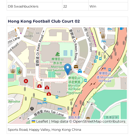
DB Swashbucklers
22
Win
Hong Kong Football Club Court 02
Leaflet
|
Map data ©
OpenStreetMap
contributors
Sports Road, Happy Valley, Hong Kong China