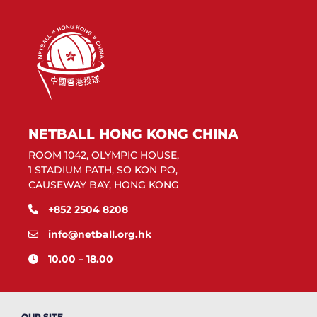
NETBALL HONG KONG CHINA
ROOM 1042, OLYMPIC HOUSE,
1 STADIUM PATH, SO KON PO,
CAUSEWAY BAY, HONG KONG
+852 2504 8208
info@netball.org.hk
10.00 – 18.00
OUR SITE