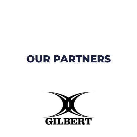
OUR PARTNERS