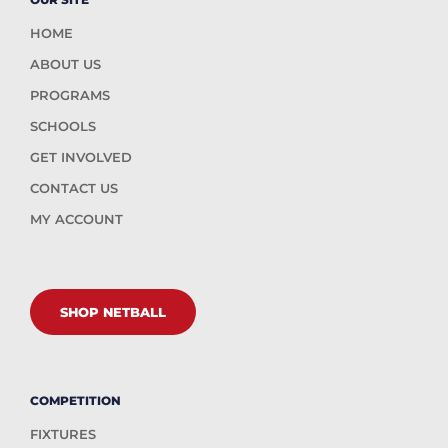
HOME
ABOUT US
PROGRAMS
SCHOOLS
GET INVOLVED
CONTACT US
MY ACCOUNT
SHOP NETBALL
COMPETITION
FIXTURES