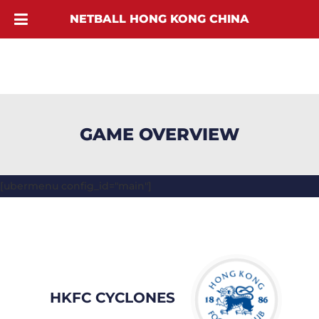
NETBALL HONG KONG CHINA
GAME OVERVIEW
[ubermenu config_id="main"]
HKFC CYCLONES