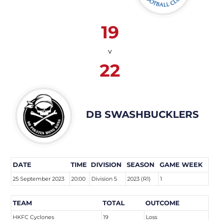
19
v
22
DB SWASHBUCKLERS
DATE
TIME
DIVISION
SEASON
GAME WEEK
25 September 2023
20:00
Division 5
2023 (R1)
1
TEAM
TOTAL
OUTCOME
HKFC Cyclones
19
Loss