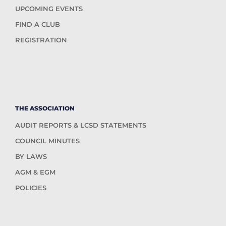
UPCOMING EVENTS
FIND A CLUB
REGISTRATION
THE ASSOCIATION
AUDIT REPORTS & LCSD STATEMENTS
COUNCIL MINUTES
BY LAWS
AGM & EGM
POLICIES