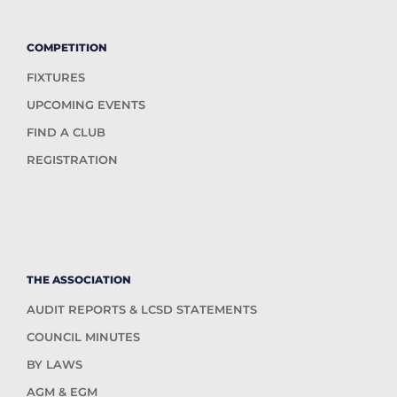
COMPETITION
FIXTURES
UPCOMING EVENTS
FIND A CLUB
REGISTRATION
THE ASSOCIATION
AUDIT REPORTS & LCSD STATEMENTS
COUNCIL MINUTES
BY LAWS
AGM & EGM