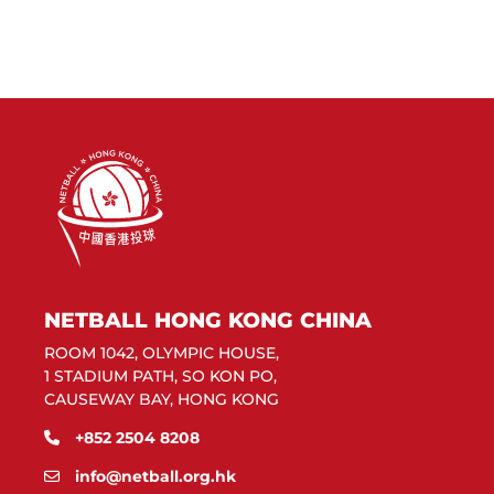
NETBALL HONG KONG CHINA
ROOM 1042, OLYMPIC HOUSE,
1 STADIUM PATH, SO KON PO,
CAUSEWAY BAY, HONG KONG
+852 2504 8208
info@netball.org.hk