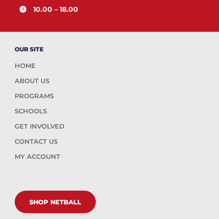
10.00 – 18.00
OUR SITE
HOME
ABOUT US
PROGRAMS
SCHOOLS
GET INVOLVED
CONTACT US
MY ACCOUNT
SHOP NETBALL