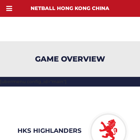
NETBALL HONG KONG CHINA
GAME OVERVIEW
[ubermenu config_id="main"]
HKS HIGHLANDERS