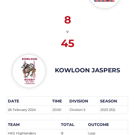
8
v
45
KOWLOON JASPERS
DATE
TIME
DIVISION
SEASON
26 February 2024
20:00
Division 5
2023 (R2)
TEAM
TOTAL
OUTCOME
HKS Highlanders
8
Loss