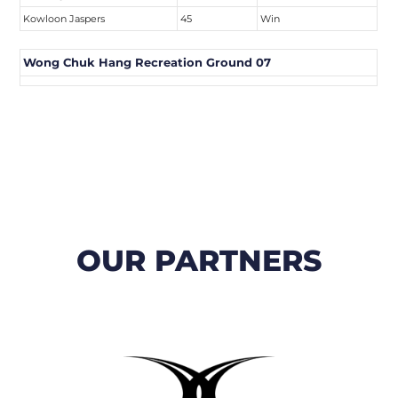
Kowloon Jaspers
45
Win
Wong Chuk Hang Recreation Ground 07
OUR PARTNERS