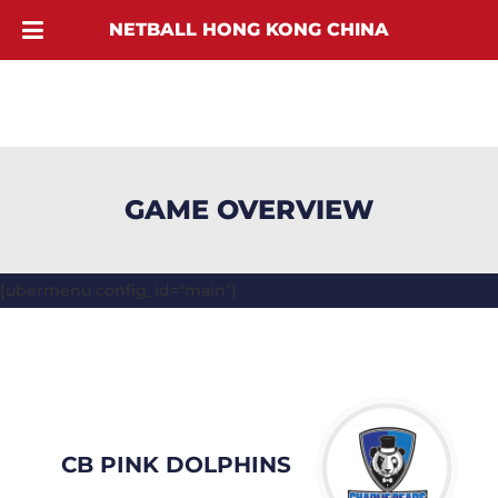
NETBALL HONG KONG CHINA
GAME OVERVIEW
[ubermenu config_id="main"]
CB PINK DOLPHINS