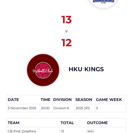
13
v
12
HKU KINGS
DATE
TIME
DIVISION
SEASON
GAME WEEK
3 November 2025
20:00
Division 6
2025 (R1)
5
TEAM
TOTAL
OUTCOME
CB Pink Dolphins
13
Win