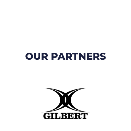
OUR PARTNERS