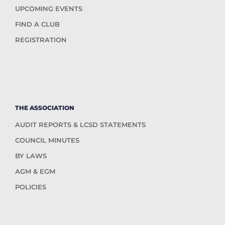
UPCOMING EVENTS
FIND A CLUB
REGISTRATION
THE ASSOCIATION
AUDIT REPORTS & LCSD STATEMENTS
COUNCIL MINUTES
BY LAWS
AGM & EGM
POLICIES