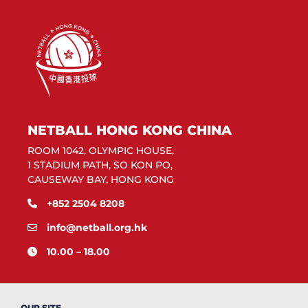
NETBALL HONG KONG CHINA
ROOM 1042, OLYMPIC HOUSE,
1 STADIUM PATH, SO KON PO,
CAUSEWAY BAY, HONG KONG
+852 2504 8208
info@netball.org.hk
10.00 – 18.00
OUR SITE