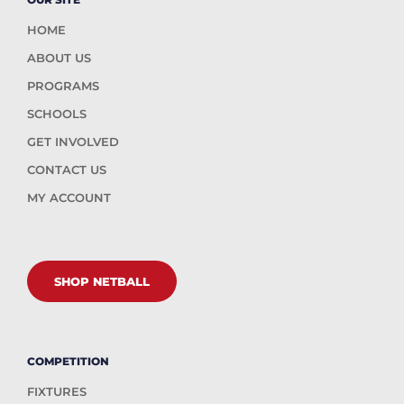
HOME
ABOUT US
PROGRAMS
SCHOOLS
GET INVOLVED
CONTACT US
MY ACCOUNT
SHOP NETBALL
COMPETITION
FIXTURES