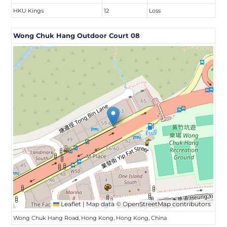
HKU Kings
12
Loss
Wong Chuk Hang Outdoor Court 08
Leaflet
|
Map data ©
OpenStreetMap
contributors
Wong Chuk Hang Road, Hong Kong, Hong Kong, China