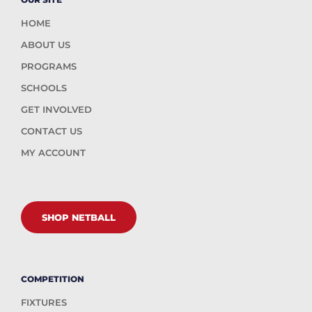
HOME
ABOUT US
PROGRAMS
SCHOOLS
GET INVOLVED
CONTACT US
MY ACCOUNT
SHOP NETBALL
COMPETITION
FIXTURES