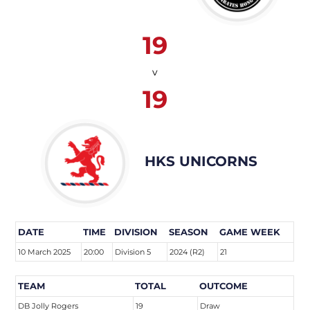
19
v
19
HKS UNICORNS
DATE
TIME
DIVISION
SEASON
GAME WEEK
10 March 2025
20:00
Division 5
2024 (R2)
21
TEAM
TOTAL
OUTCOME
DB Jolly Rogers
19
Draw