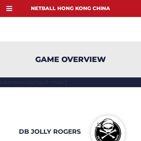
NETBALL HONG KONG CHINA
GAME OVERVIEW
[ubermenu config_id="main"]
DB JOLLY ROGERS