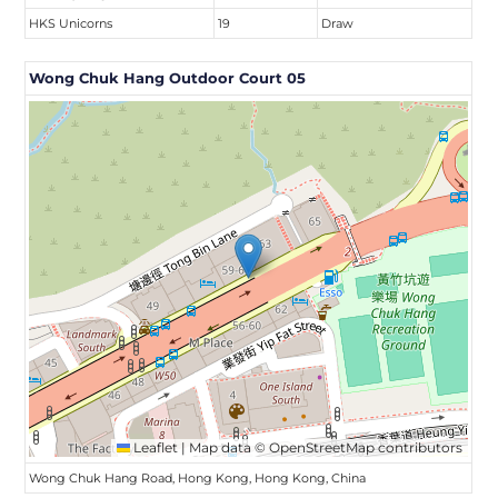
HKS Unicorns
19
Draw
Wong Chuk Hang Outdoor Court 05
Leaflet
|
Map data ©
OpenStreetMap
contributors
Wong Chuk Hang Road, Hong Kong, Hong Kong, China