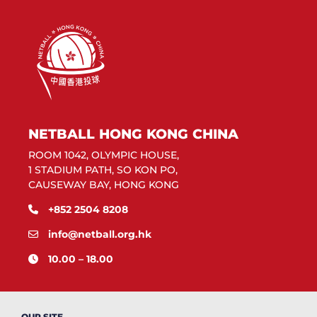
NETBALL HONG KONG CHINA
ROOM 1042, OLYMPIC HOUSE,
1 STADIUM PATH, SO KON PO,
CAUSEWAY BAY, HONG KONG
+852 2504 8208
info@netball.org.hk
10.00 – 18.00
OUR SITE