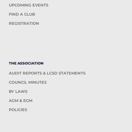
UPCOMING EVENTS
FIND A CLUB
REGISTRATION
THE ASSOCIATION
AUDIT REPORTS & LCSD STATEMENTS
COUNCIL MINUTES
BY LAWS
AGM & EGM
POLICIES