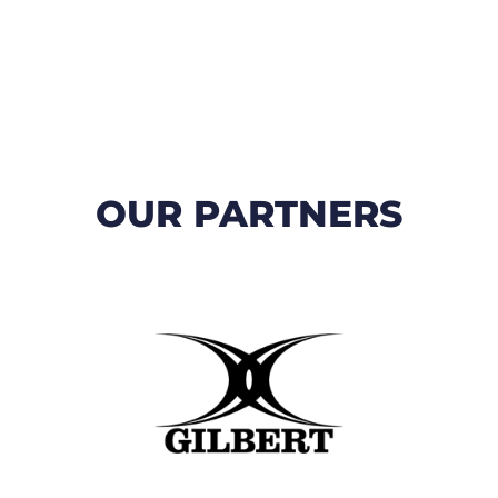
OUR PARTNERS