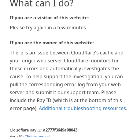
What can I do?
If you are a visitor of this website:
Please try again in a few minutes.
If you are the owner of this website:
There is an issue between Cloudflare's cache and
your origin web server. Cloudflare monitors for
these errors and automatically investigates the
cause. To help support the investigation, you can
pull the corresponding error log from your web
server and submit it our support team. Please
include the Ray ID (which is at the bottom of this
error page).
Additional troubleshooting resources
.
Cloudflare Ray ID:
a2777f3649a08043
Your IP:
Click to reveal