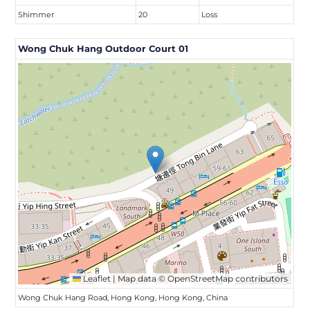
Shimmer
20
Loss
Wong Chuk Hang Outdoor Court 01
Leaflet
|
Map data ©
OpenStreetMap
contributors
Wong Chuk Hang Road, Hong Kong, Hong Kong, China