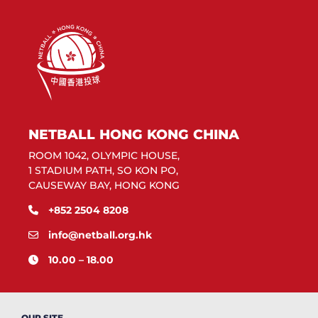
NETBALL HONG KONG CHINA
ROOM 1042, OLYMPIC HOUSE,
1 STADIUM PATH, SO KON PO,
CAUSEWAY BAY, HONG KONG
+852 2504 8208
info@netball.org.hk
10.00 – 18.00
OUR SITE