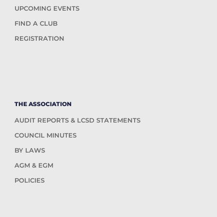
UPCOMING EVENTS
FIND A CLUB
REGISTRATION
THE ASSOCIATION
AUDIT REPORTS & LCSD STATEMENTS
COUNCIL MINUTES
BY LAWS
AGM & EGM
POLICIES