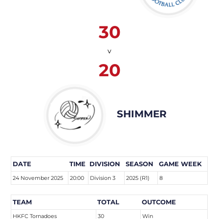
30
v
20
SHIMMER
DATE
TIME
DIVISION
SEASON
GAME WEEK
24 November 2025
20:00
Division 3
2025 (R1)
8
TEAM
TOTAL
OUTCOME
HKFC Tornadoes
30
Win