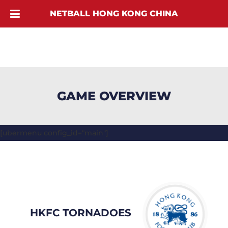
NETBALL HONG KONG CHINA
GAME OVERVIEW
[ubermenu config_id="main"]
HKFC TORNADOES