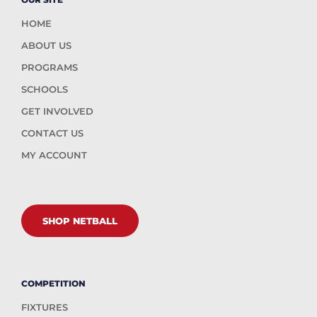
HOME
ABOUT US
PROGRAMS
SCHOOLS
GET INVOLVED
CONTACT US
MY ACCOUNT
SHOP NETBALL
COMPETITION
FIXTURES