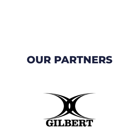
OUR PARTNERS