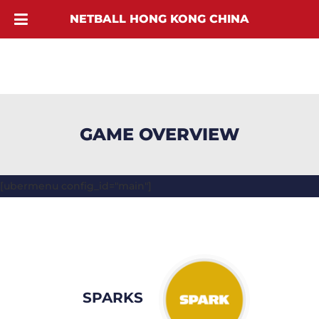
NETBALL HONG KONG CHINA
GAME OVERVIEW
[ubermenu config_id="main"]
SPARKS