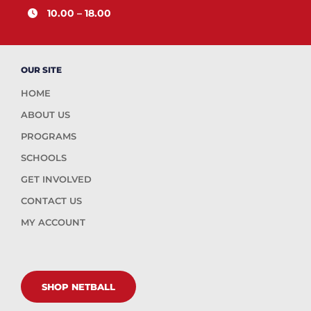
10.00 – 18.00
OUR SITE
HOME
ABOUT US
PROGRAMS
SCHOOLS
GET INVOLVED
CONTACT US
MY ACCOUNT
SHOP NETBALL