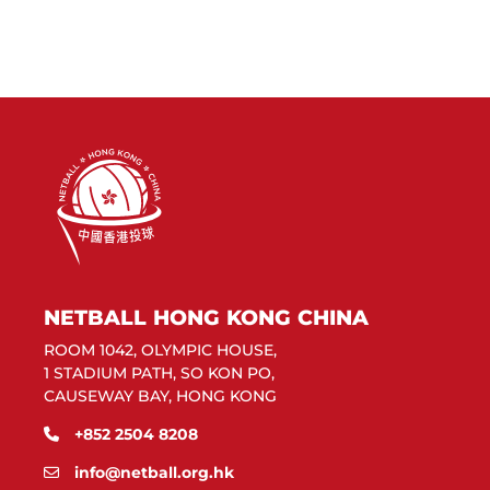
NETBALL HONG KONG CHINA
ROOM 1042, OLYMPIC HOUSE,
1 STADIUM PATH, SO KON PO,
CAUSEWAY BAY, HONG KONG
+852 2504 8208
info@netball.org.hk