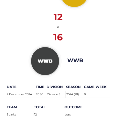
12
v
16
WWB
DATE
TIME
DIVISION
SEASON
GAME WEEK
2 December 2024
20:30
Division 5
2024 (R1)
9
TEAM
TOTAL
OUTCOME
Sparks
12
Loss