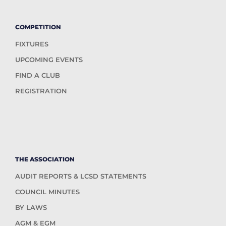
COMPETITION
FIXTURES
UPCOMING EVENTS
FIND A CLUB
REGISTRATION
THE ASSOCIATION
AUDIT REPORTS & LCSD STATEMENTS
COUNCIL MINUTES
BY LAWS
AGM & EGM