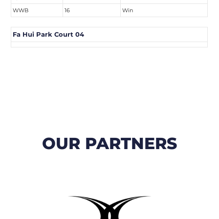
WWB
16
Win
Fa Hui Park Court 04
OUR PARTNERS