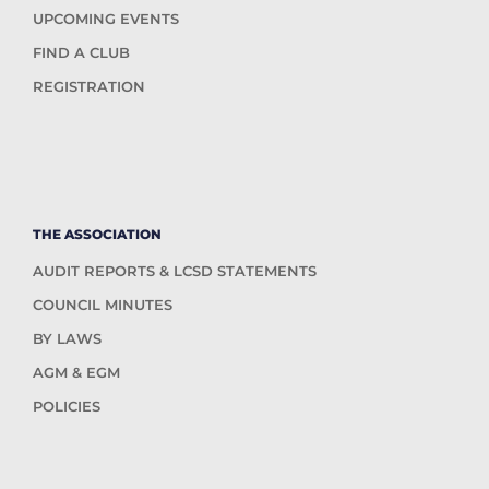
UPCOMING EVENTS
FIND A CLUB
REGISTRATION
THE ASSOCIATION
AUDIT REPORTS & LCSD STATEMENTS
COUNCIL MINUTES
BY LAWS
AGM & EGM
POLICIES