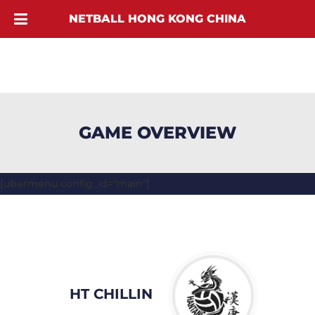
NETBALL HONG KONG CHINA
GAME OVERVIEW
[ubermenu config_id="main"]
HT CHILLIN