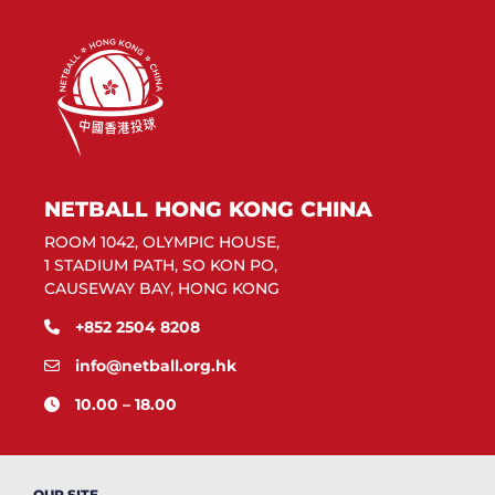
NETBALL HONG KONG CHINA
ROOM 1042, OLYMPIC HOUSE,
1 STADIUM PATH, SO KON PO,
CAUSEWAY BAY, HONG KONG
+852 2504 8208
info@netball.org.hk
10.00 – 18.00
OUR SITE