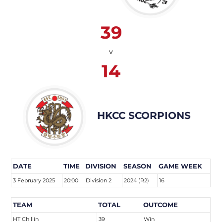
39
v
14
HKCC SCORPIONS
DATE
TIME
DIVISION
SEASON
GAME WEEK
3 February 2025
20:00
Division 2
2024 (R2)
16
TEAM
TOTAL
OUTCOME
HT Chillin
39
Win