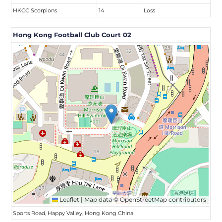
HKCC Scorpions
14
Loss
Hong Kong Football Club Court 02
Leaflet
|
Map data ©
OpenStreetMap
contributors
Sports Road, Happy Valley, Hong Kong China