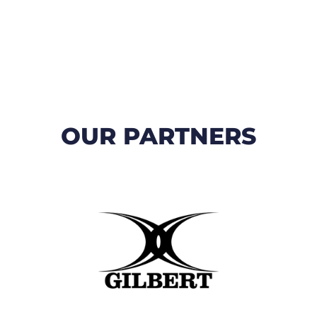
OUR PARTNERS