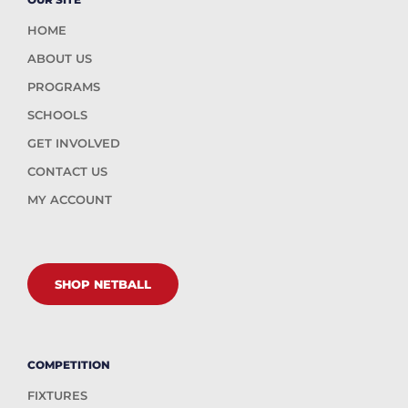
HOME
ABOUT US
PROGRAMS
SCHOOLS
GET INVOLVED
CONTACT US
MY ACCOUNT
SHOP NETBALL
COMPETITION
FIXTURES