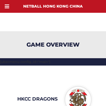
NETBALL HONG KONG CHINA
GAME OVERVIEW
[ubermenu config_id="main"]
HKCC DRAGONS