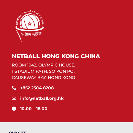
NETBALL HONG KONG CHINA
ROOM 1042, OLYMPIC HOUSE,
1 STADIUM PATH, SO KON PO,
CAUSEWAY BAY, HONG KONG
+852 2504 8208
info@netball.org.hk
10.00 – 18.00
OUR SITE