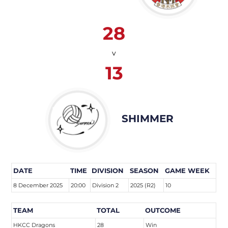
28
v
13
SHIMMER
DATE
TIME
DIVISION
SEASON
GAME WEEK
8 December 2025
20:00
Division 2
2025 (R2)
10
TEAM
TOTAL
OUTCOME
HKCC Dragons
28
Win