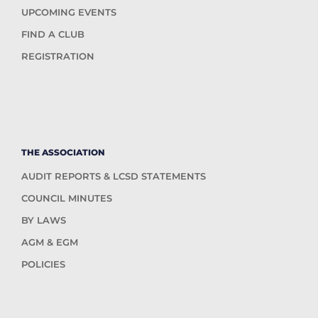
UPCOMING EVENTS
FIND A CLUB
REGISTRATION
THE ASSOCIATION
AUDIT REPORTS & LCSD STATEMENTS
COUNCIL MINUTES
BY LAWS
AGM & EGM
POLICIES