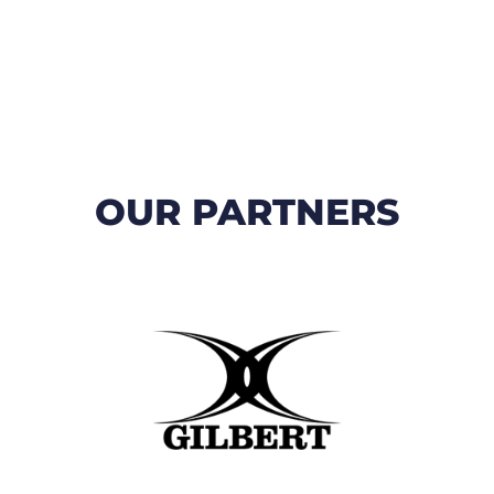
OUR PARTNERS