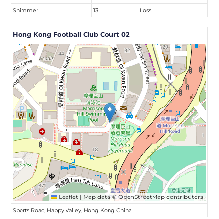
Shimmer
13
Loss
Hong Kong Football Club Court 02
Leaflet
|
Map data ©
OpenStreetMap
contributors
Sports Road, Happy Valley, Hong Kong China