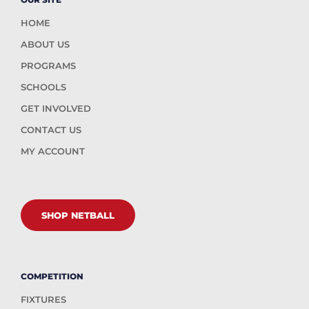
HOME
ABOUT US
PROGRAMS
SCHOOLS
GET INVOLVED
CONTACT US
MY ACCOUNT
SHOP NETBALL
COMPETITION
FIXTURES