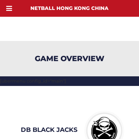
NETBALL HONG KONG CHINA
GAME OVERVIEW
[ubermenu config_id="main"]
DB BLACK JACKS