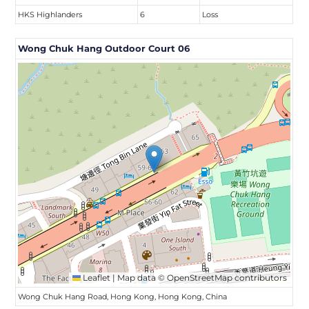
HKS Highlanders
6
Loss
Wong Chuk Hang Outdoor Court 06
Leaflet
|
Map data ©
OpenStreetMap
contributors
Wong Chuk Hang Road, Hong Kong, Hong Kong, China