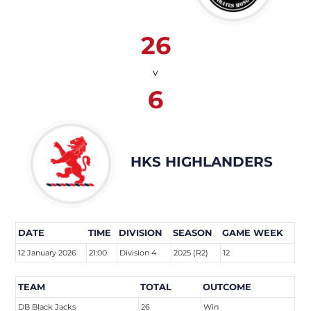
26
v
6
HKS HIGHLANDERS
DATE
TIME
DIVISION
SEASON
GAME WEEK
12 January 2026
21:00
Division 4
2025 (R2)
12
TEAM
TOTAL
OUTCOME
DB Black Jacks
26
Win