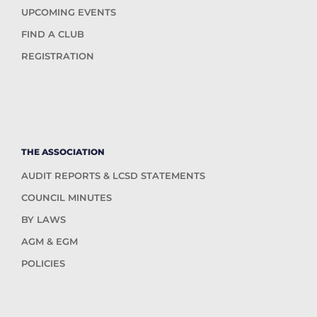
UPCOMING EVENTS
FIND A CLUB
REGISTRATION
THE ASSOCIATION
AUDIT REPORTS & LCSD STATEMENTS
COUNCIL MINUTES
BY LAWS
AGM & EGM
POLICIES