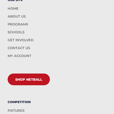
HOME
ABOUT US
PROGRAMS
SCHOOLS
GET INVOLVED
CONTACT US
MY ACCOUNT
SHOP NETBALL
COMPETITION
FIXTURES