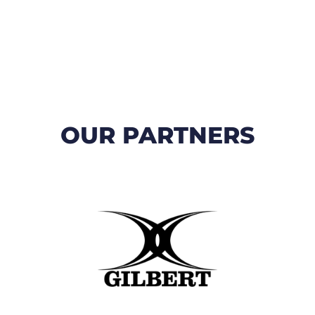
OUR PARTNERS