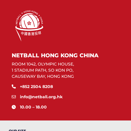
NETBALL HONG KONG CHINA
ROOM 1042, OLYMPIC HOUSE,
1 STADIUM PATH, SO KON PO,
CAUSEWAY BAY, HONG KONG
+852 2504 8208
info@netball.org.hk
10.00 – 18.00
OUR SITE