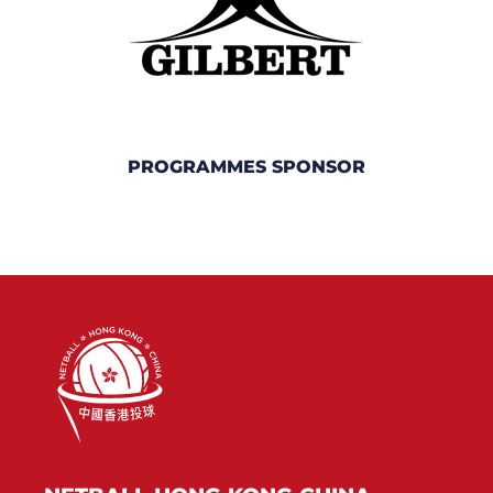
PROGRAMMES SPONSOR