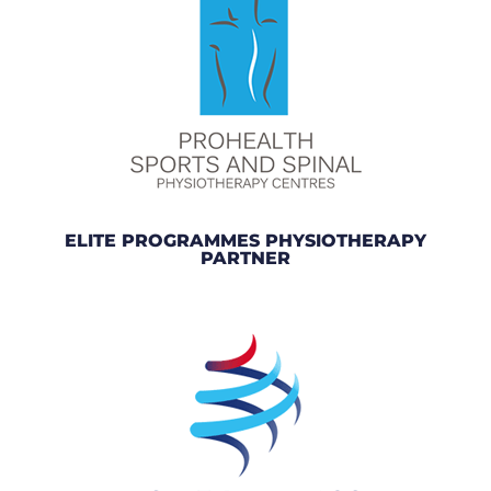
ELITE PROGRAMMES PHYSIOTHERAPY
PARTNER