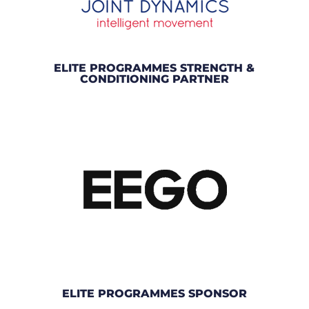
ELITE PROGRAMMES STRENGTH &
CONDITIONING PARTNER
ELITE PROGRAMMES SPONSOR