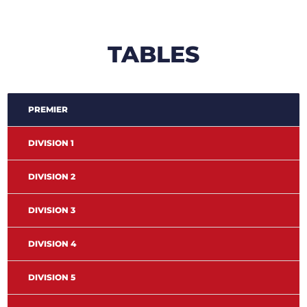
TABLES
PREMIER
DIVISION 1
DIVISION 2
DIVISION 3
DIVISION 4
DIVISION 5