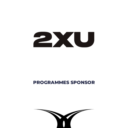
PROGRAMMES SPONSOR