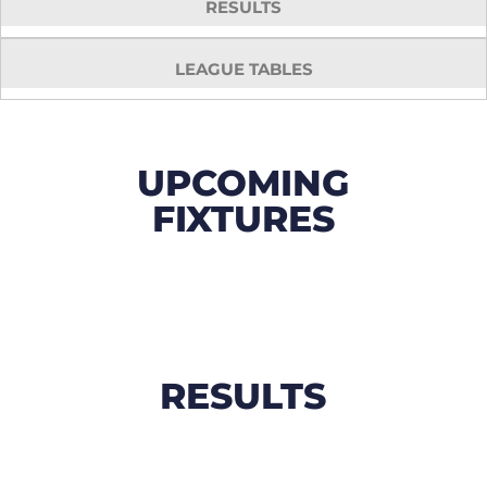
RESULTS
LEAGUE TABLES
UPCOMING
FIXTURES
RESULTS