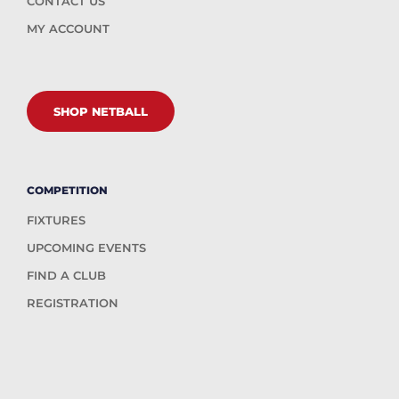
CONTACT US
MY ACCOUNT
SHOP NETBALL
COMPETITION
FIXTURES
UPCOMING EVENTS
FIND A CLUB
REGISTRATION