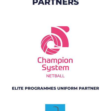
PARTNERS
ELITE PROGRAMMES UNIFORM PARTNER