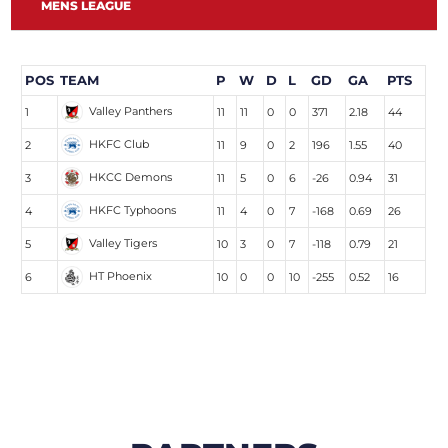
MENS LEAGUE
POS
TEAM
P
W
D
L
GD
GA
PTS
Valley Panthers
1
11
11
0
0
371
2.18
44
HKFC Club
2
11
9
0
2
196
1.55
40
HKCC Demons
3
11
5
0
6
-26
0.94
31
HKFC Typhoons
4
11
4
0
7
-168
0.69
26
Valley Tigers
5
10
3
0
7
-118
0.79
21
HT Phoenix
6
10
0
0
10
-255
0.52
16