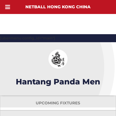
NETBALL HONG KONG CHINA
[ubermenu config_id="main"]
Hantang Panda Men
UPCOMING FIXTURES