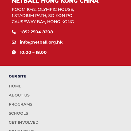
NETBALL HONG KONG CHINA
ROOM 1042, OLYMPIC HOUSE,
1 STADIUM PATH, SO KON PO,
CAUSEWAY BAY, HONG KONG
+852 2504 8208
info@netball.org.hk
10.00 – 18.00
OUR SITE
HOME
ABOUT US
PROGRAMS
SCHOOLS
GET INVOLVED