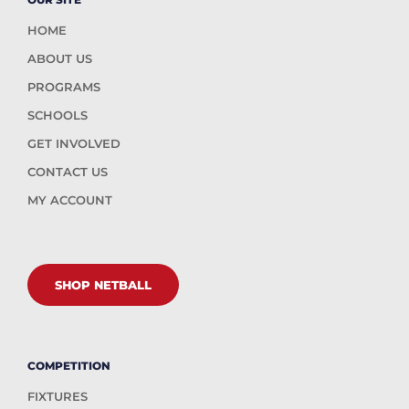
HOME
ABOUT US
PROGRAMS
SCHOOLS
GET INVOLVED
CONTACT US
MY ACCOUNT
SHOP NETBALL
COMPETITION
FIXTURES