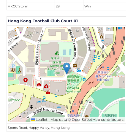
HKCC Storm
28
Win
Hong Kong Football Club Court 01
Leaflet
|
Map data ©
OpenStreetMap
contributors
Sports Road, Happy Valley, Hong Kong