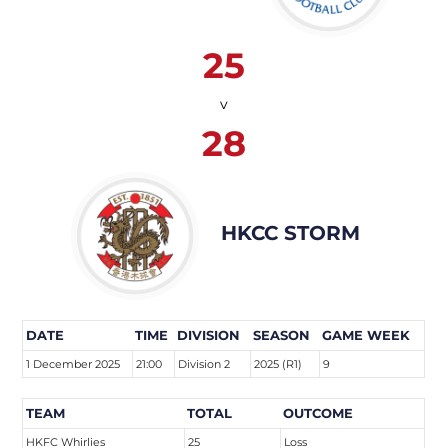
25
v
28
HKCC STORM
DATE
TIME
DIVISION
SEASON
GAME WEEK
1 December 2025
21:00
Division 2
2025 (R1)
9
TEAM
TOTAL
OUTCOME
HKFC Whirlies
25
Loss