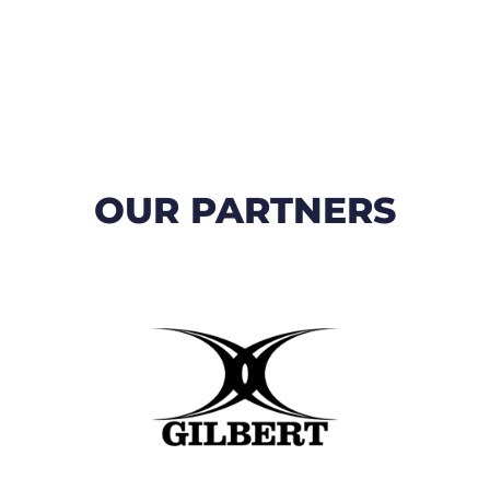
OUR PARTNERS