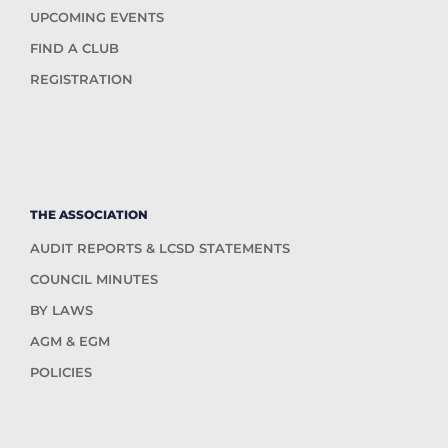
UPCOMING EVENTS
FIND A CLUB
REGISTRATION
THE ASSOCIATION
AUDIT REPORTS & LCSD STATEMENTS
COUNCIL MINUTES
BY LAWS
AGM & EGM
POLICIES