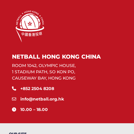
NETBALL HONG KONG CHINA
ROOM 1042, OLYMPIC HOUSE,
1 STADIUM PATH, SO KON PO,
CAUSEWAY BAY, HONG KONG
+852 2504 8208
info@netball.org.hk
10.00 – 18.00
OUR SITE