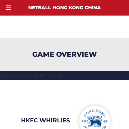
NETBALL HONG KONG CHINA
GAME OVERVIEW
[ubermenu config_id="main"]
HKFC WHIRLIES