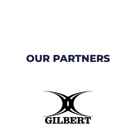
OUR PARTNERS