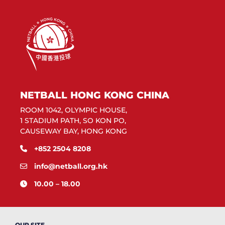
NETBALL HONG KONG CHINA
ROOM 1042, OLYMPIC HOUSE,
1 STADIUM PATH, SO KON PO,
CAUSEWAY BAY, HONG KONG
+852 2504 8208
info@netball.org.hk
10.00 – 18.00
OUR SITE