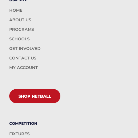
HOME
ABOUT US
PROGRAMS
SCHOOLS
GET INVOLVED
CONTACT US
MY ACCOUNT
SHOP NETBALL
COMPETITION
FIXTURES