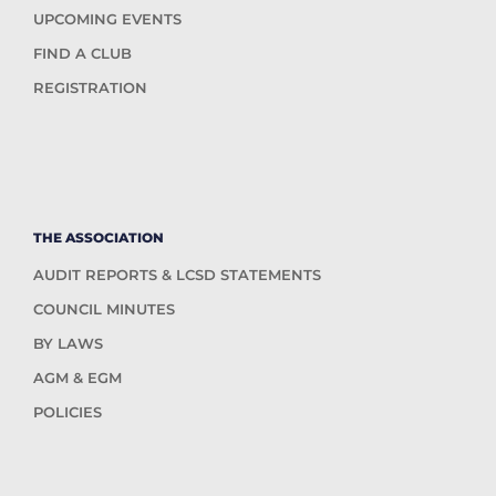
UPCOMING EVENTS
FIND A CLUB
REGISTRATION
THE ASSOCIATION
AUDIT REPORTS & LCSD STATEMENTS
COUNCIL MINUTES
BY LAWS
AGM & EGM
POLICIES