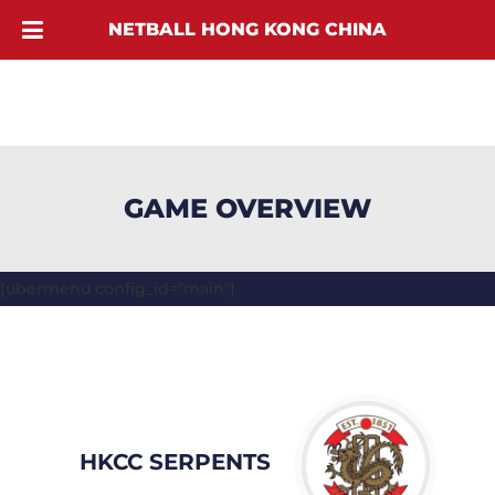
NETBALL HONG KONG CHINA
GAME OVERVIEW
[ubermenu config_id="main"]
HKCC SERPENTS