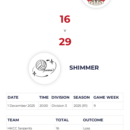
16
v
29
SHIMMER
DATE
TIME
DIVISION
SEASON
GAME WEEK
1 December 2025
20:00
Division 3
2025 (R1)
9
TEAM
TOTAL
OUTCOME
HKCC Serpents
16
Loss