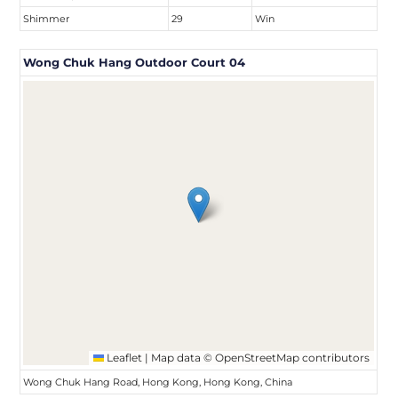
Shimmer
29
Win
Wong Chuk Hang Outdoor Court 04
Leaflet
|
Map data ©
OpenStreetMap
contributors
Wong Chuk Hang Road, Hong Kong, Hong Kong, China