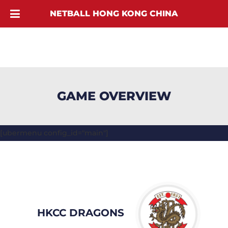
NETBALL HONG KONG CHINA
GAME OVERVIEW
[ubermenu config_id="main"]
HKCC DRAGONS