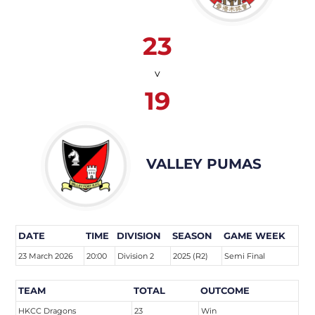
23
v
19
VALLEY PUMAS
DATE
TIME
DIVISION
SEASON
GAME WEEK
23 March 2026
20:00
Division 2
2025 (R2)
Semi Final
TEAM
TOTAL
OUTCOME
HKCC Dragons
23
Win