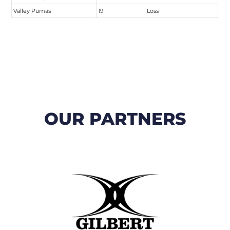
Valley Pumas
19
Loss
OUR PARTNERS