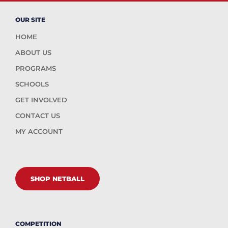
OUR SITE
HOME
ABOUT US
PROGRAMS
SCHOOLS
GET INVOLVED
CONTACT US
MY ACCOUNT
SHOP NETBALL
COMPETITION