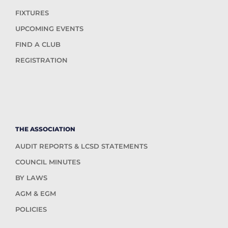
FIXTURES
UPCOMING EVENTS
FIND A CLUB
REGISTRATION
THE ASSOCIATION
AUDIT REPORTS & LCSD STATEMENTS
COUNCIL MINUTES
BY LAWS
AGM & EGM
POLICIES