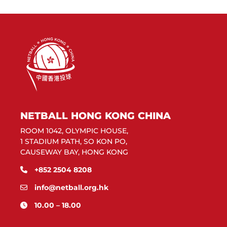
NETBALL HONG KONG CHINA
ROOM 1042, OLYMPIC HOUSE,
1 STADIUM PATH, SO KON PO,
CAUSEWAY BAY, HONG KONG
+852 2504 8208
info@netball.org.hk
10.00 – 18.00