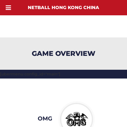
NETBALL HONG KONG CHINA
GAME OVERVIEW
[ubermenu config_id="main"]
OMG