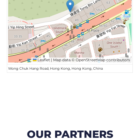
Leaflet
|
Map data ©
OpenStreetMap
contributors
Wong Chuk Hang Road, Hong Kong, Hong Kong, China
OUR PARTNERS