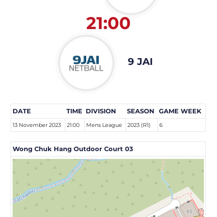
21:00
9 JAI
DATE
TIME
DIVISION
SEASON
GAME WEEK
13 November 2023
21:00
Mens League
2023 (R1)
6
Wong Chuk Hang Outdoor Court 03