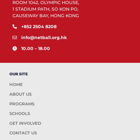
ROOM 1042, OLYMPIC HOUSE,
1 STADIUM PATH, SO KON PO,
CAUSEWAY BAY, HONG KONG
+852 2504 8208
info@netball.org.hk
10.00 – 18.00
OUR SITE
HOME
ABOUT US
PROGRAMS
SCHOOLS
GET INVOLVED
CONTACT US