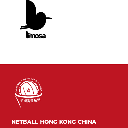
NETBALL HONG KONG CHINA