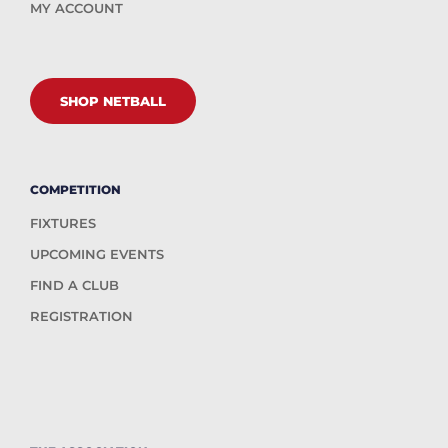
MY ACCOUNT
SHOP NETBALL
COMPETITION
FIXTURES
UPCOMING EVENTS
FIND A CLUB
REGISTRATION