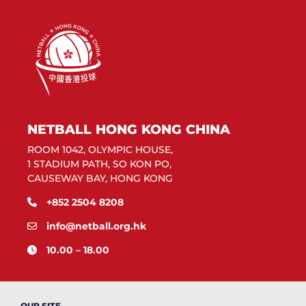
NETBALL HONG KONG CHINA
ROOM 1042, OLYMPIC HOUSE,
1 STADIUM PATH, SO KON PO,
CAUSEWAY BAY, HONG KONG
+852 2504 8208
info@netball.org.hk
10.00 – 18.00
OUR SITE