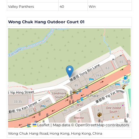
Valley Panthers
40
Win
Wong Chuk Hang Outdoor Court 01
Leaflet
|
Map data ©
OpenStreetMap
contributors
Wong Chuk Hang Road, Hong Kong, Hong Kong, China