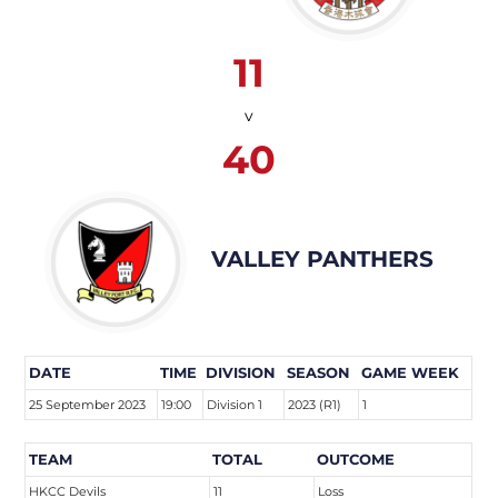
11
v
40
VALLEY PANTHERS
DATE
TIME
DIVISION
SEASON
GAME WEEK
25 September 2023
19:00
Division 1
2023 (R1)
1
TEAM
TOTAL
OUTCOME
HKCC Devils
11
Loss