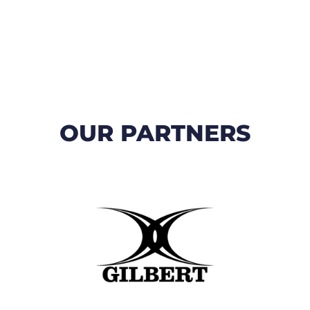
OUR PARTNERS