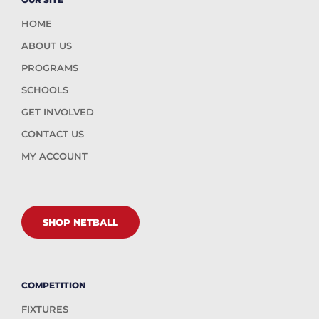
HOME
ABOUT US
PROGRAMS
SCHOOLS
GET INVOLVED
CONTACT US
MY ACCOUNT
SHOP NETBALL
COMPETITION
FIXTURES