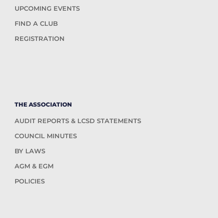
UPCOMING EVENTS
FIND A CLUB
REGISTRATION
THE ASSOCIATION
AUDIT REPORTS & LCSD STATEMENTS
COUNCIL MINUTES
BY LAWS
AGM & EGM
POLICIES