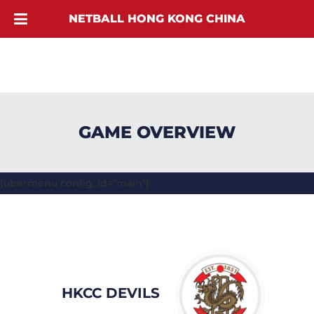
NETBALL HONG KONG CHINA
GAME OVERVIEW
[ubermenu config_id="main"]
HKCC DEVILS