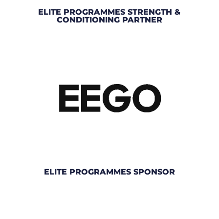
ELITE PROGRAMMES STRENGTH &
CONDITIONING PARTNER
ELITE PROGRAMMES SPONSOR