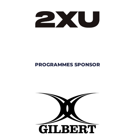
PROGRAMMES SPONSOR