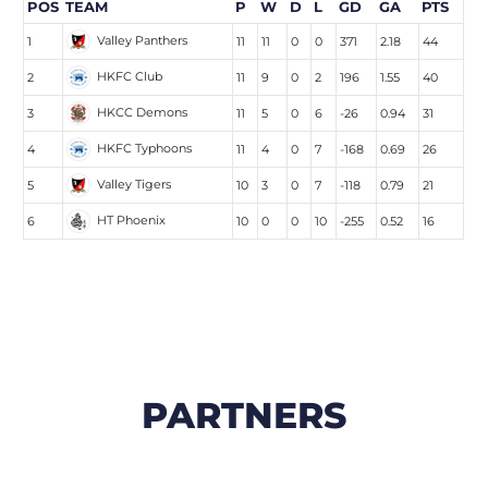
POS
TEAM
P
W
D
L
GD
GA
PTS
Valley Panthers
1
11
11
0
0
371
2.18
44
HKFC Club
2
11
9
0
2
196
1.55
40
HKCC Demons
3
11
5
0
6
-26
0.94
31
HKFC Typhoons
4
11
4
0
7
-168
0.69
26
Valley Tigers
5
10
3
0
7
-118
0.79
21
HT Phoenix
6
10
0
0
10
-255
0.52
16
PARTNERS