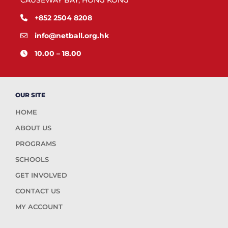
CAUSEWAY BAY, HONG KONG
+852 2504 8208
info@netball.org.hk
10.00 – 18.00
OUR SITE
HOME
ABOUT US
PROGRAMS
SCHOOLS
GET INVOLVED
CONTACT US
MY ACCOUNT