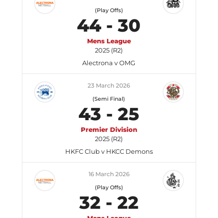
(Play Offs)
44
-
30
Mens League
2025 (R2)
Alectrona v OMG
23 March 2026
(Semi Final)
43
-
25
Premier Division
2025 (R2)
HKFC Club v HKCC Demons
16 March 2026
(Play Offs)
32
-
22