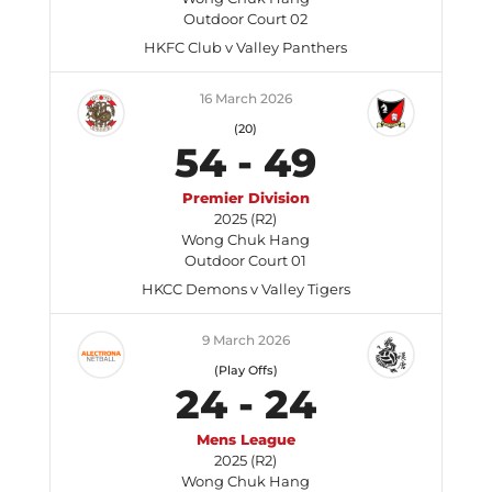
Outdoor Court 02
HKFC Club v Valley Panthers
16 March 2026
(20)
54
-
49
Premier Division
2025 (R2)
Wong Chuk Hang
Outdoor Court 01
HKCC Demons v Valley Tigers
9 March 2026
(Play Offs)
24
-
24
Mens League
2025 (R2)
Wong Chuk Hang