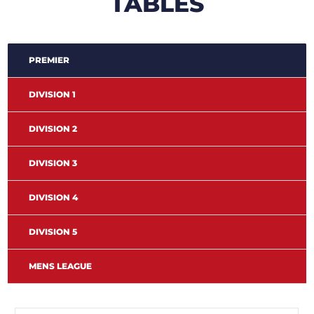
TABLES
PREMIER
DIVISION 1
DIVISION 2
DIVISION 3
DIVISION 4
DIVISION 5
MENS LEAGUE