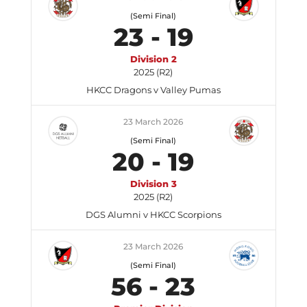
(Semi Final)
23
-
19
Division 2
2025 (R2)
HKCC Dragons v Valley Pumas
23 March 2026
(Semi Final)
20
-
19
Division 3
2025 (R2)
DGS Alumni v HKCC Scorpions
23 March 2026
(Semi Final)
56
-
23