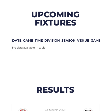
UPCOMING
FIXTURES
DATE
GAME
TIME
DIVISION
SEASON
VENUE
GAME WEE
No data available in table
RESULTS
23 March 2026