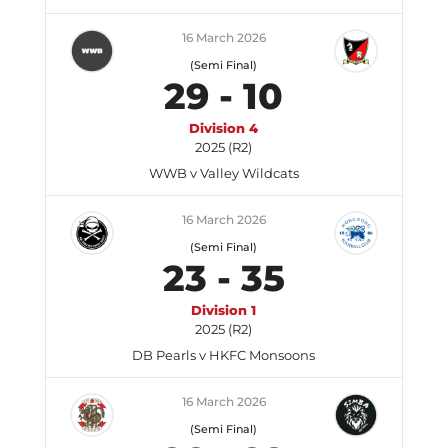
16 March 2026
(Semi Final)
29
-
10
Division 4
2025 (R2)
WWB v Valley Wildcats
16 March 2026
(Semi Final)
23
-
35
Division 1
2025 (R2)
DB Pearls v HKFC Monsoons
16 March 2026
(Semi Final)