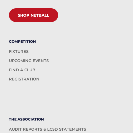
SHOP NETBALL
COMPETITION
FIXTURES
UPCOMING EVENTS
FIND A CLUB
REGISTRATION
THE ASSOCIATION
AUDIT REPORTS & LCSD STATEMENTS