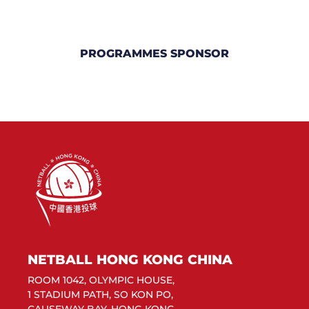
PROGRAMMES SPONSOR
NETBALL HONG KONG CHINA
ROOM 1042, OLYMPIC HOUSE,
1 STADIUM PATH, SO KON PO,