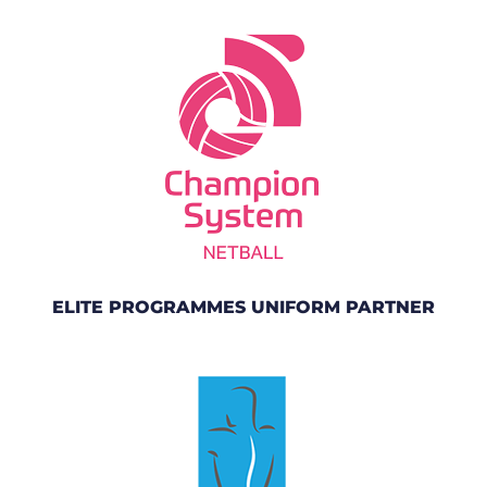
ELITE PROGRAMMES UNIFORM PARTNER