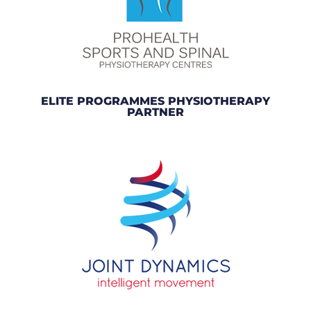
ELITE PROGRAMMES PHYSIOTHERAPY
PARTNER