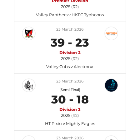
Premier Division
2025 (R2)
Valley Panthers v HKFC Typhoons
23 March 2026
39
-
23
Division 2
2025 (R2)
Valley Cubs v Alectrona
23 March 2026
(Semi Final)
30
-
18
Division 3
2025 (R2)
HT Pixiu v Mighty Eagles
23 March 2026