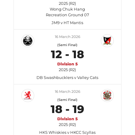
2025 (R2)
Wong Chuk Hang
Recreation Ground 07
JM9 v HT Mantis
16 March 2026
(Semi Final)
12
-
18
Division 5
2025 (R2)
DB Swashbucklers v Valley Cats
16 March 2026
(Semi Final)
18
-
19
Division 5
2025 (R2)
HKS Whiskies v HKCC Scyllas