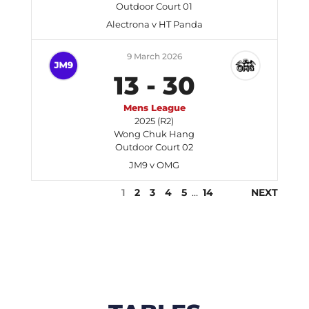
Outdoor Court 01
Alectrona v HT Panda
9 March 2026
13
-
30
Mens League
2025 (R2)
Wong Chuk Hang
Outdoor Court 02
JM9 v OMG
1
2
3
4
5
…
14
NEXT