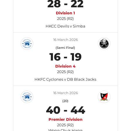
28
-
22
Division 1
2025 (R2)
HKCC Devils v Simba
16 March 2026
(Semi Final)
16
-
19
Division 4
2025 (R2)
HKFC Cyclones v DB Black Jacks
16 March 2026
(20)
40
-
44
Premier Division
2025 (R2)
Wong Chuk Hang