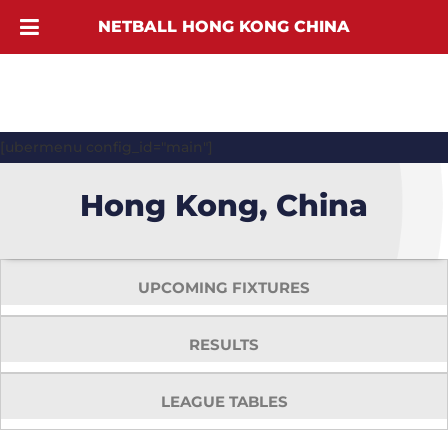
NETBALL HONG KONG CHINA
[ubermenu config_id="main"]
Hong Kong, China
UPCOMING FIXTURES
RESULTS
LEAGUE TABLES