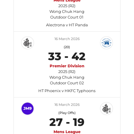
Mens League
2025 (R2)
Wong Chuk Hang
Outdoor Court 01
Alectrona v HT Panda
16 March 2026
(20)
33
-
42
Premier Division
2025 (R2)
Wong Chuk Hang
Outdoor Court 02
HT Phoenix v HKFC Typhoons
16 March 2026
(Play Offs)
27
-
19
Mens League