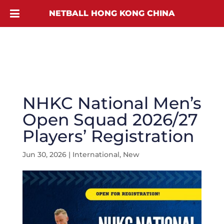
NETBALL HONG KONG CHINA
NHKC National Men’s
Open Squad 2026/27
Players’ Registration
Jun 30, 2026
|
International
,
New