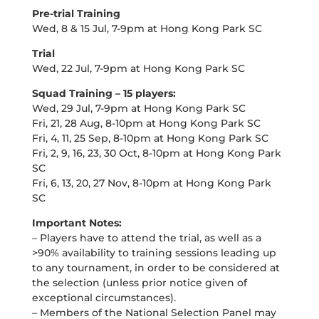
Pre-trial Training
Wed, 8 & 15 Jul, 7-9pm at Hong Kong Park SC
Trial
Wed, 22 Jul, 7-9pm at Hong Kong Park SC
Squad Training – 15 players:
Wed, 29 Jul, 7-9pm at Hong Kong Park SC
Fri, 21, 28 Aug, 8-10pm at Hong Kong Park SC
Fri, 4, 11, 25 Sep, 8-10pm at Hong Kong Park SC
Fri, 2, 9, 16, 23, 30 Oct, 8-10pm at Hong Kong Park
SC
Fri, 6, 13, 20, 27 Nov, 8-10pm at Hong Kong Park
SC
Important Notes:
– Players have to attend the trial, as well as a
>90% availability to training sessions leading up
to any tournament, in order to be considered at
the selection (unless prior notice given of
exceptional circumstances).
– Members of the National Selection Panel may