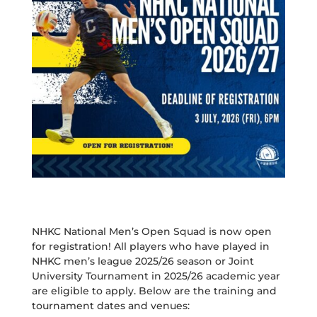
NHKC National Men’s Open Squad is now open
for registration! All players who have played in
NHKC men’s league 2025/26 season or Joint
University Tournament in 2025/26 academic year
are eligible to apply. Below are the training and
tournament dates and venues: