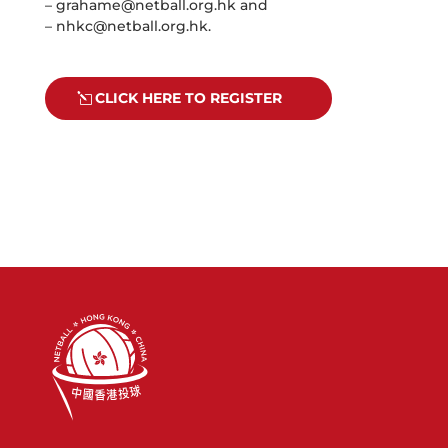
–
grahame@netball.org.hk
and
–
nhkc@netball.org.hk
.
CLICK HERE TO REGISTER