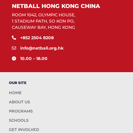
NETBALL HONG KONG CHINA
ROOM 1042, OLYMPIC HOUSE,
1 STADIUM PATH, SO KON PO,
CAUSEWAY BAY, HONG KONG
+852 2504 8208
info@netball.org.hk
10.00 – 18.00
OUR SITE
HOME
ABOUT US
PROGRAMS
SCHOOLS
GET INVOLVED