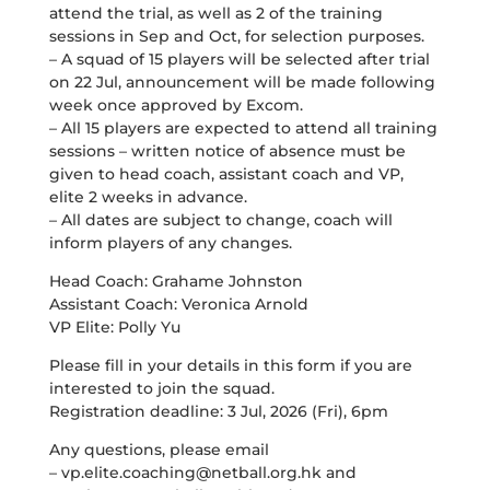
attend the trial, as well as 2 of the training
sessions in Sep and Oct, for selection purposes.
– A squad of 15 players will be selected after trial
on 22 Jul, announcement will be made following
week once approved by Excom.
– All 15 players are expected to attend all training
sessions – written notice of absence must be
given to head coach, assistant coach and VP,
elite 2 weeks in advance.
– All dates are subject to change, coach will
inform players of any changes.
Head Coach: Grahame Johnston
Assistant Coach: Veronica Arnold
VP Elite: Polly Yu
Please fill in your details in this form if you are
interested to join the squad.
Registration deadline: 3 Jul, 2026 (Fri), 6pm
Any questions, please email
–
vp.elite.coaching@netball.org.hk
and