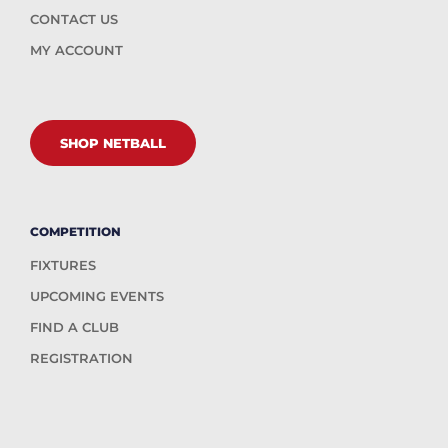
CONTACT US
MY ACCOUNT
SHOP NETBALL
COMPETITION
FIXTURES
UPCOMING EVENTS
FIND A CLUB
REGISTRATION