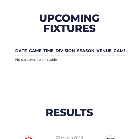
UPCOMING
FIXTURES
DATE
GAME
TIME
DIVISION
SEASON
VENUE
GAME WEE
No data available in table
RESULTS
23 March 2026