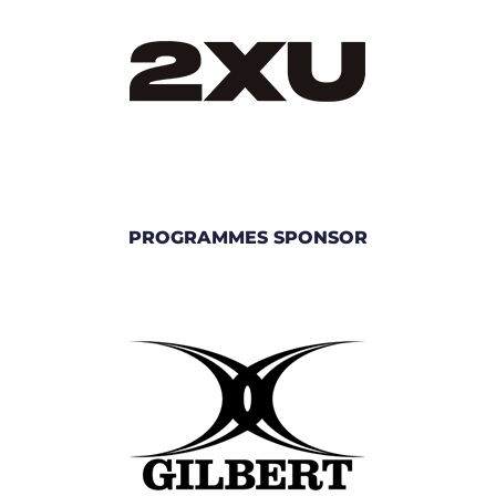
PROGRAMMES SPONSOR