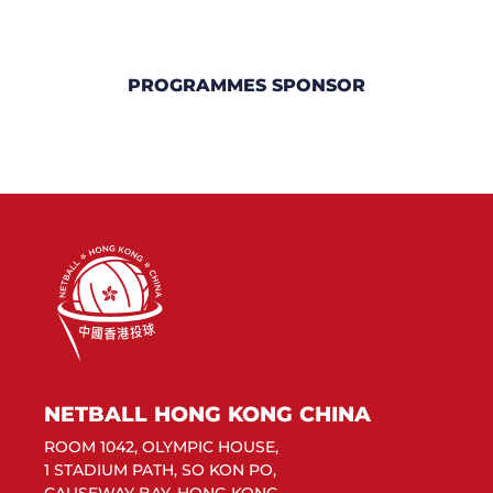
PROGRAMMES SPONSOR
NETBALL HONG KONG CHINA
ROOM 1042, OLYMPIC HOUSE,
1 STADIUM PATH, SO KON PO,