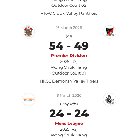
Outdoor Court 02
HKFC Club v Valley Panthers
16 March 2026
(20)
54
-
49
Premier Division
2025 (R2)
Wong Chuk Hang
Outdoor Court 01
HKCC Demons v Valley Tigers
9 March 2026
(Play Offs)
24
-
24
Mens League
2025 (R2)
Wong Chuk Hang