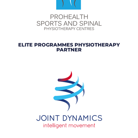
ELITE PROGRAMMES PHYSIOTHERAPY
PARTNER