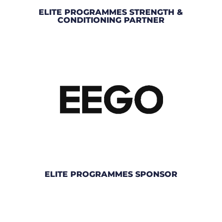
ELITE PROGRAMMES STRENGTH &
CONDITIONING PARTNER
ELITE PROGRAMMES SPONSOR