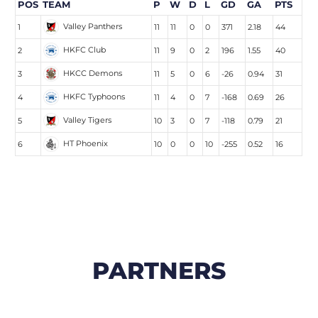
POS
TEAM
P
W
D
L
GD
GA
PTS
Valley Panthers
1
11
11
0
0
371
2.18
44
HKFC Club
2
11
9
0
2
196
1.55
40
HKCC Demons
3
11
5
0
6
-26
0.94
31
HKFC Typhoons
4
11
4
0
7
-168
0.69
26
Valley Tigers
5
10
3
0
7
-118
0.79
21
HT Phoenix
6
10
0
0
10
-255
0.52
16
PARTNERS