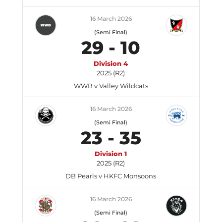
16 March 2026
(Semi Final)
29
-
10
Division 4
2025 (R2)
WWB v Valley Wildcats
16 March 2026
(Semi Final)
23
-
35
Division 1
2025 (R2)
DB Pearls v HKFC Monsoons
16 March 2026
(Semi Final)