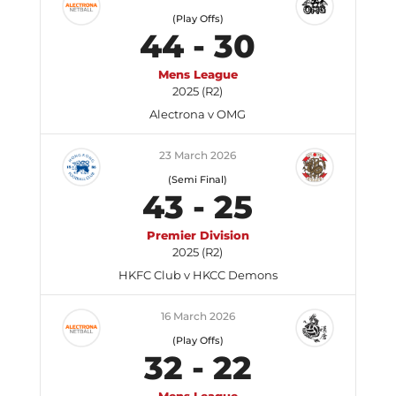
(Play Offs)
44
-
30
Mens League
2025 (R2)
Alectrona v OMG
23 March 2026
(Semi Final)
43
-
25
Premier Division
2025 (R2)
HKFC Club v HKCC Demons
16 March 2026
(Play Offs)
32
-
22