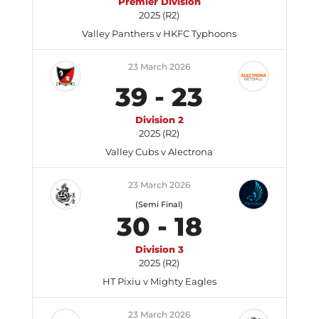
Premier Division
2025 (R2)
Valley Panthers v HKFC Typhoons
23 March 2026
39
-
23
Division 2
2025 (R2)
Valley Cubs v Alectrona
23 March 2026
(Semi Final)
30
-
18
Division 3
2025 (R2)
HT Pixiu v Mighty Eagles
23 March 2026