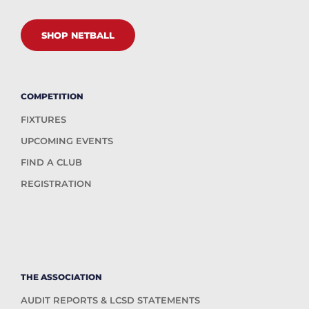
SHOP NETBALL
COMPETITION
FIXTURES
UPCOMING EVENTS
FIND A CLUB
REGISTRATION
THE ASSOCIATION
AUDIT REPORTS & LCSD STATEMENTS