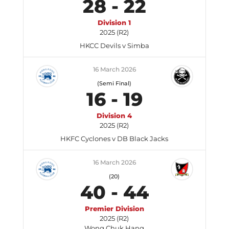
28
-
22
Division 1
2025 (R2)
HKCC Devils v Simba
16 March 2026
(Semi Final)
16
-
19
Division 4
2025 (R2)
HKFC Cyclones v DB Black Jacks
16 March 2026
(20)
40
-
44
Premier Division
2025 (R2)
Wong Chuk Hang