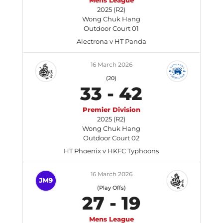
Mens League
2025 (R2)
Wong Chuk Hang
Outdoor Court 01
Alectrona v HT Panda
16 March 2026
(20)
33
-
42
Premier Division
2025 (R2)
Wong Chuk Hang
Outdoor Court 02
HT Phoenix v HKFC Typhoons
16 March 2026
(Play Offs)
27
-
19
Mens League