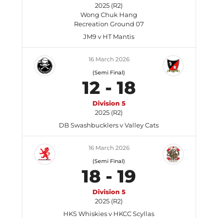
2025 (R2)
Wong Chuk Hang
Recreation Ground 07
JM9 v HT Mantis
16 March 2026
(Semi Final)
12
-
18
Division 5
2025 (R2)
DB Swashbucklers v Valley Cats
16 March 2026
(Semi Final)
18
-
19
Division 5
2025 (R2)
HKS Whiskies v HKCC Scyllas