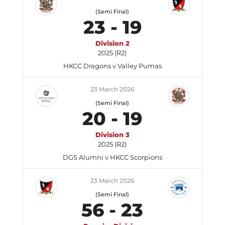
(Semi Final)
23
-
19
Division 2
2025 (R2)
HKCC Dragons v Valley Pumas
23 March 2026
(Semi Final)
20
-
19
Division 3
2025 (R2)
DGS Alumni v HKCC Scorpions
23 March 2026
(Semi Final)
56
-
23