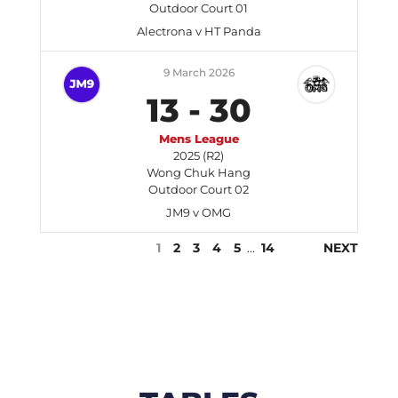
Outdoor Court 01
Alectrona v HT Panda
9 March 2026
13
-
30
Mens League
2025 (R2)
Wong Chuk Hang
Outdoor Court 02
JM9 v OMG
1
2
3
4
5
…
14
NEXT