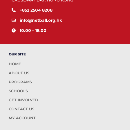
CAUSEWAY BAY, HONG KONG
+852 2504 8208
info@netball.org.hk
10.00 – 18.00
OUR SITE
HOME
ABOUT US
PROGRAMS
SCHOOLS
GET INVOLVED
CONTACT US
MY ACCOUNT