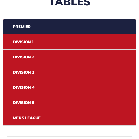
TABLES
PREMIER
DIVISION 1
DIVISION 2
DIVISION 3
DIVISION 4
DIVISION 5
MENS LEAGUE