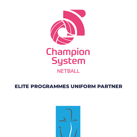
ELITE PROGRAMMES UNIFORM PARTNER