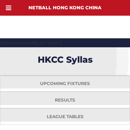
NETBALL HONG KONG CHINA
[ubermenu config_id="main"]
HKCC Syllas
UPCOMING FIXTURES
RESULTS
LEAGUE TABLES