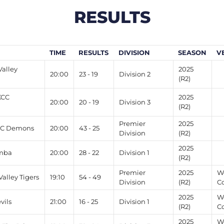
RESULTS
TIME
RESULTS
DIVISION
SEASON
V
alley
2025
20:00
23 - 19
Division 2
(R2)
KCC
2025
20:00
20 - 19
Division 3
(R2)
Premier
2025
CC Demons
20:00
43 - 25
Division
(R2)
2025
imba
20:00
28 - 22
Division 1
(R2)
Premier
2025
W
lley Tigers
19:10
54 - 49
Division
(R2)
Co
2025
W
vils
21:00
16 - 25
Division 1
(R2)
C
2025
W