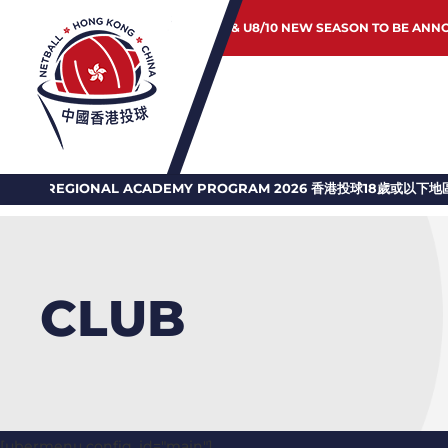
JUNIOR & U8/10 NEW SEASON TO BE ANN
GIONAL ACADEMY PROGRAM 2026 香港投球18歲或以下地區訓練計劃
CLUB
[ubermenu config_id="main"]