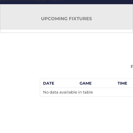
UPCOMING FIXTURES
P
DATE
GAME
TIME
No data available in table