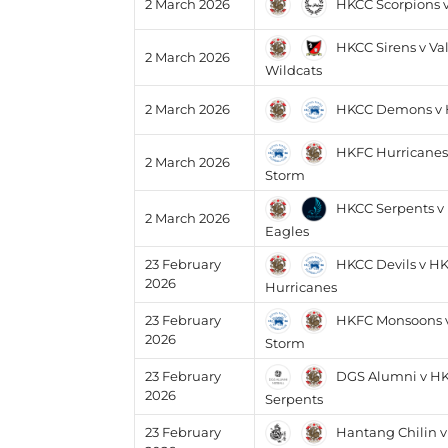
HKCC Scorpions 
2 March 2026
HKCC Sirens v Va
2 March 2026
Wildcats
HKCC Demons v 
2 March 2026
HKFC Hurricanes
2 March 2026
Storm
HKCC Serpents v
2 March 2026
Eagles
HKCC Devils v H
23 February
2026
Hurricanes
HKFC Monsoons 
23 February
2026
Storm
DGS Alumni v H
23 February
2026
Serpents
Hantang Chilin 
23 February