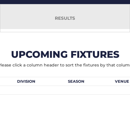
RESULTS
UPCOMING FIXTURES
lease click a column header to sort the fixtures by that colu
DIVISION
SEASON
VENUE