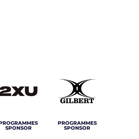
PROGRAMMES
PROGRAMMES
SPONSOR
SPONSOR