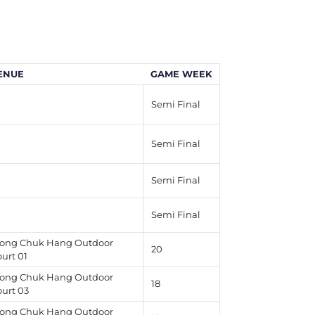
ENUE
GAME WEEK
Semi Final
Semi Final
Semi Final
Semi Final
ong Chuk Hang Outdoor
20
urt 01
ong Chuk Hang Outdoor
18
ourt 03
ong Chuk Hang Outdoor