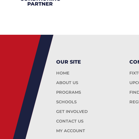
PARTNER
OUR SITE
CO
HOME
FIX
ABOUT US
UPC
PROGRAMS
FIN
SCHOOLS
REG
GET INVOLVED
CONTACT US
MY ACCOUNT