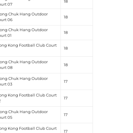
18
ourt 07
ong Chuk Hang Outdoor
18
ourt 06
ong Chuk Hang Outdoor
18
urt 01
ong Kong Football Club Court
18
1
ong Chuk Hang Outdoor
18
ourt 08
ong Chuk Hang Outdoor
17
ourt 03
ong Kong Football Club Court
17
2
ong Chuk Hang Outdoor
17
ourt 05
ong Kong Football Club Court
17