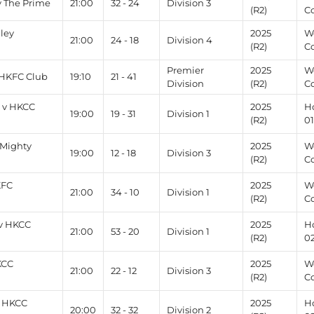
v The Prime
21:00
32 - 24
Division 3
(R2)
C
lley
2025
W
21:00
24 - 18
Division 4
(R2)
C
Premier
2025
W
HKFC Club
19:10
21 - 41
Division
(R2)
Co
 v HKCC
2025
H
19:00
19 - 31
Division 1
(R2)
0
 Mighty
2025
W
19:00
12 - 18
Division 3
(R2)
C
KFC
2025
W
21:00
34 - 10
Division 1
(R2)
C
v HKCC
2025
H
21:00
53 - 20
Division 1
(R2)
0
KCC
2025
W
21:00
22 - 12
Division 3
(R2)
C
v HKCC
2025
H
20:00
32 - 32
Division 2