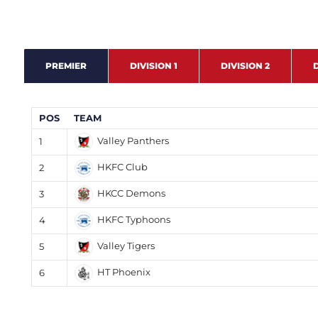
PREMIER
DIVISION 1
DIVISION 2
D
POS
TEAM
Valley Panthers
1
HKFC Club
2
HKCC Demons
3
HKFC Typhoons
4
Valley Tigers
5
HT Phoenix
6