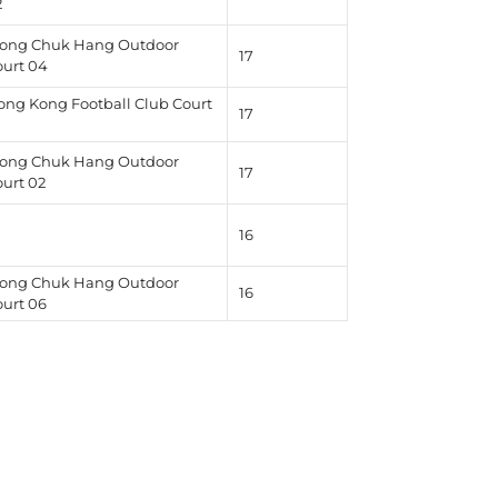
2
ong Chuk Hang Outdoor
17
ourt 04
ong Kong Football Club Court
17
1
ong Chuk Hang Outdoor
17
ourt 02
16
ong Chuk Hang Outdoor
16
ourt 06