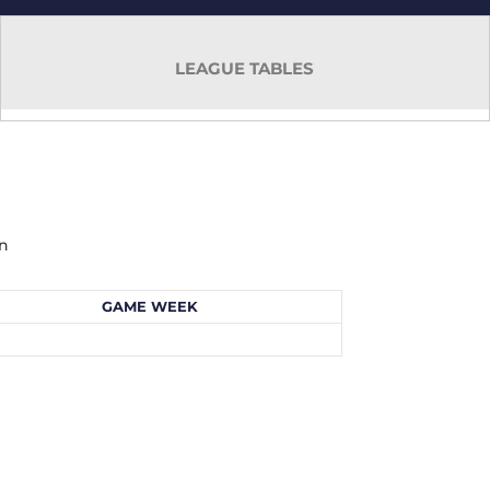
LEAGUE TABLES
mn
GAME WEEK