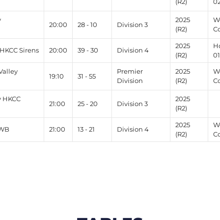
(R2)
0
v
2025
W
20:00
28 - 10
Division 3
(R2)
C
2025
H
 HKCC Sirens
20:00
39 - 30
Division 4
(R2)
0
alley
Premier
2025
W
19:10
31 - 55
Division
(R2)
C
v HKCC
2025
21:00
25 - 20
Division 3
(R2)
2025
W
WWB
21:00
13 - 21
Division 4
(R2)
C