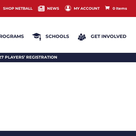
SHOP NETBALL
NEWS
MY ACCOUNT
0 Items
ROGRAMS
SCHOOLS
GET INVOLVED
EGISTRATION