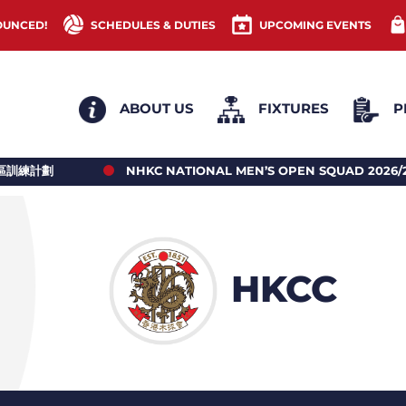
OUNCED!
SCHEDULES & DUTIES
UPCOMING EVENTS
ABOUT US
FIXTURES
P
NHKC NATIONAL MEN’S OPEN SQUAD 2026/27 PLAYERS’ R
HKCC