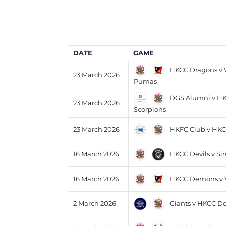
DATE
GAME
HKCC Dragons v V
23 March 2026
Pumas
DGS Alumni v H
23 March 2026
Scorpions
HKFC Club v HK
23 March 2026
HKCC Devils v S
16 March 2026
HKCC Demons v Va
16 March 2026
Giants v HKCC De
2 March 2026