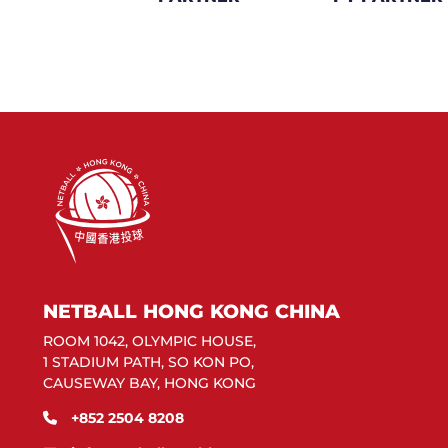
NETBALL HONG KONG CHINA
ROOM 1042, OLYMPIC HOUSE,
1 STADIUM PATH, SO KON PO,
CAUSEWAY BAY, HONG KONG
+852 2504 8208