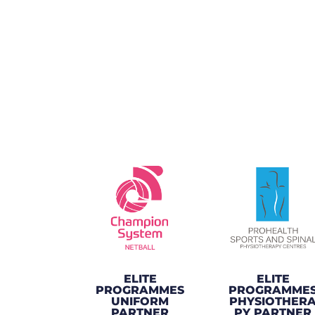
ELITE
ELITE
PROGRAMMES
PROGRAMME
UNIFORM
PHYSIOTHER
PARTNER
PY PARTNER