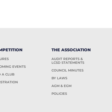
MPETITION
THE ASSOCIATION
TURES
AUDIT REPORTS &
LCSD STATEMENTS
OMING EVENTS
COUNCIL MINUTES
D A CLUB
BY LAWS
ISTRATION
AGM & EGM
POLICIES