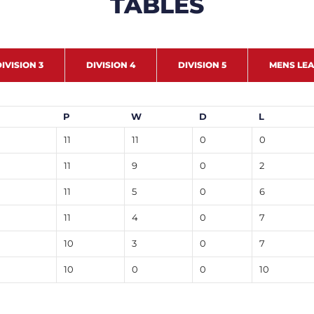
TABLES
IVISION 3
DIVISION 4
DIVISION 5
MENS LE
P
W
D
L
11
11
0
0
11
9
0
2
11
5
0
6
11
4
0
7
10
3
0
7
10
0
0
10