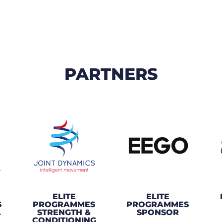
PARTNERS
ELITE
ELITE
S
PROGRAMMES
PROGRAMMES
A
STRENGTH &
SPONSOR
CONDITIONING