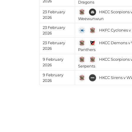
2026
Dragons
HKCC Scorpions 
23 February
2026
Weewunwun
23 February
HKFC Cyclones v
2026
HKCC Demons v V
23 February
2026
Panthers
HKCC Scorpions 
9 February
2026
Serpents
9 February
HKCC Sirens v 
2026