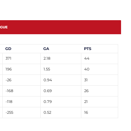
AGUE
GD
GA
PTS
371
2.18
44
196
1.55
40
-26
0.94
31
-168
0.69
26
-118
0.79
21
-255
0.52
16