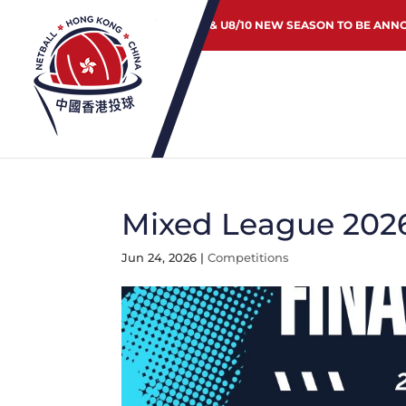
JUNIOR & U8/10 NEW SEASON TO BE ANN
Mixed League 2026
Jun 24, 2026
|
Competitions