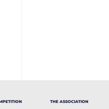
MPETITION
THE ASSOCIATION