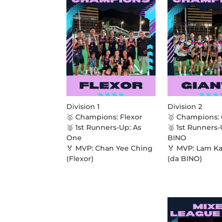
Division 1
Division 2
🥇 Champions: Flexor
🥇 Champions: 
🥈 1st Runners-Up: As
🥈 1st Runners-
One
BINO
🏅 MVP: Chan Yee Ching
🏅 MVP: Lam K
(Flexor)
(da BINO)