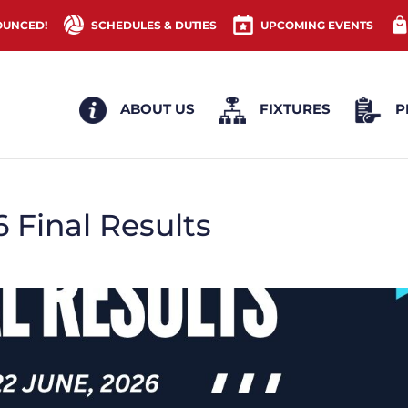
OUNCED!
SCHEDULES & DUTIES
UPCOMING EVENTS
ABOUT US
FIXTURES
P
 Final Results