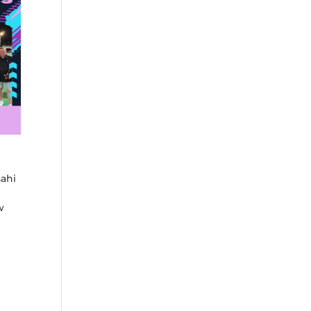
sahi
w