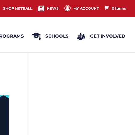
SHOP NETBALL
NEWS
MY ACCOUNT
0 Items
ROGRAMS
SCHOOLS
GET INVOLVED