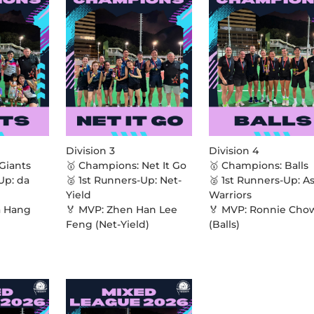
Division 3
Division 4
Giants
🥇 Champions: Net It Go
🥇 Champions: Balls
Up: da
🥈 1st Runners-Up: Net-
🥈 1st Runners-Up: A
Yield
Warriors
a Hang
🏅 MVP: Zhen Han Lee
🏅 MVP: Ronnie Cho
Feng (Net-Yield)
(Balls)