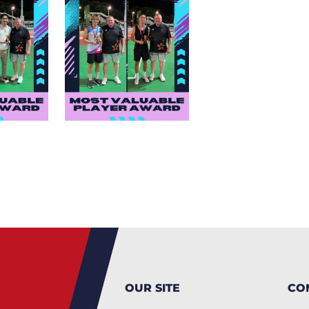
OUR SITE
CO