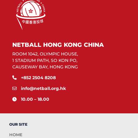
NETBALL HONG KONG CHINA
ROOM 1042, OLYMPIC HOUSE,
1 STADIUM PATH, SO KON PO,
CAUSEWAY BAY, HONG KONG
+852 2504 8208
info@netball.org.hk
10.00 – 18.00
OUR SITE
HOME