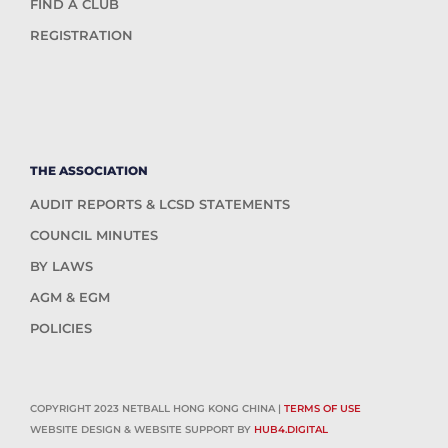
FIND A CLUB
REGISTRATION
THE ASSOCIATION
AUDIT REPORTS & LCSD STATEMENTS
COUNCIL MINUTES
BY LAWS
AGM & EGM
POLICIES
COPYRIGHT 2023 NETBALL HONG KONG CHINA |
TERMS OF USE
WEBSITE DESIGN & WEBSITE SUPPORT BY
HUB4.DIGITAL