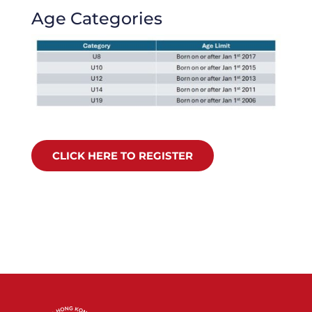
Age Categories
CLICK HERE TO REGISTER