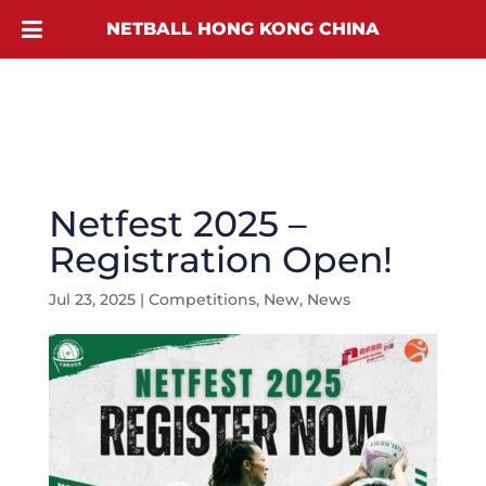
NETBALL HONG KONG CHINA
Netfest 2025 –
Registration Open!
Jul 23, 2025
|
Competitions
,
New
,
News