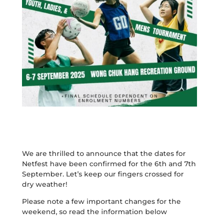
We are thrilled to announce that the dates for
Netfest have been confirmed for the 6th and 7th
September. Let’s keep our fingers crossed for
dry weather!
Please note a few important changes for the
weekend, so read the information below