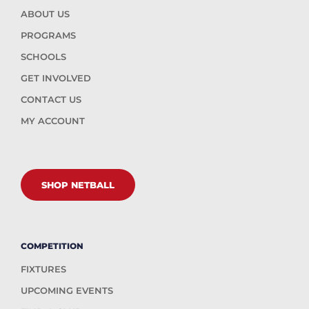
ABOUT US
PROGRAMS
SCHOOLS
GET INVOLVED
CONTACT US
MY ACCOUNT
SHOP NETBALL
COMPETITION
FIXTURES
UPCOMING EVENTS