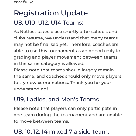
carefully:
Registration Update
U8, U10, U12, U14 Teams:
As Netfest takes place shortly after schools and
clubs resume, we understand that many teams
may not be finalised yet. Therefore, coaches are
able to use this tournament as an opportunity for
grading and player movement between teams
in the same category is allowed.
Please note that teams should largely remain
the same, and coaches should only move players
to try new combinations. Thank you for your
understanding!
U19, Ladies, and Men’s Teams
Please note that players can only participate in
one team during the tournament and are unable
to move between teams.
U8, 10, 12, 14 mixed 7 a side team.