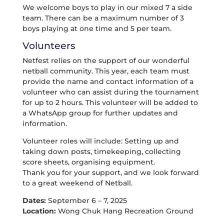
We welcome boys to play in our mixed 7 a side
team. There can be a maximum number of 3
boys playing at one time and 5 per team.
Volunteers
Netfest relies on the support of our wonderful
netball community. This year, each team must
provide the name and contact information of a
volunteer who can assist during the tournament
for up to 2 hours. This volunteer will be added to
a WhatsApp group for further updates and
information.
Volunteer roles will include: Setting up and
taking down posts, timekeeping, collecting
score sheets, organising equipment.
Thank you for your support, and we look forward
to a great weekend of Netball.
Dates:
September 6 – 7, 2025
Location:
Wong Chuk Hang Recreation Ground