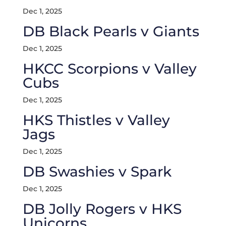
Dec 1, 2025
DB Black Pearls v Giants
Dec 1, 2025
HKCC Scorpions v Valley
Cubs
Dec 1, 2025
HKS Thistles v Valley
Jags
Dec 1, 2025
DB Swashies v Spark
Dec 1, 2025
DB Jolly Rogers v HKS
Unicorns