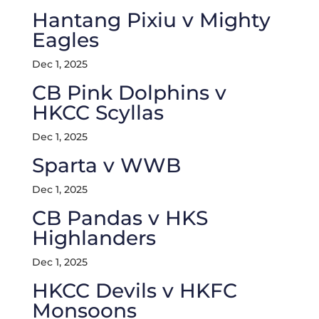
Hantang Pixiu v Mighty
Eagles
Dec 1, 2025
CB Pink Dolphins v
HKCC Scyllas
Dec 1, 2025
Sparta v WWB
Dec 1, 2025
CB Pandas v HKS
Highlanders
Dec 1, 2025
HKCC Devils v HKFC
Monsoons