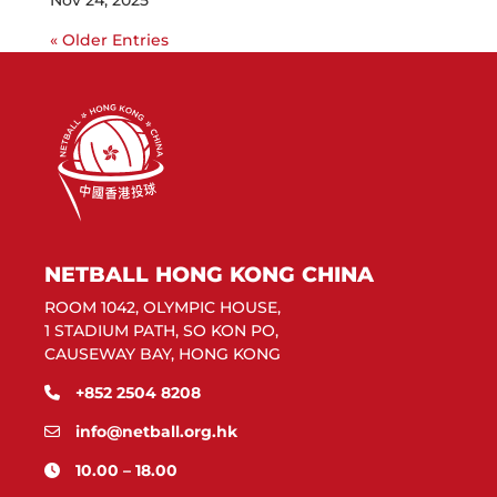
Nov 24, 2025
« Older Entries
NETBALL HONG KONG CHINA
ROOM 1042, OLYMPIC HOUSE,
1 STADIUM PATH, SO KON PO,
CAUSEWAY BAY, HONG KONG
+852 2504 8208
info@netball.org.hk
10.00 – 18.00