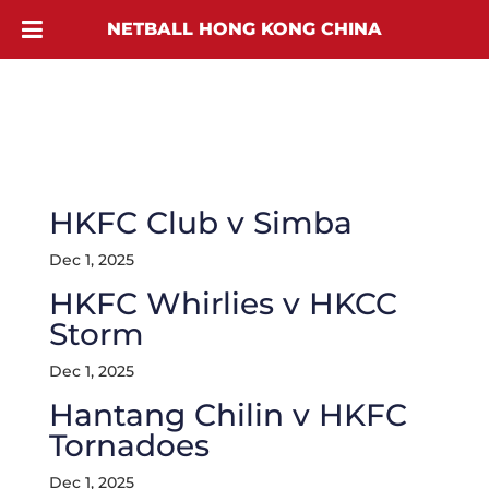
NETBALL HONG KONG CHINA
HKFC Club v Simba
Dec 1, 2025
HKFC Whirlies v HKCC
Storm
Dec 1, 2025
Hantang Chilin v HKFC
Tornadoes
Dec 1, 2025