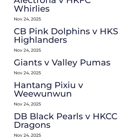
Alectrona v HKFC
Whirlies
Nov 24, 2025
CB Pink Dolphins v HKS
Highlanders
Nov 24, 2025
Giants v Valley Pumas
Nov 24, 2025
Hantang Pixiu v
Weewunwun
Nov 24, 2025
DB Black Pearls v HKCC
Dragons
Nov 24, 2025