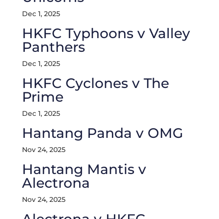
Dec 1, 2025
HKFC Typhoons v Valley
Panthers
Dec 1, 2025
HKFC Cyclones v The
Prime
Dec 1, 2025
Hantang Panda v OMG
Nov 24, 2025
Hantang Mantis v
Alectrona
Nov 24, 2025