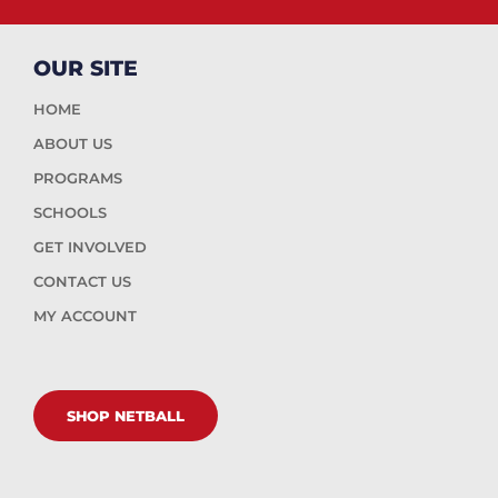
OUR SITE
HOME
ABOUT US
PROGRAMS
SCHOOLS
GET INVOLVED
CONTACT US
MY ACCOUNT
SHOP NETBALL