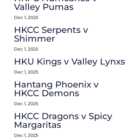
Valley Pumas
Dec 1, 2025
HKCC Serpents v
Shimmer
Dec 1, 2025
HKU Kings v Valley Lynxs
Dec 1, 2025
Hantang Phoenix v
HKCC Demons
Dec 1, 2025
HKCC Dragons v Spicy
Margaritas
Dec 1, 2025