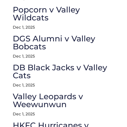
Popcorn v Valley
Wildcats
Dec 1, 2025
DGS Alumni v Valley
Bobcats
Dec 1, 2025
DB Black Jacks v Valley
Cats
Dec 1, 2025
Valley Leopards v
Weewunwun
Dec 1, 2025
HKFC Hurricanes v