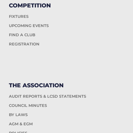
COMPETITION
FIXTURES
UPCOMING EVENTS
FIND A CLUB
REGISTRATION
THE ASSOCIATION
AUDIT REPORTS & LCSD STATEMENTS
COUNCIL MINUTES
BY LAWS
AGM & EGM