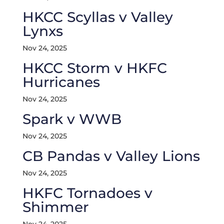
HKCC Scyllas v Valley
Lynxs
Nov 24, 2025
HKCC Storm v HKFC
Hurricanes
Nov 24, 2025
Spark v WWB
Nov 24, 2025
CB Pandas v Valley Lions
Nov 24, 2025
HKFC Tornadoes v
Shimmer