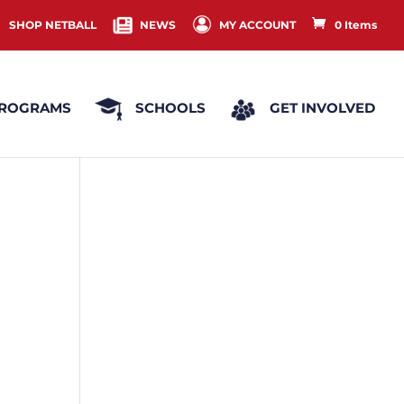
SHOP NETBALL
NEWS
MY ACCOUNT
0 Items
ROGRAMS
SCHOOLS
GET INVOLVED