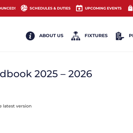
OUNCED!
SCHEDULES & DUTIES
UPCOMING EVENTS
ABOUT US
FIXTURES
P
dbook 2025 – 2026
 latest version