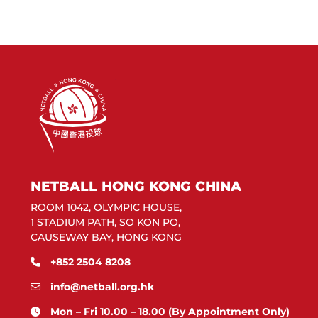
NETBALL HONG KONG CHINA
ROOM 1042, OLYMPIC HOUSE,
1 STADIUM PATH, SO KON PO,
CAUSEWAY BAY, HONG KONG
+852 2504 8208
info@netball.org.hk
Mon – Fri 10.00 – 18.00 (By Appointment Only)