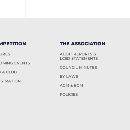
MPETITION
THE ASSOCIATION
TURES
AUDIT REPORTS &
LCSD STATEMENTS
OMING EVENTS
COUNCIL MINUTES
D A CLUB
BY LAWS
ISTRATION
AGM & EGM
POLICIES