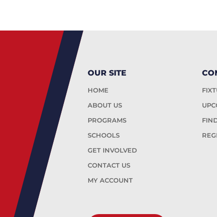
OUR SITE
CO
HOME
FIX
ABOUT US
UPC
PROGRAMS
FIN
SCHOOLS
REG
GET INVOLVED
CONTACT US
MY ACCOUNT