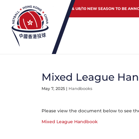
JUNIOR & U8/10 NEW SEASON TO BE ANN
Mixed League Han
May 7, 2025
|
Handbooks
Please view the document below to see the
Mixed League Handbook