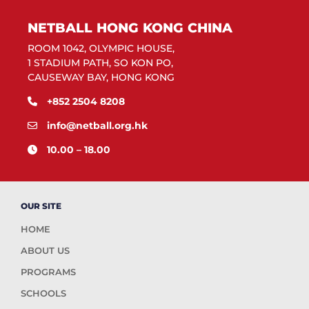
NETBALL HONG KONG CHINA
ROOM 1042, OLYMPIC HOUSE,
1 STADIUM PATH, SO KON PO,
CAUSEWAY BAY, HONG KONG
+852 2504 8208
info@netball.org.hk
10.00 – 18.00
OUR SITE
HOME
ABOUT US
PROGRAMS
SCHOOLS