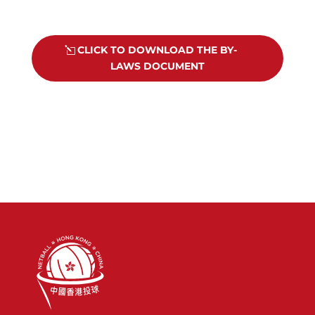
CLICK TO DOWNLOAD THE BY-
LAWS DOCUMENT