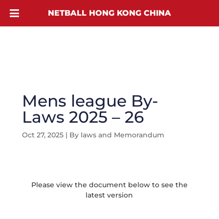
NETBALL HONG KONG CHINA
Mens league By-
Laws 2025 – 26
Oct 27, 2025
|
By laws and Memorandum
Please view the document below to see the
latest version