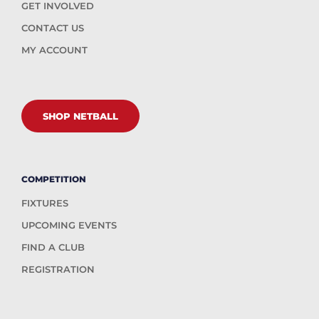
GET INVOLVED
CONTACT US
MY ACCOUNT
SHOP NETBALL
COMPETITION
FIXTURES
UPCOMING EVENTS
FIND A CLUB
REGISTRATION