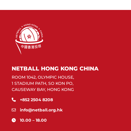
NETBALL HONG KONG CHINA
ROOM 1042, OLYMPIC HOUSE,
1 STADIUM PATH, SO KON PO,
CAUSEWAY BAY, HONG KONG
+852 2504 8208
info@netball.org.hk
10.00 – 18.00