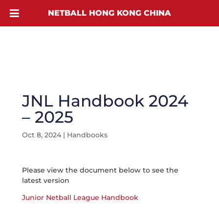
NETBALL HONG KONG CHINA
JNL Handbook 2024
– 2025
Oct 8, 2024
|
Handbooks
Please view the document below to see the
latest version
Junior Netball League Handbook