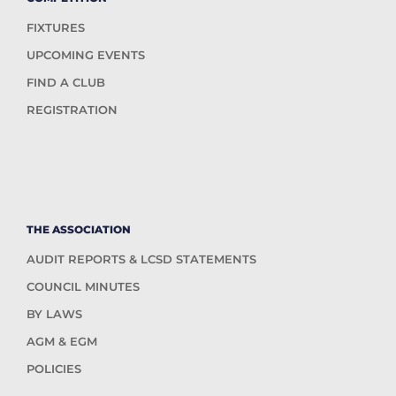
FIXTURES
UPCOMING EVENTS
FIND A CLUB
REGISTRATION
THE ASSOCIATION
AUDIT REPORTS & LCSD STATEMENTS
COUNCIL MINUTES
BY LAWS
AGM & EGM
POLICIES