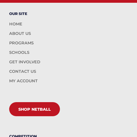
OUR SITE
HOME
ABOUT US
PROGRAMS
SCHOOLS
GET INVOLVED
CONTACT US
MY ACCOUNT
SHOP NETBALL
COMPETITION