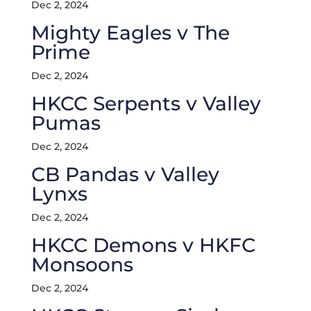
Dec 2, 2024
Mighty Eagles v The
Prime
Dec 2, 2024
HKCC Serpents v Valley
Pumas
Dec 2, 2024
CB Pandas v Valley
Lynxs
Dec 2, 2024
HKCC Demons v HKFC
Monsoons
Dec 2, 2024