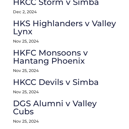
HKCC Storm v Simba
Dec 2, 2024
HKS Highlanders v Valley
Lynx
Nov 25, 2024
HKFC Monsoons v
Hantang Phoenix
Nov 25, 2024
HKCC Devils v Simba
Nov 25, 2024
DGS Alumni v Valley
Cubs
Nov 25, 2024