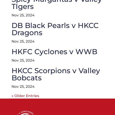
TIgers
Nov 25, 2024
DB Black Pearls v HKCC
Dragons
Nov 25, 2024
HKFC Cyclones v WWB
Nov 25, 2024
HKCC Scorpions v Valley
Bobcats
Nov 25, 2024
« Older Entries