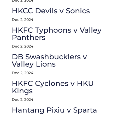
Dec 2, 2024
HKCC Devils v Sonics
Dec 2, 2024
HKFC Typhoons v Valley
Panthers
Dec 2, 2024
DB Swashbucklers v
Valley Lions
Dec 2, 2024
HKFC Cyclones v HKU
Kings
Dec 2, 2024
Hantang Pixiu v Sparta