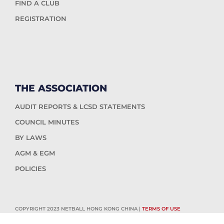
FIND A CLUB
REGISTRATION
THE ASSOCIATION
AUDIT REPORTS & LCSD STATEMENTS
COUNCIL MINUTES
BY LAWS
AGM & EGM
POLICIES
COPYRIGHT 2023 NETBALL HONG KONG CHINA |
TERMS OF USE
WEBSITE DESIGN & WEBSITE SUPPORT BY
HUB4.DIGITAL