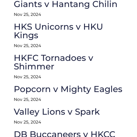
Giants v Hantang Chilin
Nov 25, 2024
HKS Unicorns v HKU
Kings
Nov 25, 2024
HKFC Tornadoes v
Shimmer
Nov 25, 2024
Popcorn v Mighty Eagles
Nov 25, 2024
Valley Lions v Spark
Nov 25, 2024
DB Buccaneers v HKCC