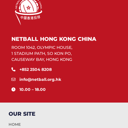
NETBALL HONG KONG CHINA
ROOM 1042, OLYMPIC HOUSE,
1 STADIUM PATH, SO KON PO,
CAUSEWAY BAY, HONG KONG
+852 2504 8208
info@netball.org.hk
10.00 – 18.00
OUR SITE
HOME