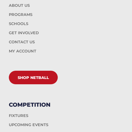
ABOUT US
PROGRAMS
SCHOOLS
GET INVOLVED
CONTACT US
MY ACCOUNT
SHOP NETBALL
COMPETITION
FIXTURES
UPCOMING EVENTS