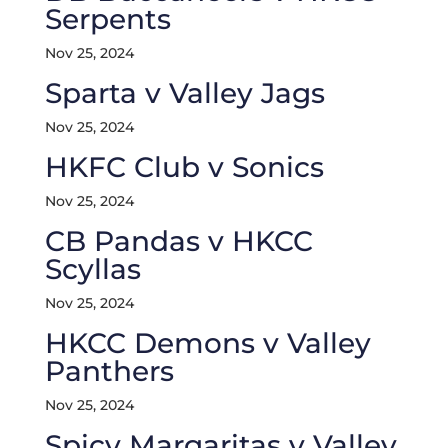
Serpents
Nov 25, 2024
Sparta v Valley Jags
Nov 25, 2024
HKFC Club v Sonics
Nov 25, 2024
CB Pandas v HKCC
Scyllas
Nov 25, 2024
HKCC Demons v Valley
Panthers
Nov 25, 2024
Spicy Margaritas v Valley