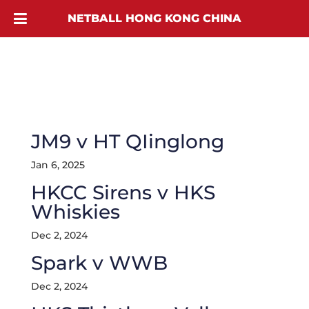
NETBALL HONG KONG CHINA
JM9 v HT QIinglong
Jan 6, 2025
HKCC Sirens v HKS
Whiskies
Dec 2, 2024
Spark v WWB
Dec 2, 2024