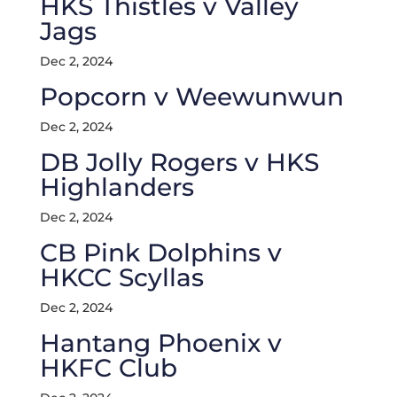
HKS Thistles v Valley
Jags
Dec 2, 2024
Popcorn v Weewunwun
Dec 2, 2024
DB Jolly Rogers v HKS
Highlanders
Dec 2, 2024
CB Pink Dolphins v
HKCC Scyllas
Dec 2, 2024
Hantang Phoenix v
HKFC Club