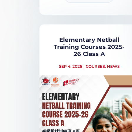
Elementary Netball
Training Courses 2025-
26 Class A
SEP 4, 2025
|
COURSES
,
NEWS