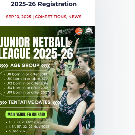
2025-26 Registration
SEP 10, 2025
|
COMPETITIONS
,
NEWS