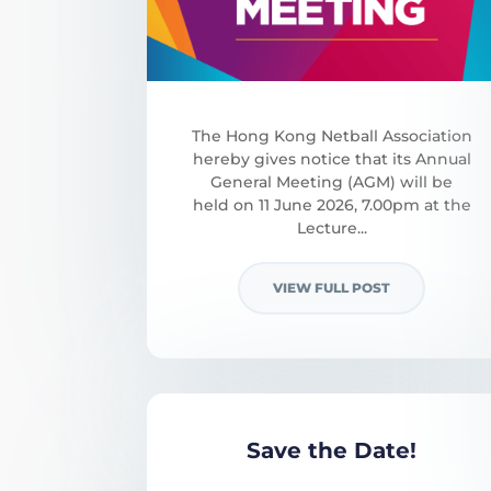
The Hong Kong Netball Association
hereby gives notice that its Annual
General Meeting (AGM) will be
held on 11 June 2026, 7.00pm at the
Lecture...
VIEW FULL POST
Save the Date!