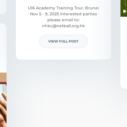
U16 Academy Training Tour, Brunei
Nov 5 - 9, 2025 Interested parties
please email to:
nhkc@netball.org.hk
VIEW FULL POST