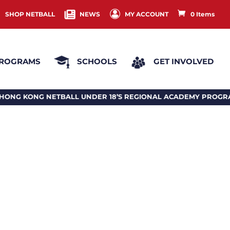
SHOP NETBALL
NEWS
MY ACCOUNT
0 Items
ROGRAMS
SCHOOLS
GET INVOLVED
IONAL ACADEMY PROGRAM 2026 香港投球18歲或以下地區訓練計劃