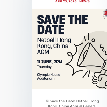
APR 23, 2026
|
NEWS
📆 Save the Date! Netball Hong
Kong, China Annual General