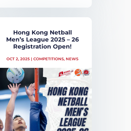
Hong Kong Netball
Men’s League 2025 – 26
Registration Open!
OCT 2, 2025
|
COMPETITIONS
,
NEWS