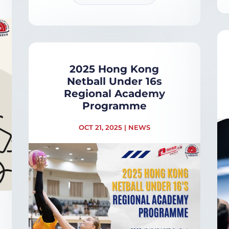
2025 Hong Kong
Netball Under 16s
Regional Academy
Programme
OCT 21, 2025
|
NEWS