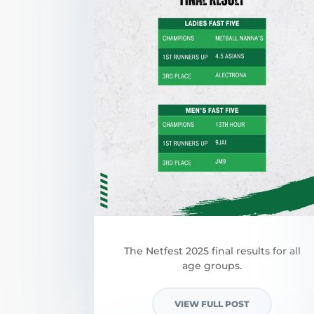
The Netfest 2025 final results for all
age groups.
VIEW FULL POST