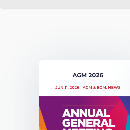
AGM 2026
JUN 11, 2026
|
AGM & EGM
,
NEWS