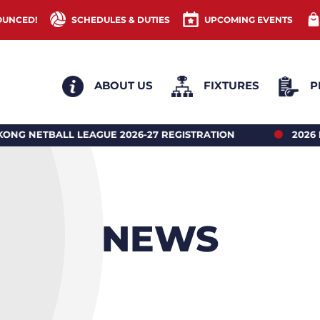
OUNCED!
SCHEDULES & DUTIES
UPCOMING EVENTS
ABOUT US
FIXTURES
P
ION
2026 HONG KONG NETBALL UNDER 18’S REG
NEWS