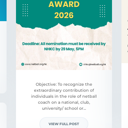
Objective: To recognize the
extraordinary contribution of
individuals in the role of netball
coach on a national, club,
university/ school or...
VIEW FULL POST