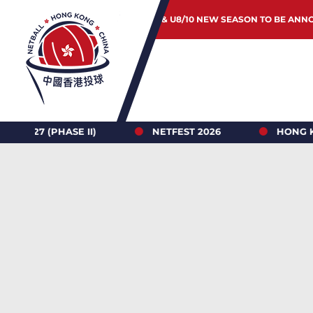
JUNIOR & U8/10 NEW SEASON TO BE ANN
6
HONG KONG NETBALL LEAGUE 2026-27 REGISTRAT