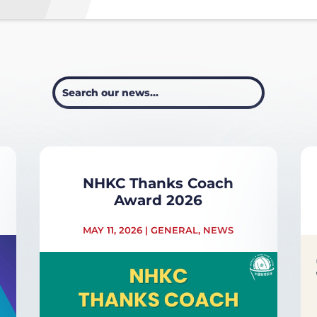
NHKC Thanks Coach
Award 2026
MAY 11, 2026
|
GENERAL
,
NEWS