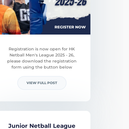
Registration is now open for HK
Netball Men's League 2025 - 26,
please download the registration
form using the button below
VIEW FULL POST
Junior Netball League