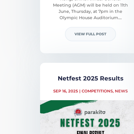
Meeting (AGM) will be held on 11th
June, Thursday, at 7pm in the
Olympic House Auditorium....
VIEW FULL POST
Netfest 2025 Results
SEP 16, 2025
|
COMPETITIONS
,
NEWS