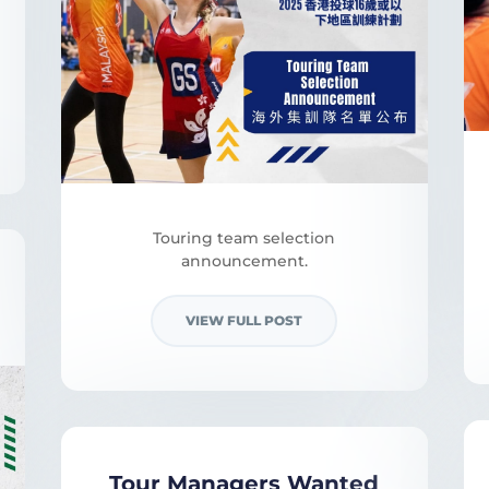
Touring team selection
announcement.
VIEW FULL POST
Tour Managers Wanted