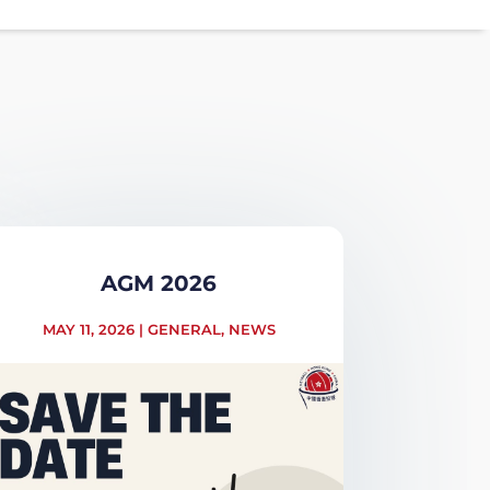
AGM 2026
MAY 11, 2026
|
GENERAL
,
NEWS