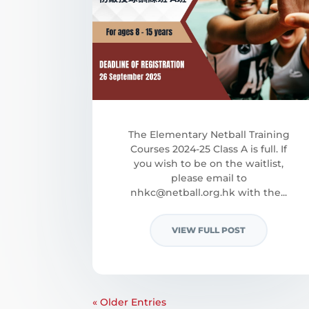
The Elementary Netball Training
Courses 2024-25 Class A is full. If
you wish to be on the waitlist,
please email to
nhkc@netball.org.hk
with the...
VIEW FULL POST
« Older Entries