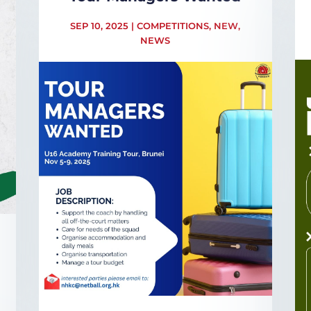
SEP 10, 2025
|
COMPETITIONS
,
NEW
,
NEWS