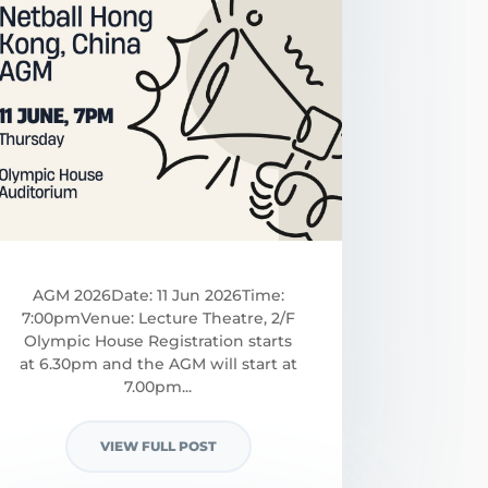
AGM 2026Date: 11 Jun 2026Time:
7:00pmVenue: Lecture Theatre, 2/F
Olympic House Registration starts
at 6.30pm and the AGM will start at
7.00pm...
VIEW FULL POST