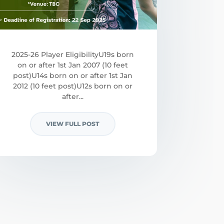
2025-26 Player EligibilityU19s born
on or after 1st Jan 2007 (10 feet
post)U14s born on or after 1st Jan
2012 (10 feet post)U12s born on or
after...
VIEW FULL POST