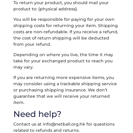
To return your product, you should mail your
product to: {physical address}.
You will be responsible for paying for your own
shipping costs for returning your item. Shipping
costs are non-refundable. If you receive a refund,
the cost of return shipping will be deducted
from your refund.
Depending on where you live, the time it may
take for your exchanged product to reach you
may vary.
If you are returning more expensive items, you
may consider using a trackable shipping service
or purchasing shipping insurance. We don’t
guarantee that we will receive your returned
item.
Need help?
Contact us at
info@netball.org.hk
for questions
related to refunds and returns.