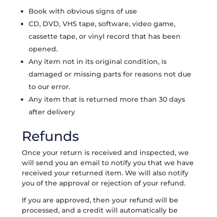
Book with obvious signs of use
CD, DVD, VHS tape, software, video game,
cassette tape, or vinyl record that has been
opened.
Any item not in its original condition, is
damaged or missing parts for reasons not due
to our error.
Any item that is returned more than 30 days
after delivery
Refunds
Once your return is received and inspected, we
will send you an email to notify you that we have
received your returned item. We will also notify
you of the approval or rejection of your refund.
If you are approved, then your refund will be
processed, and a credit will automatically be