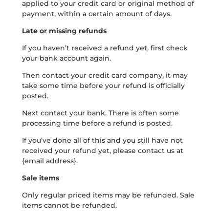
applied to your credit card or original method of
payment, within a certain amount of days.
Late or missing refunds
If you haven’t received a refund yet, first check
your bank account again.
Then contact your credit card company, it may
take some time before your refund is officially
posted.
Next contact your bank. There is often some
processing time before a refund is posted.
If you’ve done all of this and you still have not
received your refund yet, please contact us at
{email address}.
Sale items
Only regular priced items may be refunded. Sale
items cannot be refunded.