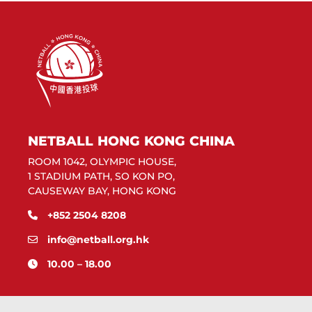
NETBALL HONG KONG CHINA
ROOM 1042, OLYMPIC HOUSE,
1 STADIUM PATH, SO KON PO,
CAUSEWAY BAY, HONG KONG
+852 2504 8208
info@netball.org.hk
10.00 – 18.00