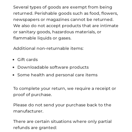
Several types of goods are exempt from being
returned. Perishable goods such as food, flowers,
newspapers or magazines cannot be returned.
We also do not accept products that are intimate
or sanitary goods, hazardous materials, or
flammable liquids or gases.
Additional non-returnable items:
Gift cards
Downloadable software products
Some health and personal care items
To complete your return, we require a receipt or
proof of purchase.
Please do not send your purchase back to the
manufacturer.
There are certain situations where only partial
refunds are granted: