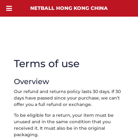
NETBALL HONG KONG CHINA
Terms of use
Overview
Our refund and returns policy lasts 30 days. If 30
days have passed since your purchase, we can’t
offer you a full refund or exchange.
To be eligible for a return, your item must be
unused and in the same condition that you
received it. It must also be in the original
packaging.