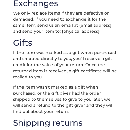
Exchanges
We only replace items if they are defective or
damaged. If you need to exchange it for the
same item, send us an email at {email address}
and send your item to: {physical address}.
Gifts
If the item was marked as a gift when purchased
and shipped directly to you, you’ll receive a gift
credit for the value of your return. Once the
returned item is received, a gift certificate will be
mailed to you.
If the item wasn’t marked as a gift when
purchased, or the gift giver had the order
shipped to themselves to give to you later, we
will send a refund to the gift giver and they will
find out about your return.
Shipping returns