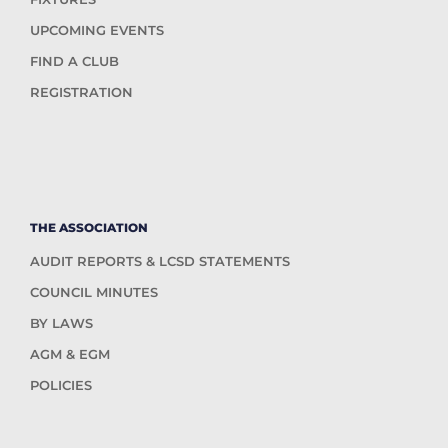
UPCOMING EVENTS
FIND A CLUB
REGISTRATION
THE ASSOCIATION
AUDIT REPORTS & LCSD STATEMENTS
COUNCIL MINUTES
BY LAWS
AGM & EGM
POLICIES