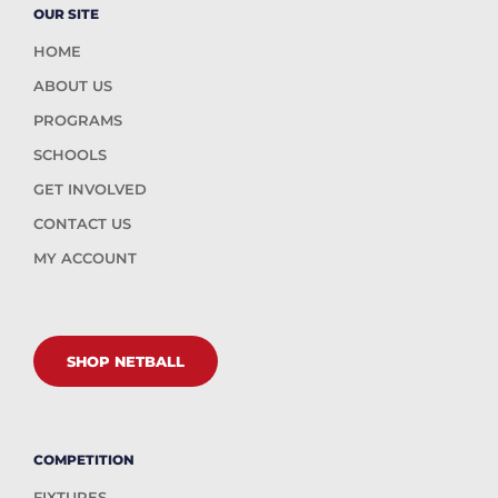
OUR SITE
HOME
ABOUT US
PROGRAMS
SCHOOLS
GET INVOLVED
CONTACT US
MY ACCOUNT
SHOP NETBALL
COMPETITION
FIXTURES