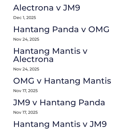
Alectrona v JM9
Dec 1, 2025
Hantang Panda v OMG
Nov 24, 2025
Hantang Mantis v
Alectrona
Nov 24, 2025
OMG v Hantang Mantis
Nov 17, 2025
JM9 v Hantang Panda
Nov 17, 2025
Hantang Mantis v JM9