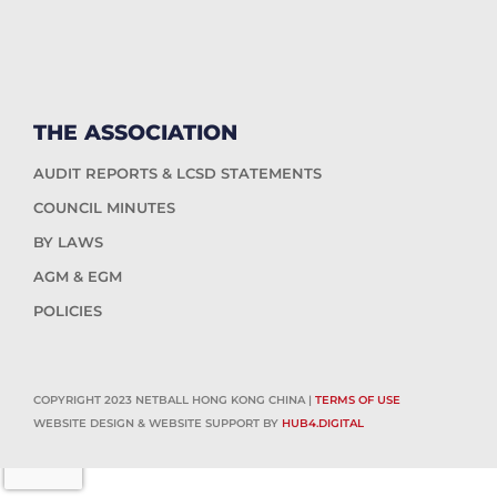
THE ASSOCIATION
AUDIT REPORTS & LCSD STATEMENTS
COUNCIL MINUTES
BY LAWS
AGM & EGM
POLICIES
COPYRIGHT 2023 NETBALL HONG KONG CHINA |
TERMS OF USE
WEBSITE DESIGN & WEBSITE SUPPORT BY
HUB4.DIGITAL