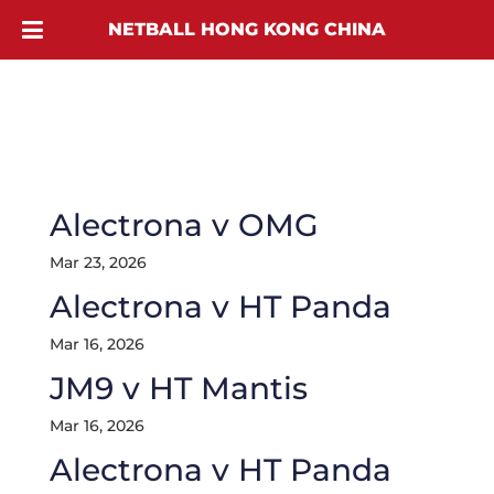
NETBALL HONG KONG CHINA
Alectrona v OMG
Mar 23, 2026
Alectrona v HT Panda
Mar 16, 2026
JM9 v HT Mantis
Mar 16, 2026
Alectrona v HT Panda