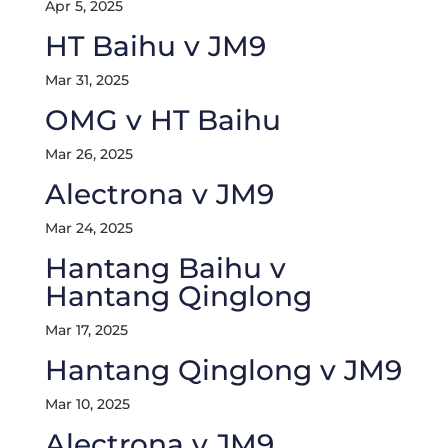
Apr 5, 2025
HT Baihu v JM9
Mar 31, 2025
OMG v HT Baihu
Mar 26, 2025
Alectrona v JM9
Mar 24, 2025
Hantang Baihu v
Hantang Qinglong
Mar 17, 2025
Hantang Qinglong v JM9
Mar 10, 2025
Alectrona v JM9