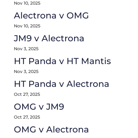
Nov 10, 2025
Alectrona v OMG
Nov 10, 2025
JM9 v Alectrona
Nov 3, 2025
HT Panda v HT Mantis
Nov 3, 2025
HT Panda v Alectrona
Oct 27, 2025
OMG v JM9
Oct 27, 2025
OMG v Alectrona