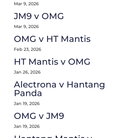
Mar 9, 2026
JM9 v OMG
Mar 9, 2026
OMG v HT Mantis
Feb 23, 2026
HT Mantis v OMG
Jan 26, 2026
Alectrona v Hantang
Panda
Jan 19, 2026
OMG v JM9
Jan 19, 2026