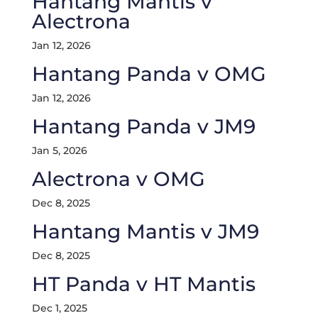
Hantang Mantis v
Alectrona
Jan 12, 2026
Hantang Panda v OMG
Jan 12, 2026
Hantang Panda v JM9
Jan 5, 2026
Alectrona v OMG
Dec 8, 2025
Hantang Mantis v JM9
Dec 8, 2025
HT Panda v HT Mantis
Dec 1, 2025