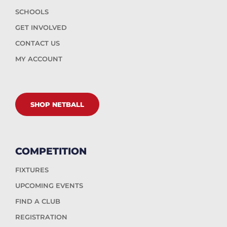
SCHOOLS
GET INVOLVED
CONTACT US
MY ACCOUNT
SHOP NETBALL
COMPETITION
FIXTURES
UPCOMING EVENTS
FIND A CLUB
REGISTRATION