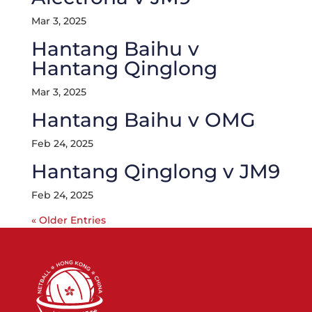
Mar 3, 2025
Hantang Baihu v
Hantang Qinglong
Mar 3, 2025
Hantang Baihu v OMG
Feb 24, 2025
Hantang Qinglong v JM9
Feb 24, 2025
« Older Entries