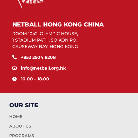
NETBALL HONG KONG CHINA
ROOM 1042, OLYMPIC HOUSE,
1 STADIUM PATH, SO KON PO,
CAUSEWAY BAY, HONG KONG
+852 2504 8208
info@netball.org.hk
10.00 – 18.00
OUR SITE
HOME
ABOUT US
PROGRAMS