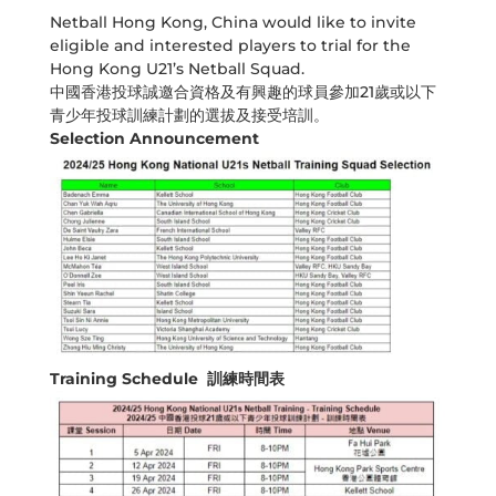
Netball Hong Kong, China would like to invite
eligible and interested players to trial for the
Hong Kong U21’s Netball Squad.
中國香港投球誠邀合資格及有興趣的球員參加21歲或以下
青少年投球訓練計劃的選拔及接受培訓。
Selection Announcement
Training Schedule 訓練時間表