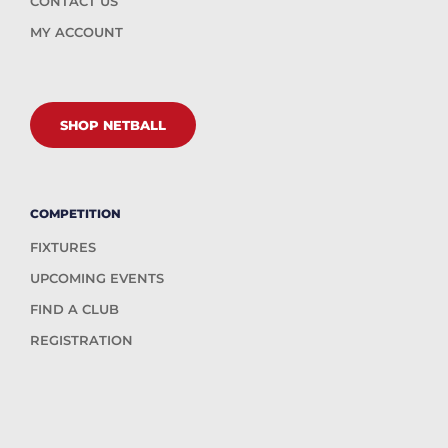
CONTACT US
MY ACCOUNT
SHOP NETBALL
COMPETITION
FIXTURES
UPCOMING EVENTS
FIND A CLUB
REGISTRATION