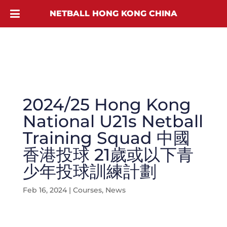
NETBALL HONG KONG CHINA
2024/25 Hong Kong
National U21s Netball
Training Squad 中國
香港投球 21歲或以下青
少年投球訓練計劃
Feb 16, 2024
|
Courses
,
News