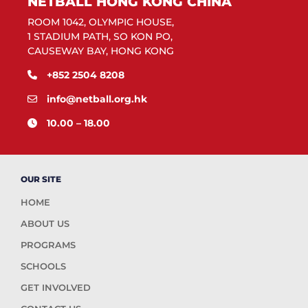
NETBALL HONG KONG CHINA
ROOM 1042, OLYMPIC HOUSE,
1 STADIUM PATH, SO KON PO,
CAUSEWAY BAY, HONG KONG
+852 2504 8208
info@netball.org.hk
10.00 – 18.00
OUR SITE
HOME
ABOUT US
PROGRAMS
SCHOOLS
GET INVOLVED