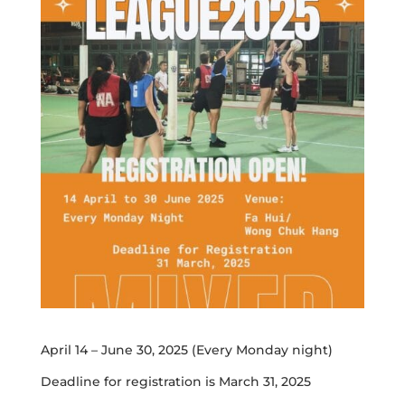
April 14 – June 30, 2025 (Every Monday night)
Deadline for registration is March 31, 2025