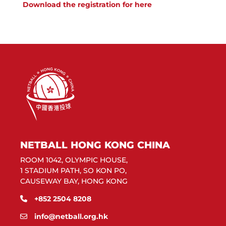
Download the registration for here
NETBALL HONG KONG CHINA
ROOM 1042, OLYMPIC HOUSE,
1 STADIUM PATH, SO KON PO,
CAUSEWAY BAY, HONG KONG
+852 2504 8208
info@netball.org.hk