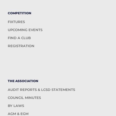
COMPETITION
FIXTURES
UPCOMING EVENTS
FIND A CLUB
REGISTRATION
THE ASSOCIATION
AUDIT REPORTS & LCSD STATEMENTS
COUNCIL MINUTES
BY LAWS
AGM & EGM