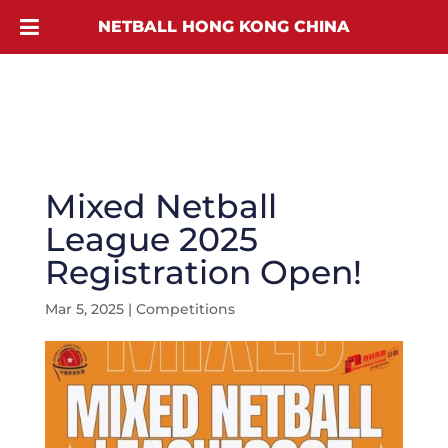
NETBALL HONG KONG CHINA
Mixed Netball
League 2025
Registration Open!
Mar 5, 2025
|
Competitions