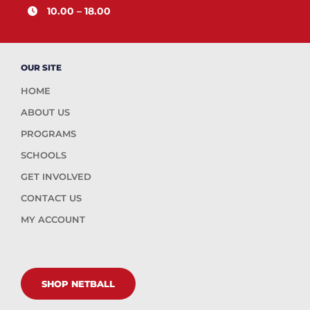
10.00 – 18.00
OUR SITE
HOME
ABOUT US
PROGRAMS
SCHOOLS
GET INVOLVED
CONTACT US
MY ACCOUNT
SHOP NETBALL