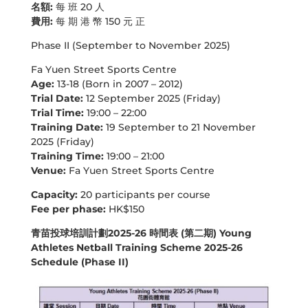
名額:
每 班 20 人
費用:
每 期 港 幣 150 元 正
Phase II (September to November 2025)
Fa Yuen Street Sports Centre
Age:
13-18 (Born in 2007 – 2012)
Trial Date:
12 September 2025 (Friday)
Trial Time:
19:00 – 22:00
Training Date:
19 September to 21 November
2025 (Friday)
Training Time:
19:00 – 21:00
Venue:
Fa Yuen Street Sports Centre
Capacity:
20 participants per course
Fee per phase:
HK$150
青苗投球培訓計劃2025-26 時間表 (第二期) Young
Athletes Netball Training Scheme 2025-26
Schedule (Phase II)