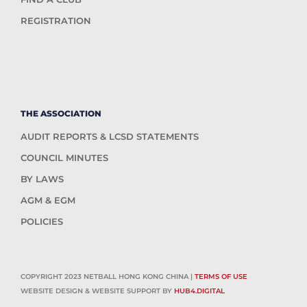
REGISTRATION
THE ASSOCIATION
AUDIT REPORTS & LCSD STATEMENTS
COUNCIL MINUTES
BY LAWS
AGM & EGM
POLICIES
COPYRIGHT 2023 NETBALL HONG KONG CHINA |
TERMS OF USE
WEBSITE DESIGN & WEBSITE SUPPORT BY
HUB4.DIGITAL