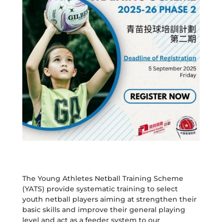
The Young Athletes Netball Training Scheme
(YATS) provide systematic training to select
youth netball players aiming at strengthen their
basic skills and improve their general playing
level and act as a feeder system to our