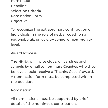
Nomination
Deadline
Selection Criteria
Nomination Form
Objective
To recognize the extraordinary contribution of
individuals in the role of netball coach on a
national, club, university/ school or community
level.
Award Process
The HKNA will invite clubs, universities and
schools by email to nominate Coaches who they
believe should receive a “Thanks Coach” award.
A nomination form must be completed within
the due date.
Nomination
All nominations must be supported by brief
details of the nominee’s contribution.