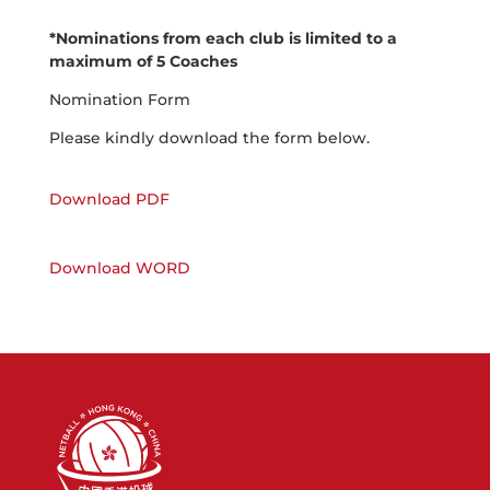
*Nominations from each club is limited to a
maximum of 5 Coaches
Nomination Form
Please kindly download the form below.
Download PDF
Download WORD