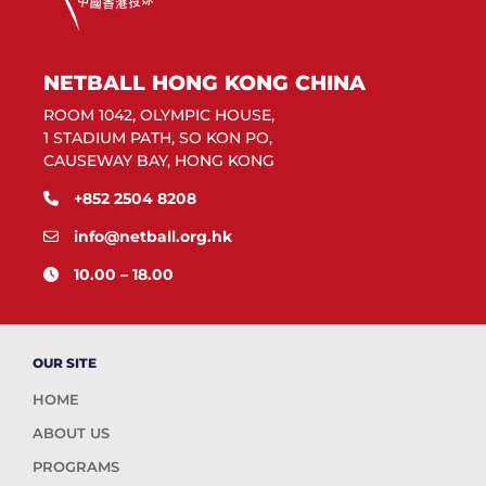
NETBALL HONG KONG CHINA
ROOM 1042, OLYMPIC HOUSE,
1 STADIUM PATH, SO KON PO,
CAUSEWAY BAY, HONG KONG
+852 2504 8208
info@netball.org.hk
10.00 – 18.00
OUR SITE
HOME
ABOUT US
PROGRAMS