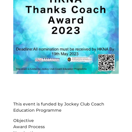
This event is funded by Jockey Club Coach
Education Programme
Objective
Award Process