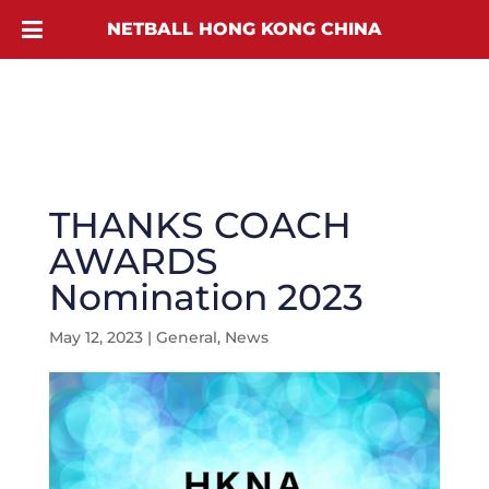
NETBALL HONG KONG CHINA
THANKS COACH
AWARDS
Nomination 2023
May 12, 2023
|
General
,
News