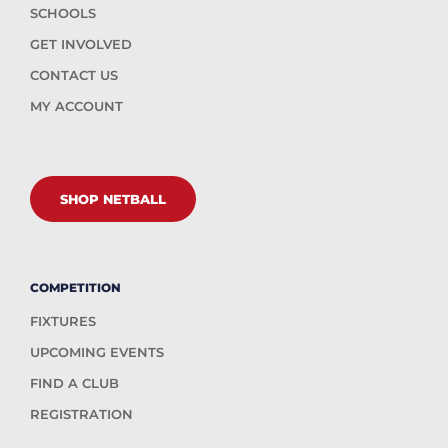
SCHOOLS
GET INVOLVED
CONTACT US
MY ACCOUNT
SHOP NETBALL
COMPETITION
FIXTURES
UPCOMING EVENTS
FIND A CLUB
REGISTRATION