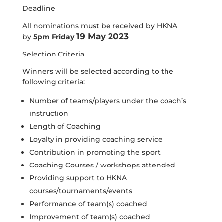
Deadline
All nominations must be received by HKNA
19 May 2023
by
5pm Friday
Selection Criteria
Winners will be selected according to the
following criteria:
Number of teams/players under the coach’s
instruction
Length of Coaching
Loyalty in providing coaching service
Contribution in promoting the sport
Coaching Courses / workshops attended
Providing support to HKNA
courses/tournaments/events
Performance of team(s) coached
Improvement of team(s) coached