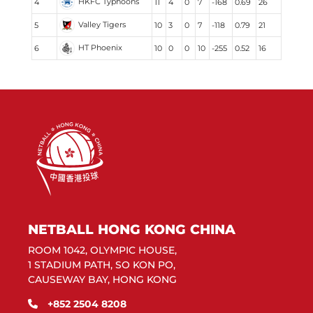
HKFC Typhoons
4
11
4
0
7
-168
0.69
26
Valley Tigers
5
10
3
0
7
-118
0.79
21
HT Phoenix
6
10
0
0
10
-255
0.52
16
NETBALL HONG KONG CHINA
ROOM 1042, OLYMPIC HOUSE,
1 STADIUM PATH, SO KON PO,
CAUSEWAY BAY, HONG KONG
+852 2504 8208