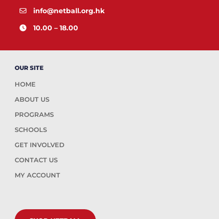
info@netball.org.hk
10.00 – 18.00
OUR SITE
HOME
ABOUT US
PROGRAMS
SCHOOLS
GET INVOLVED
CONTACT US
MY ACCOUNT