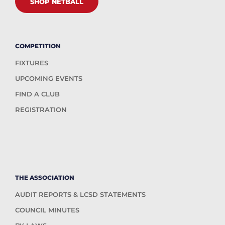
SHOP NETBALL
COMPETITION
FIXTURES
UPCOMING EVENTS
FIND A CLUB
REGISTRATION
THE ASSOCIATION
AUDIT REPORTS & LCSD STATEMENTS
COUNCIL MINUTES