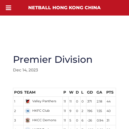
NETBALL HONG KONG CHINA
Premier Division
Dec 14, 2023
POS
TEAM
P
W
D
L
GD
GA
PTS
Valley Panthers
1
11
11
0
0
371
2.18
44
HKFC Club
2
11
9
0
2
196
1.55
40
HKCC Demons
3
11
5
0
6
-26
0.94
31