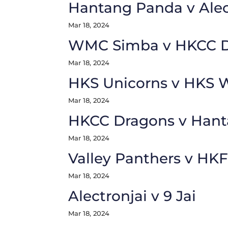
Hantang Panda v Alec
Mar 18, 2024
WMC Simba v HKCC D
Mar 18, 2024
HKS Unicorns v HKS 
Mar 18, 2024
HKCC Dragons v Hant
Mar 18, 2024
Valley Panthers v HK
Mar 18, 2024
Alectronjai v 9 Jai
Mar 18, 2024