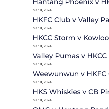
Hantang Phoenix v 
Mar 11, 2024
HKFC Club v Valley P
Mar 11, 2024
HKCC Storm v Kowloon
Mar 11, 2024
Valley Pumas v HKCC 
Mar 11, 2024
Weewunwun v HKFC 
Mar 11, 2024
HKS Whiskies v CB Pi
Mar 11, 2024