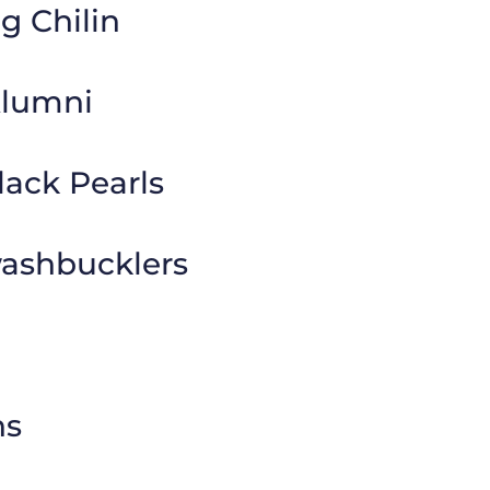
g Chilin
Alumni
lack Pearls
shbucklers
ns