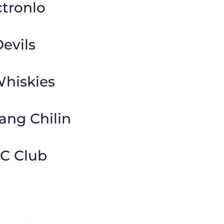
tronlo
evils
Whiskies
ang Chilin
FC Club