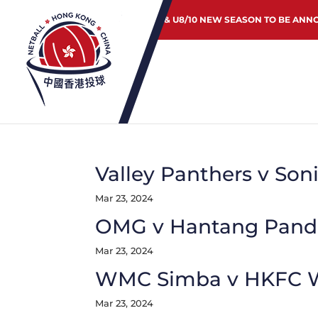
JUNIOR & U8/10 NEW SEASON TO BE ANN
Valley Panthers v Son
Mar 23, 2024
OMG v Hantang Pand
Mar 23, 2024
WMC Simba v HKFC W
Mar 23, 2024