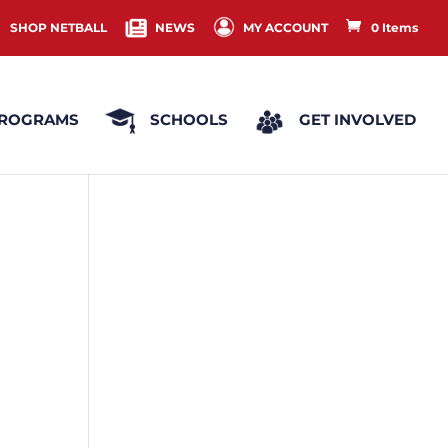
SHOP NETBALL
NEWS
MY ACCOUNT
0 Items
ROGRAMS
SCHOOLS
GET INVOLVED