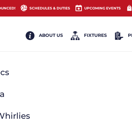
OUNCED!
SCHEDULES & DUTIES
UPCOMING EVENTS
ABOUT US
FIXTURES
P
ics
a
hirlies