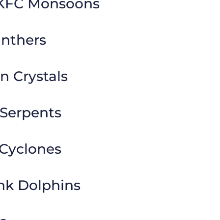
HKFC Monsoons
anthers
 Crystals
Serpents
Cyclones
nk Dolphins