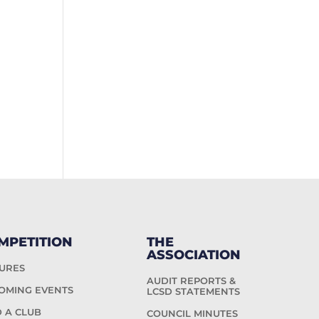
MPETITION
THE
ASSOCIATION
TURES
AUDIT REPORTS &
OMING EVENTS
LCSD STATEMENTS
D A CLUB
COUNCIL MINUTES