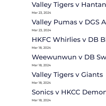
Valley Tigers v Hantan
Mar 23, 2024
Valley Pumas v DGS 
Mar 23, 2024
HKFC Whirlies v DB B
Mar 18, 2024
Weewunwun v DB Swa
Mar 18, 2024
Valley Tigers v Giants
Mar 18, 2024
Sonics v HKCC Demo
Mar 18, 2024