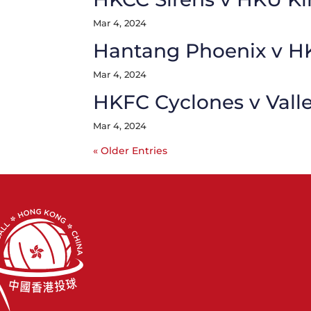
Mar 4, 2024
Hantang Phoenix v H
Mar 4, 2024
HKFC Cyclones v Vall
Mar 4, 2024
« Older Entries