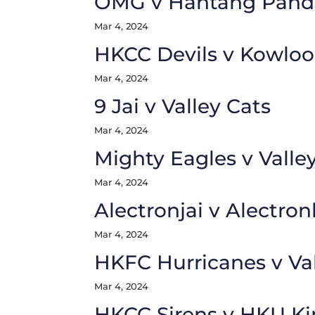
OMG v Hantang Pand
Mar 4, 2024
HKCC Devils v Kowloo
Mar 4, 2024
9 Jai v Valley Cats
Mar 4, 2024
Mighty Eagles v Valle
Mar 4, 2024
Alectronjai v Alectron
Mar 4, 2024
HKFC Hurricanes v Va
Mar 4, 2024
HKCC Sirens v HKU Ki