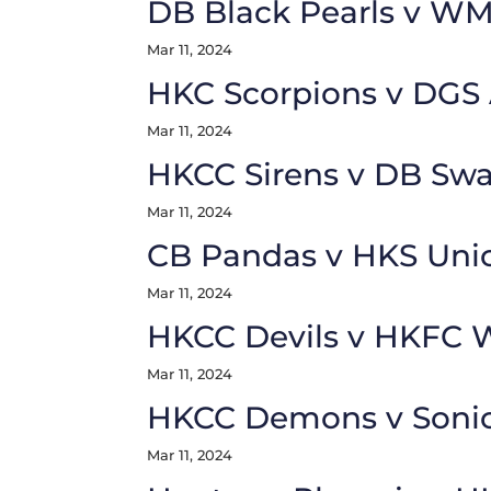
DB Black Pearls v W
Mar 11, 2024
HKC Scorpions v DGS
Mar 11, 2024
HKCC Sirens v DB Sw
Mar 11, 2024
CB Pandas v HKS Uni
Mar 11, 2024
HKCC Devils v HKFC W
Mar 11, 2024
HKCC Demons v Soni
Mar 11, 2024