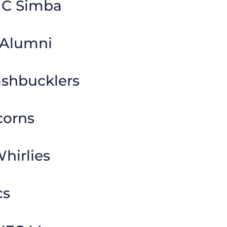
MC Simba
 Alumni
ashbucklers
corns
hirlies
cs