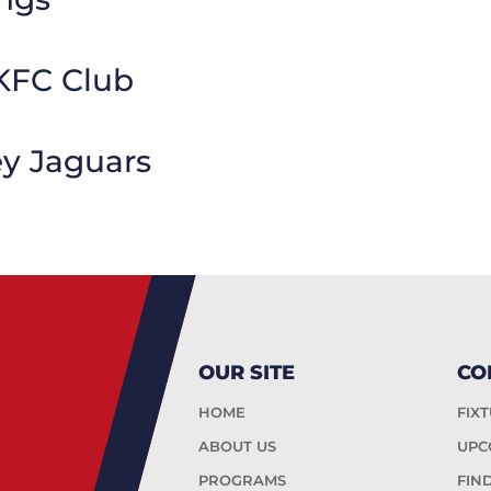
KFC Club
ey Jaguars
OUR SITE
CO
HOME
FIX
ABOUT US
UPC
PROGRAMS
FIN