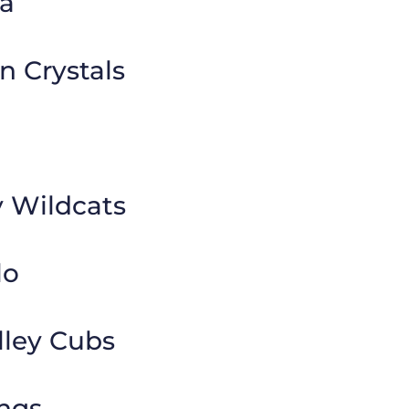
a
n Crystals
y Wildcats
lo
lley Cubs
ngs