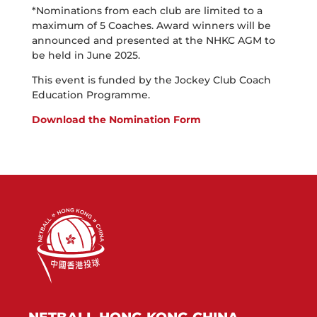
*Nominations from each club are limited to a
maximum of 5 Coaches. Award winners will be
announced and presented at the NHKC AGM to
be held in June 2025.
This event is funded by the Jockey Club Coach
Education Programme.
Download the Nomination Form