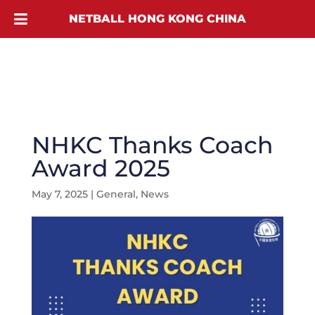
NETBALL HONG KONG CHINA
NHKC Thanks Coach
Award 2025
May 7, 2025
|
General
,
News