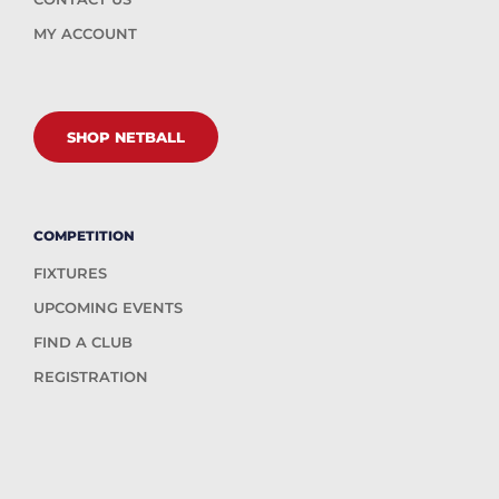
MY ACCOUNT
SHOP NETBALL
COMPETITION
FIXTURES
UPCOMING EVENTS
FIND A CLUB
REGISTRATION