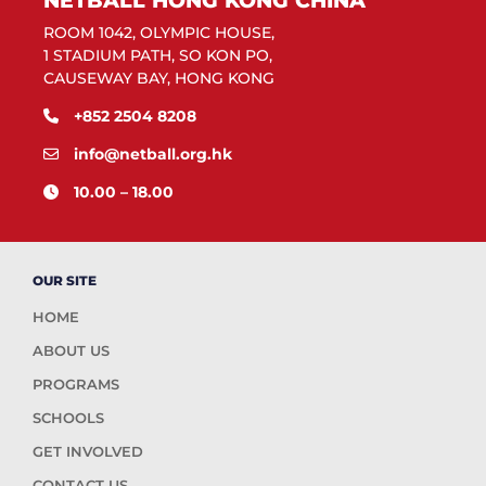
NETBALL HONG KONG CHINA
ROOM 1042, OLYMPIC HOUSE,
1 STADIUM PATH, SO KON PO,
CAUSEWAY BAY, HONG KONG
+852 2504 8208
info@netball.org.hk
10.00 – 18.00
OUR SITE
HOME
ABOUT US
PROGRAMS
SCHOOLS
GET INVOLVED
CONTACT US