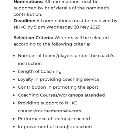
Nominations:
All nominations must be
supported by brief details of the nominee’s
contribution.
Deadline:
All nominations must be received by
NHKC by 5 pm Wednesday 28 May 2025
Selection Criteria:
Winners will be selected
according to the following criteria:
Number of teams/players under the coach’s
instruction
Length of Coaching
Loyalty in providing coaching service
Contribution in promoting the sport
Coaching Courses/workshops attended
Providing support to NHKC
courses/tournaments/events
Performance of team(s) coached
Improvement of team(s) coached