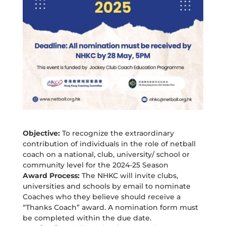
Objective:
To recognize the extraordinary
contribution of individuals in the role of netball
coach on a national, club, university/ school or
community level for the 2024-25 Season
Award Process:
The NHKC will invite clubs,
universities and schools by email to nominate
Coaches who they believe should receive a
“Thanks Coach” award. A nomination form must
be completed within the due date.