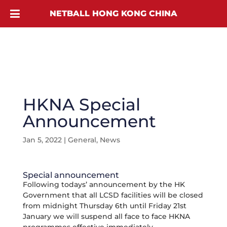
NETBALL HONG KONG CHINA
HKNA Special
Announcement
Jan 5, 2022
|
General
,
News
Special announcement
Following todays’ announcement by the HK
Government that all LCSD facilities will be closed
from midnight Thursday 6th until Friday 21st
January we will suspend all face to face HKNA