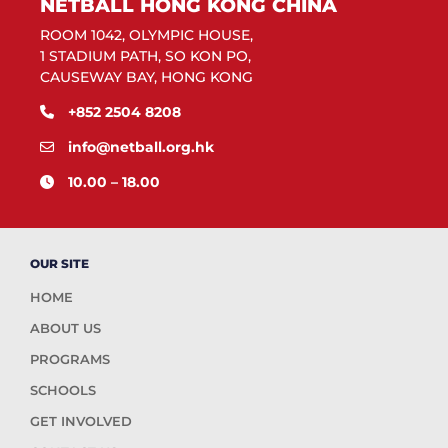
NETBALL HONG KONG CHINA
ROOM 1042, OLYMPIC HOUSE,
1 STADIUM PATH, SO KON PO,
CAUSEWAY BAY, HONG KONG
+852 2504 8208
info@netball.org.hk
10.00 – 18.00
OUR SITE
HOME
ABOUT US
PROGRAMS
SCHOOLS
GET INVOLVED