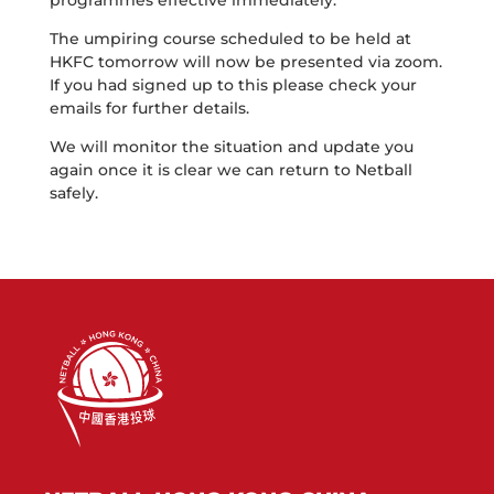
programmes effective immediately.
The umpiring course scheduled to be held at
HKFC tomorrow will now be presented via zoom.
If you had signed up to this please check your
emails for further details.
We will monitor the situation and update you
again once it is clear we can return to Netball
safely.