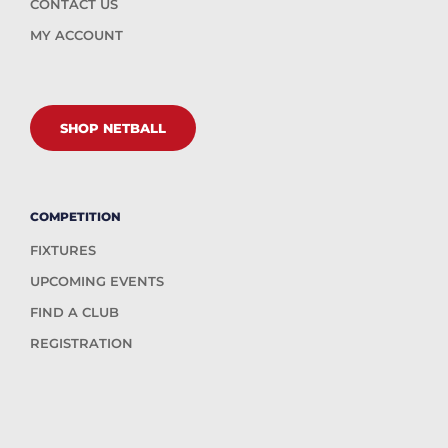
CONTACT US
MY ACCOUNT
SHOP NETBALL
COMPETITION
FIXTURES
UPCOMING EVENTS
FIND A CLUB
REGISTRATION