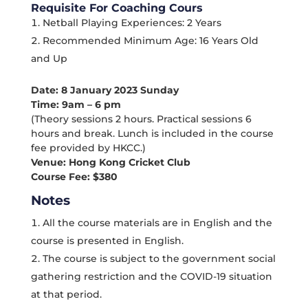
Requisite For Coaching Cours
Netball Playing Experiences: 2 Years
Recommended Minimum Age: 16 Years Old
and Up
Date: 8 January 2023 Sunday
Time: 9am – 6 pm
(Theory sessions 2 hours. Practical sessions 6
hours and break. Lunch is included in the course
fee provided by HKCC.)
Venue: Hong Kong Cricket Club
Course Fee: $380
Notes
All the course materials are in English and the
course is presented in English.
The course is subject to the government social
gathering restriction and the COVID-19 situation
at that period.