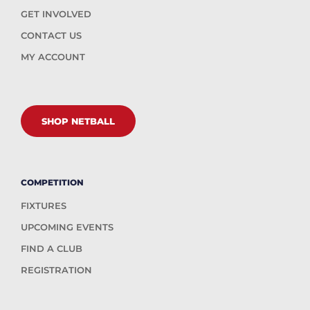
GET INVOLVED
CONTACT US
MY ACCOUNT
SHOP NETBALL
COMPETITION
FIXTURES
UPCOMING EVENTS
FIND A CLUB
REGISTRATION