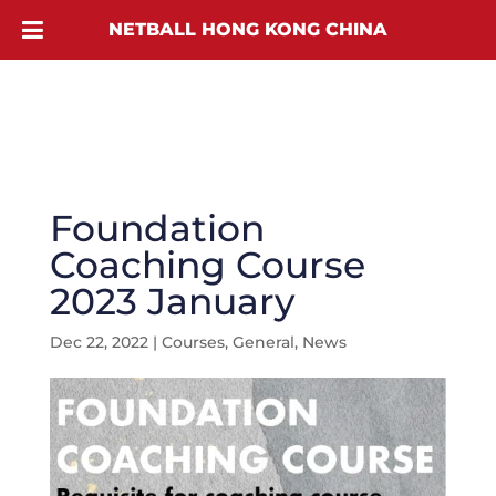
NETBALL HONG KONG CHINA
Foundation
Coaching Course
2023 January
Dec 22, 2022
|
Courses
,
General
,
News