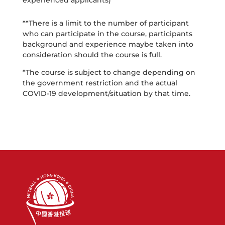
experienced applicants)
**There is a limit to the number of participant
who can participate in the course, participants
background and experience maybe taken into
consideration should the course is full.
*The course is subject to change depending on
the government restriction and the actual
COVID-19 development/situation by that time.