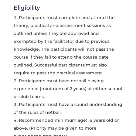
Eligibility
Participants must complete and attend the
theory, practical and assessment sessions as
outlined unless they are approved and
exempted by the facilitator due to previous
knowledge. The participants will not pass the
course if they fail to attend the course date
outlined. Successful participants must also
require to pass the practical assessment.
Participants must have netball playing
experience (minimum of 2 years) at either school
or club teams.
Participants must have a sound understanding
of the rules of netball.
Recommended minimum age: 16 years old or
above. (Priority may be given to more