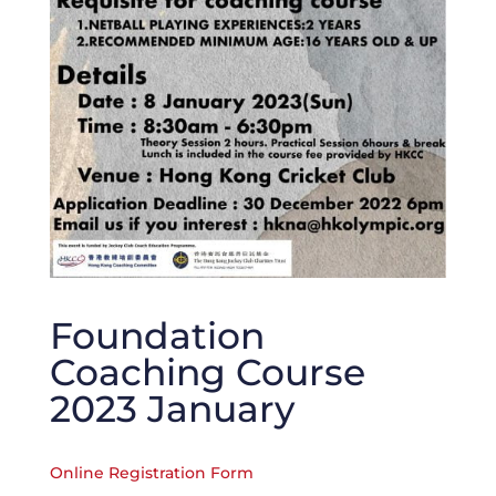
Foundation
Coaching Course
2023 January
Online Registration Form