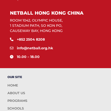
NETBALL HONG KONG CHINA
ROOM 1042, OLYMPIC HOUSE,
1 STADIUM PATH, SO KON PO,
CAUSEWAY BAY, HONG KONG
+852 2504 8208
info@netball.org.hk
10.00 – 18.00
OUR SITE
HOME
ABOUT US
PROGRAMS
SCHOOLS