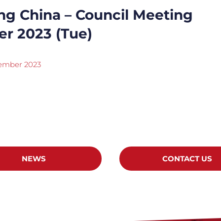
ng China – Council Meeting
er 2023 (Tue)
tember 2023
NEWS
CONTACT US