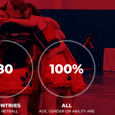
80
100
%
NTRIES
ALL
Y NETBALL
AGE. GENDER OR ABILITY ARE