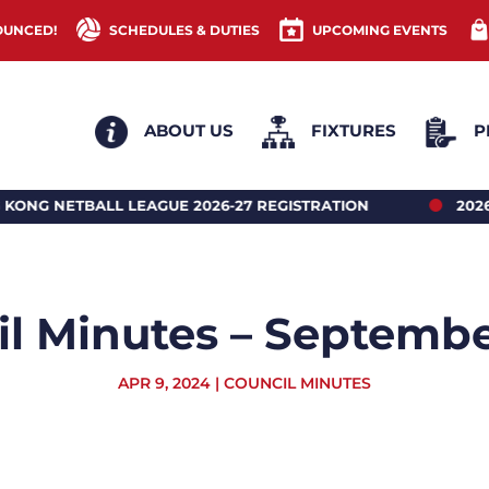
OUNCED!
SCHEDULES & DUTIES
UPCOMING EVENTS
ABOUT US
FIXTURES
P
LEAGUE 2026-27 REGISTRATION
2026 HONG KONG 
l Minutes – Septemb
APR 9, 2024
|
COUNCIL MINUTES