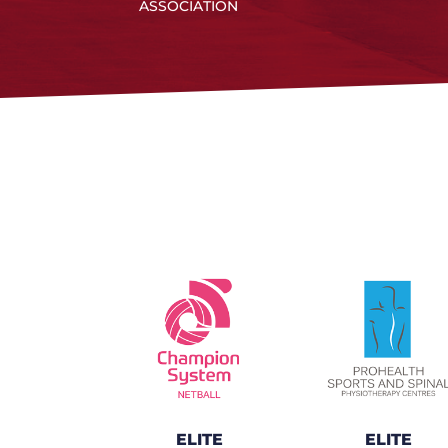
ASSOCIATION
ELITE
ELITE