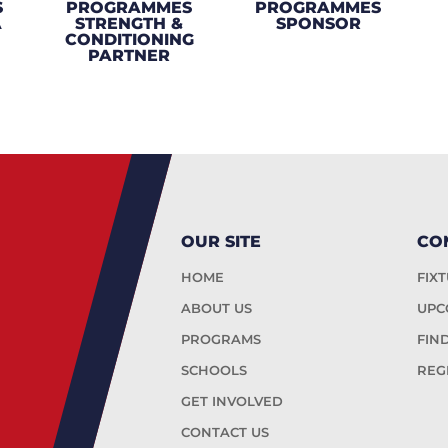
S
PROGRAMMES
PROGRAMMES
A
STRENGTH &
SPONSOR
CONDITIONING
PARTNER
OUR SITE
CO
HOME
FIX
ABOUT US
UPC
PROGRAMS
FIN
SCHOOLS
REG
GET INVOLVED
CONTACT US