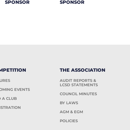
SPONSOR
SPONSOR
MPETITION
THE ASSOCIATION
TURES
AUDIT REPORTS &
LCSD STATEMENTS
OMING EVENTS
COUNCIL MINUTES
D A CLUB
BY LAWS
ISTRATION
AGM & EGM
POLICIES