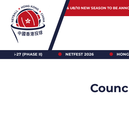
JUNIOR & U8/10 NEW SEASON TO BE ANN
 II)
NETFEST 2026
HONG KONG NETBALL 
Counci