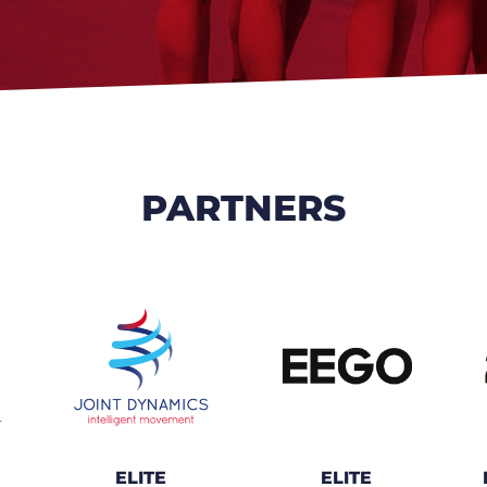
PARTNERS
ELITE
ELITE