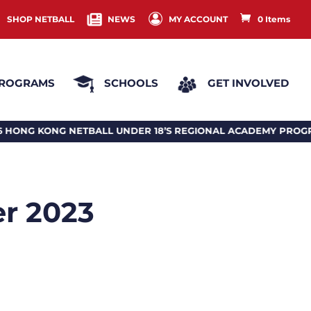
SHOP NETBALL
NEWS
MY ACCOUNT
0 Items
ROGRAMS
SCHOOLS
GET INVOLVED
NETBALL UNDER 18’S REGIONAL ACADEMY PROGRAM 2026
er 2023