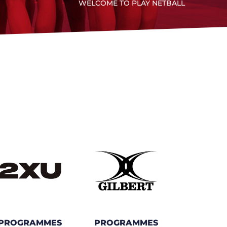
WELCOME TO PLAY NETBALL
PROGRAMMES
PROGRAMMES