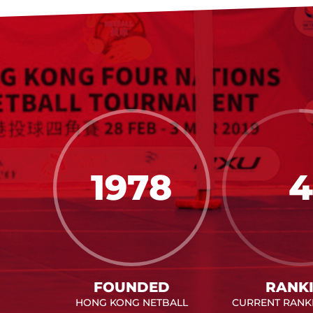
1978
4
FOUNDED
RANK
HONG KONG NETBALL
CURRENT RANKI