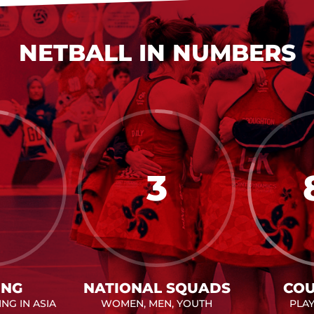
NETBALL IN NUMBERS
3
ING
NATIONAL SQUADS
COU
NG IN ASIA
WOMEN, MEN, YOUTH
PLA