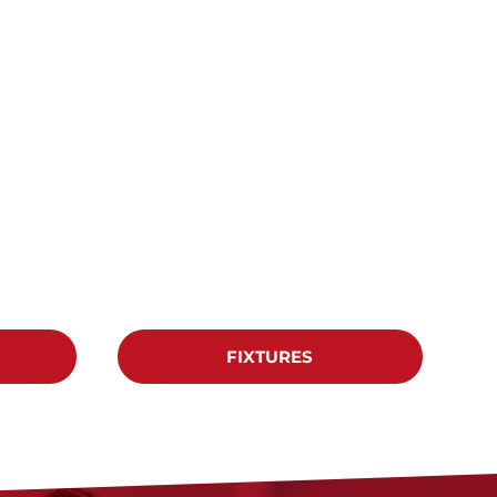
FIXTURES