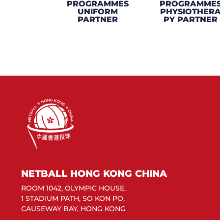
PROGRAMMES
PROGRAMME
UNIFORM
PHYSIOTHER
PARTNER
PY PARTNER
NETBALL HONG KONG CHINA
ROOM 1042, OLYMPIC HOUSE,
1 STADIUM PATH, SO KON PO,
CAUSEWAY BAY, HONG KONG