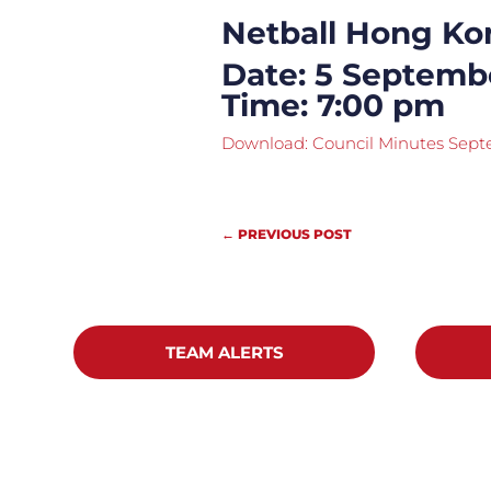
Netball Hong Ko
Date: 5 Septemb
Time: 7:00 pm
Download: Council Minutes Sep
←
PREVIOUS POST
TEAM ALERTS