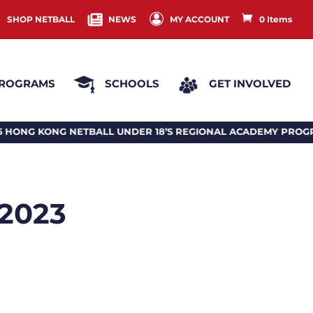
SHOP NETBALL
NEWS
MY ACCOUNT
0 Items
ROGRAMS
SCHOOLS
GET INVOLVED
NETBALL UNDER 18’S REGIONAL ACADEMY PROGRAM 2026
 2023