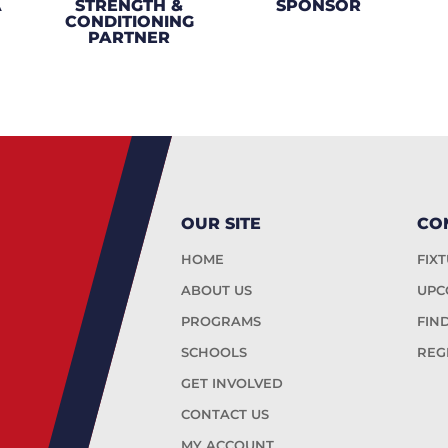
A
STRENGTH &
SPONSOR
CONDITIONING
PARTNER
OUR SITE
CO
HOME
FIX
ABOUT US
UPC
PROGRAMS
FIN
SCHOOLS
REG
GET INVOLVED
CONTACT US
MY ACCOUNT