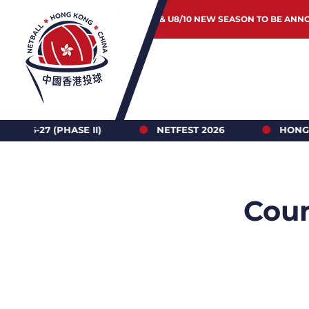
JUNIOR & U8/10 NEW SEASON TO BE ANN
 II)
NETFEST 2026
HONG KONG NETBALL 
Coun