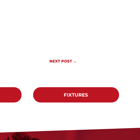
NEXT POST
→
FIXTURES