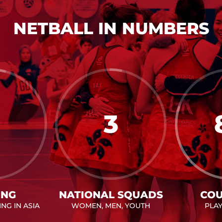
NETBALL IN NUMBERS
3
ING
NATIONAL SQUADS
COU
NG IN ASIA
WOMEN, MEN, YOUTH
PLA