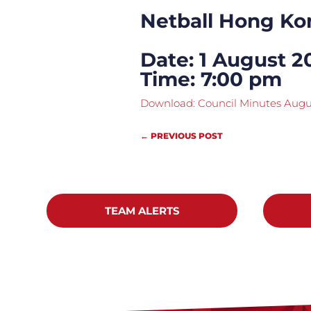
Netball Hong Ko
Date: 1 August 2
Time: 7:00 pm
Download: Council Minutes Augu
←
PREVIOUS POST
TEAM ALERTS