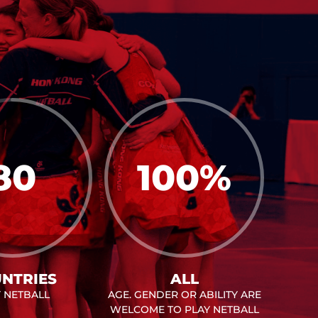
80
100
%
NTRIES
ALL
Y NETBALL
AGE. GENDER OR ABILITY ARE
WELCOME TO PLAY NETBALL