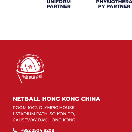
UNIFORM
PHYSIOTHER
PARTNER
PY PARTNER
NETBALL HONG KONG CHINA
ROOM 1042, OLYMPIC HOUSE,
1 STADIUM PATH, SO KON PO,
CAUSEWAY BAY, HONG KONG
+852 2504 8208