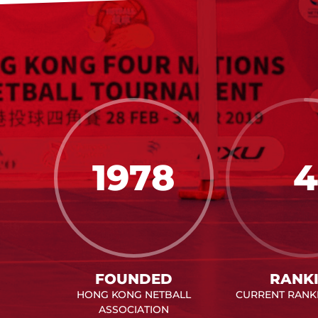
1978
4
FOUNDED
RANK
HONG KONG NETBALL
CURRENT RANKI
ASSOCIATION