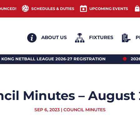
OUNCED!
SCHEDULES & DUTIES
UPCOMING EVENTS
ABOUT US
FIXTURES
P
LEAGUE 2026-27 REGISTRATION
2026 HONG KONG 
cil Minutes – August
SEP 6, 2023
|
COUNCIL MINUTES