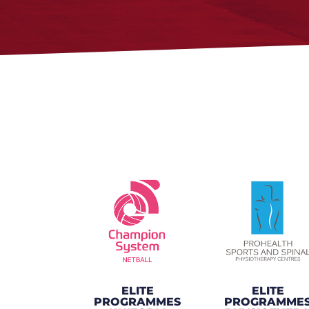
ELITE
ELITE
PROGRAMMES
PROGRAMME