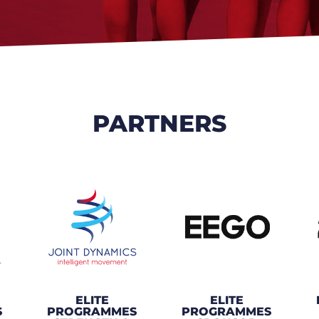
PARTNERS
ELITE
ELITE
S
PROGRAMMES
PROGRAMMES