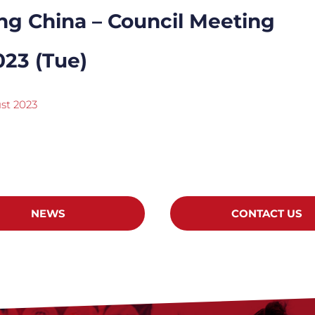
ng China – Council Meeting
023 (Tue)
st 2023
NEWS
CONTACT US