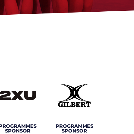
PROGRAMMES
PROGRAMMES
SPONSOR
SPONSOR