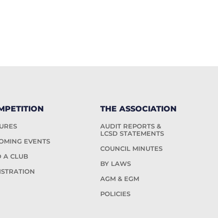
MPETITION
THE ASSOCIATION
TURES
AUDIT REPORTS &
LCSD STATEMENTS
OMING EVENTS
COUNCIL MINUTES
D A CLUB
BY LAWS
ISTRATION
AGM & EGM
POLICIES