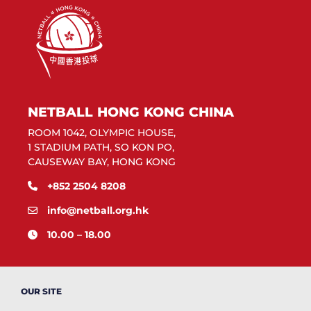
NETBALL HONG KONG CHINA
ROOM 1042, OLYMPIC HOUSE,
1 STADIUM PATH, SO KON PO,
CAUSEWAY BAY, HONG KONG
+852 2504 8208
info@netball.org.hk
10.00 – 18.00
OUR SITE