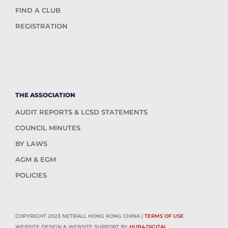
FIND A CLUB
REGISTRATION
THE ASSOCIATION
AUDIT REPORTS & LCSD STATEMENTS
COUNCIL MINUTES
BY LAWS
AGM & EGM
POLICIES
COPYRIGHT 2023 NETBALL HONG KONG CHINA |
TERMS OF USE
WEBSITE DESIGN & WEBSITE SUPPORT BY
HUB4.DIGITAL