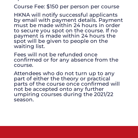
Course Fee: $150 per person per course
HKNA will notify successful applicants
by email with payment details. Payment
must be made within 24 hours in order
to secure you spot on the course. If no
payment is made within 24 hours the
spot will be given to people on the
waiting list.
Fees will not be refunded once
confirmed or for any absence from the
course.
Attendees who do not turn up to any
part of either the theory or practical
parts of the course once confirmed will
not be accepted onto any further
umpiring courses during the 2021/22
season.