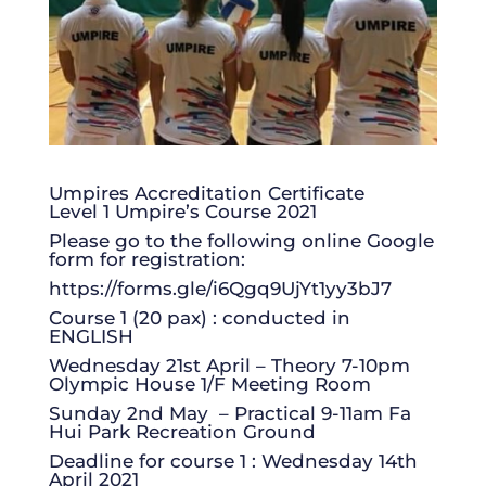
Umpires Accreditation Certificate
Level 1 Umpire’s Course 2021
Please go to the following online Google
form for registration:
https://forms.gle/i6Qgq9UjYt1yy3bJ7
Course 1 (20 pax) : conducted in
ENGLISH
Wednesday 21st April – Theory 7-10pm
Olympic House 1/F Meeting Room
Sunday 2nd May – Practical 9-11am Fa
Hui Park Recreation Ground
Deadline for course 1 : Wednesday 14th
April 2021