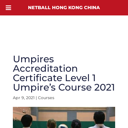
NETBALL HONG KONG CHINA
Umpires
Accreditation
Certificate Level 1
Umpire’s Course 2021
Apr 9, 2021
|
Courses