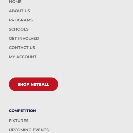
HOME
ABOUT US
PROGRAMS
SCHOOLS
GET INVOLVED
CONTACT US
MY ACCOUNT
SHOP NETBALL
COMPETITION
FIXTURES
UPCOMING EVENTS