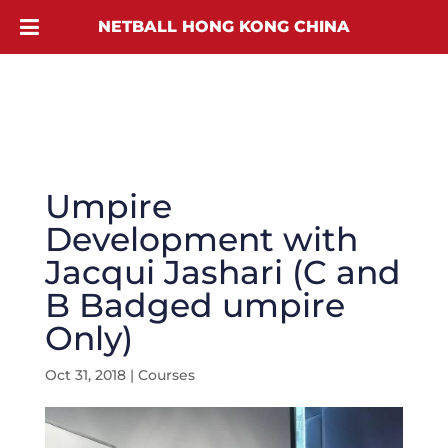
NETBALL HONG KONG CHINA
Umpire
Development with
Jacqui Jashari (C and
B Badged umpire
Only)
Oct 31, 2018
|
Courses