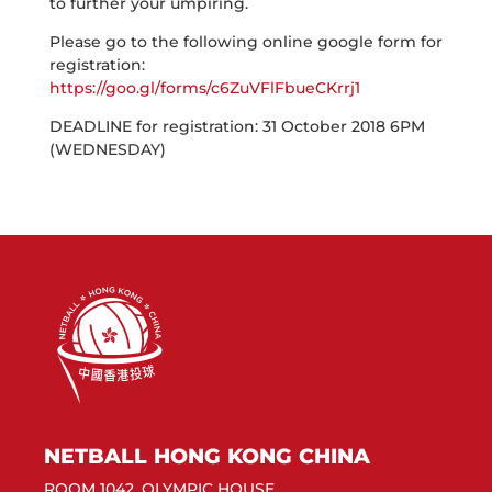
to further your umpiring.
Please go to the following online google form for
registration:
https://goo.gl/forms/c6ZuVFlFbueCKrrj1
DEADLINE for registration: 31 October 2018 6PM
(WEDNESDAY)
NETBALL HONG KONG CHINA
ROOM 1042, OLYMPIC HOUSE,