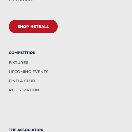
SHOP NETBALL
COMPETITION
FIXTURES
UPCOMING EVENTS
FIND A CLUB
REGISTRATION
THE ASSOCIATION