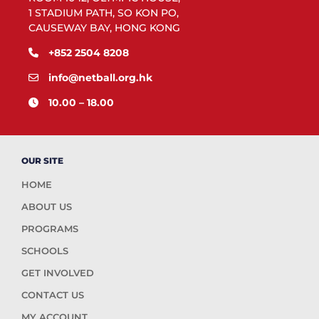
1 STADIUM PATH, SO KON PO,
CAUSEWAY BAY, HONG KONG
+852 2504 8208
info@netball.org.hk
10.00 – 18.00
OUR SITE
HOME
ABOUT US
PROGRAMS
SCHOOLS
GET INVOLVED
CONTACT US
MY ACCOUNT