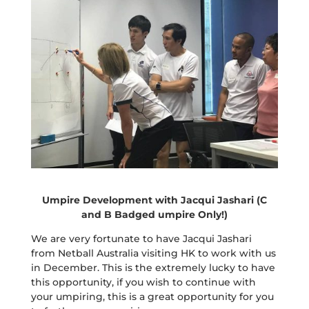
Umpire Development with Jacqui Jashari (C
and B Badged umpire Only!)
We are very fortunate to have Jacqui Jashari
from Netball Australia visiting HK to work with us
in December. This is the extremely lucky to have
this opportunity, if you wish to continue with
your umpiring, this is a great opportunity for you