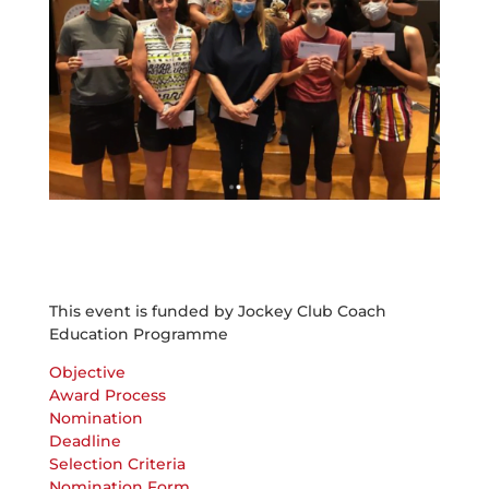
This event is funded by Jockey Club Coach
Education Programme
Objective
Award Process
Nomination
Deadline
Selection Criteria
Nomination Form