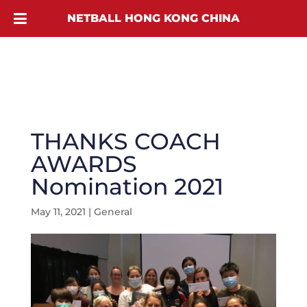
NETBALL HONG KONG CHINA
THANKS COACH
AWARDS
Nomination 2021
May 11, 2021
|
General