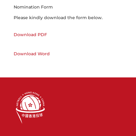
Nomination Form
Please kindly download the form below.
Download PDF
Download Word