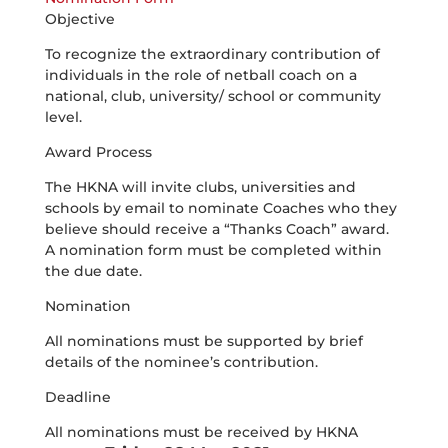
Objective
To recognize the extraordinary contribution of
individuals in the role of netball coach on a
national, club, university/ school or community
level.
Award Process
The HKNA will invite clubs, universities and
schools by email to nominate Coaches who they
believe should receive a “Thanks Coach” award.
A nomination form must be completed within
the due date.
Nomination
All nominations must be supported by brief
details of the nominee’s contribution.
Deadline
All nominations must be received by HKNA