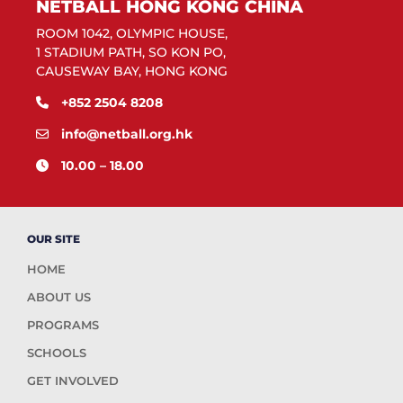
NETBALL HONG KONG CHINA
ROOM 1042, OLYMPIC HOUSE,
1 STADIUM PATH, SO KON PO,
CAUSEWAY BAY, HONG KONG
+852 2504 8208
info@netball.org.hk
10.00 – 18.00
OUR SITE
HOME
ABOUT US
PROGRAMS
SCHOOLS
GET INVOLVED