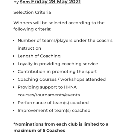
Friday 28 May 2021
by
5pm
Selection Criteria
Winners will be selected according to the
following criteria:
Number of teams/players under the coach’s
instruction
Length of Coaching
Loyalty in providing coaching service
Contribution in promoting the sport
Coaching Courses / workshops attended
Providing support to HKNA
courses/tournaments/events
Performance of team(s) coached
Improvement of team(s) coached
*Nominations from each club is limited to a
maximum of 5 Coaches