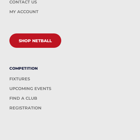
CONTACT US
MY ACCOUNT
SHOP NETBALL
COMPETITION
FIXTURES
UPCOMING EVENTS
FIND A CLUB
REGISTRATION