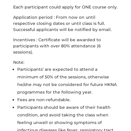
Each participant could apply for ONE course only.
Application period : From now on until
respective closing dates or until class is full.
Successful applicants will be notified by email.
Incentives : Certificate will be awarded to
participants with over 80% attendance (6
sessions).
Note:
Participants’ are expected to attend a
minimum of 50% of the sessions, otherwise
he/she may not be considered for future HKNA
programmes for the following year.
Fees are non-refundable.
Participants should be aware of their health
condition, and avoid taking the class when
feeling unwell or showing symptoms of
infectious diseases like fever, respiratory tract