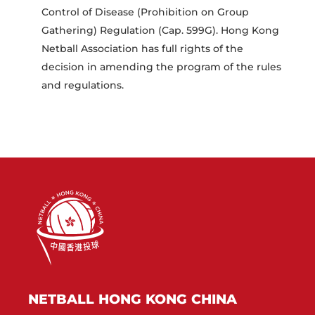
Control of Disease (Prohibition on Group
Gathering) Regulation (Cap. 599G). Hong Kong
Netball Association has full rights of the
decision in amending the program of the rules
and regulations.
NETBALL HONG KONG CHINA