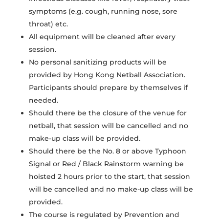
symptoms (e.g. cough, running nose, sore
throat) etc.
All equipment will be cleaned after every
session.
No personal sanitizing products will be
provided by Hong Kong Netball Association.
Participants should prepare by themselves if
needed.
Should there be the closure of the venue for
netball, that session will be cancelled and no
make-up class will be provided.
Should there be the No. 8 or above Typhoon
Signal or Red / Black Rainstorm warning be
hoisted 2 hours prior to the start, that session
will be cancelled and no make-up class will be
provided.
The course is regulated by Prevention and