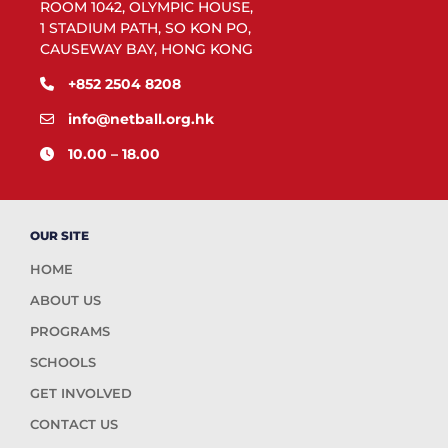
ROOM 1042, OLYMPIC HOUSE,
1 STADIUM PATH, SO KON PO,
CAUSEWAY BAY, HONG KONG
+852 2504 8208
info@netball.org.hk
10.00 – 18.00
OUR SITE
HOME
ABOUT US
PROGRAMS
SCHOOLS
GET INVOLVED
CONTACT US