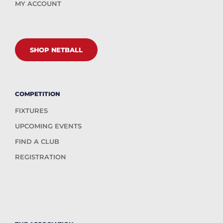
MY ACCOUNT
SHOP NETBALL
COMPETITION
FIXTURES
UPCOMING EVENTS
FIND A CLUB
REGISTRATION