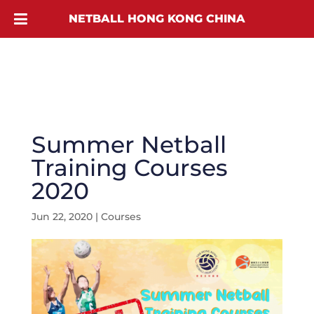
NETBALL HONG KONG CHINA
Summer Netball
Training Courses
2020
Jun 22, 2020
|
Courses