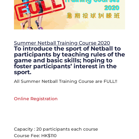
Summer Netball Training Course 2020
To introduce the sport of Netball to
participants by teaching rules of the
game and basic skills; hoping to
foster participants’ interest in the
sport.
All Summer Netball Training Course are FULL!!
Online Registration
Capacity : 20 participants each course
Course Fee: HK$110